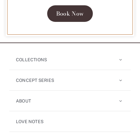
Book Now
COLLECTIONS
CONCEPT SERIES
ABOUT
LOVE NOTES