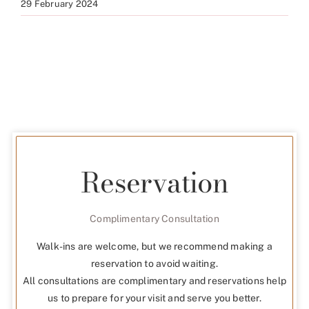
29 February 2024
Reservation
Complimentary Consultation
Walk-ins are welcome, but we recommend making a
reservation to avoid waiting.
All consultations are complimentary and reservations help
us to prepare for your visit and serve you better.