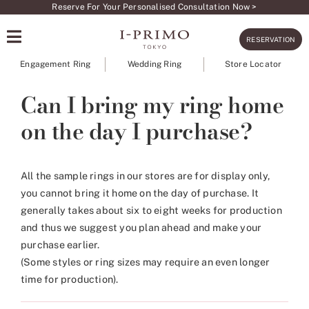
Skip
Reserve For Your Personalised Consultation Now >
to
RESERVATION
content
Engagement Ring
Wedding Ring
Store Locator
Can I bring my ring home
on the day I purchase?
All the sample rings in our stores are for display only,
you cannot bring it home on the day of purchase. It
generally takes about six to eight weeks for production
and thus we suggest you plan ahead and make your
purchase earlier.
(Some styles or ring sizes may require an even longer
time for production).