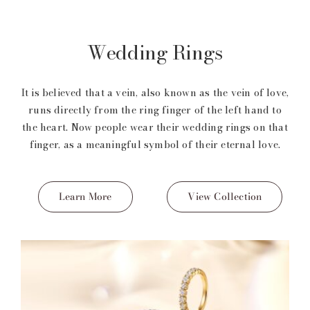
Wedding Rings
It is believed that a vein, also known as the vein of love,
runs directly from the ring finger of the left hand to
the heart. Now people wear their wedding rings on that
finger, as a meaningful symbol of their eternal love.
Learn More
View Collection