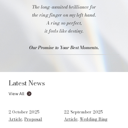
The long-awaited brilliance for
the ring finger on my left hand.
A ring so perfect,
it feels like destiny.
Our Promise to Your Best Moments.
Latest News
View All
2 October 2025
22 September 2025
Article
,
Proposal
Article
,
Wedding Ring