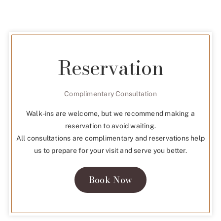
Reservation
Complimentary Consultation
Walk-ins are welcome, but we recommend making a
reservation to avoid waiting.
All consultations are complimentary and reservations help
us to prepare for your visit and serve you better.
Book Now