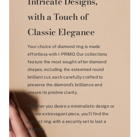
Intricate Designs,
with a Touch of
Classic Elegance
Your choice of diamond ring is made
effortless with I-PRIMO. Our collections
feature the most sought-after diamond
shapes, including the esteemed round
brilliant cut, each carefully crafted to
preserve the diamond’s brilliance and
ensure its pristine clarity.
Whether you desire a minimalistic design or
a more extravagant piece, you’ll find the
perfect ring with a security set to last a
lifetime.