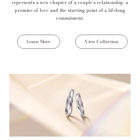
represents a new chapter of a couple’s relationship, a
promise of love and the starting point of a lifelong
commitment.
Learn More
View Collection