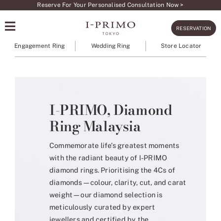
Skip
Reserve For Your Personalised Consultation Now >
to
RESERVATION
content
Engagement Ring
Wedding Ring
Store Locator
I-PRIMO, Diamond
Ring Malaysia
Commemorate life’s greatest moments
with the radiant beauty of I-PRIMO
diamond rings. Prioritising the 4Cs of
diamonds—colour, clarity, cut, and carat
weight—our diamond selection is
meticulously curated by expert
jewellers and certified by the