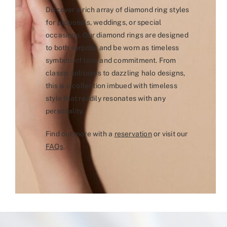
Discover a rich array of diamond ring styles
for proposals, weddings, or special
occasions. Our diamond rings are designed
to both surprise and be worn as timeless
symbols of love and commitment. From
classic solitaires to dazzling halo designs,
this is a collection imbued with timeless
style that readily resonates with any
personality.
Find out more with a
reservation
or visit our
FAQs
.