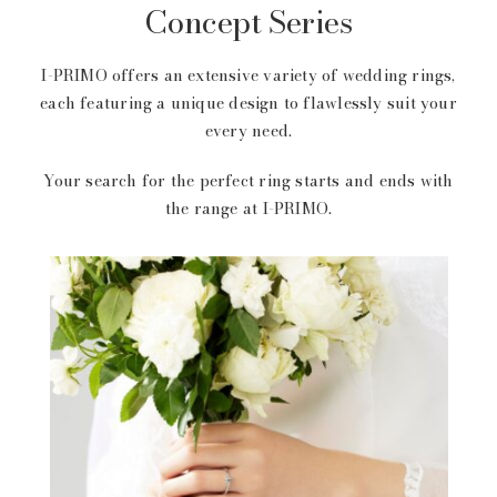
Concept Series
I-PRIMO offers an extensive variety of wedding rings,
each featuring a unique design to flawlessly suit your
every need.
Your search for the perfect ring starts and ends with
the range at I-PRIMO.