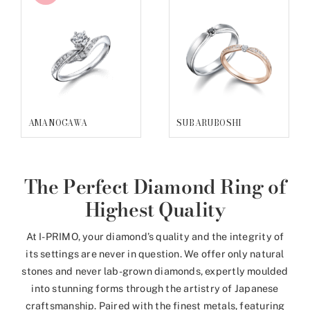
ALCESTE
HATSUAKARI
The Perfect Diamond Ring of
Highest Quality
At I-PRIMO, your diamond’s quality and the integrity of
its settings are never in question. We offer only natural
stones and never lab-grown diamonds, expertly moulded
into stunning forms through the artistry of Japanese
craftsmanship. Paired with the finest metals, featuring