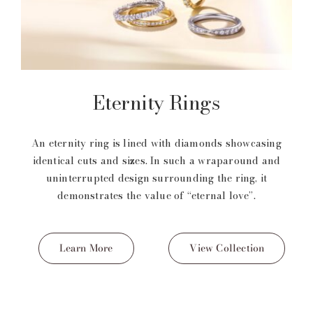
Eternity Rings
An eternity ring is lined with diamonds showcasing
identical cuts and sizes. In such a wraparound and
uninterrupted design surrounding the ring, it
demonstrates the value of “eternal love”.
Learn More
View Collection