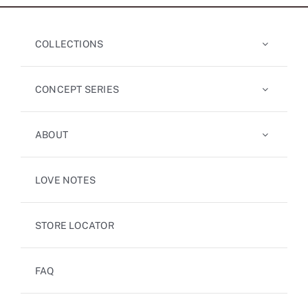
COLLECTIONS
CONCEPT SERIES
ABOUT
LOVE NOTES
STORE LOCATOR
FAQ