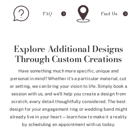
FAQ
Find Us
Explore Additional Designs
Through Custom Creations
Have something much more specific, unique and
personal in mind? Whether it’s a particular material, cut
or setting, we can bring your vision to life. Simply book a
session with us, and we’ll help you create a design from
scratch, every detail thoughtfully considered. The best
design for your engagement ring or wedding band might
already live in your heart—learn how to make it a reality
by scheduling an appointment with us today.