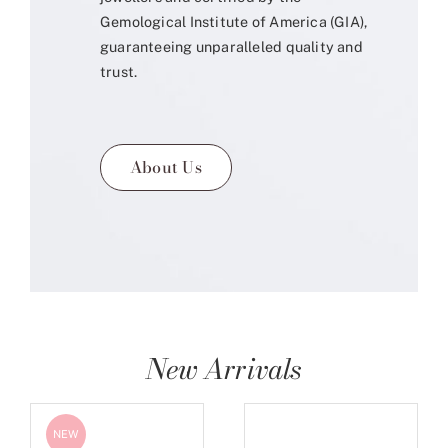
Gemological Institute of America (GIA),
guaranteeing unparalleled quality and
trust.
About Us
New Arrivals
NEW
NEW