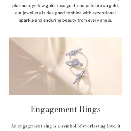
platinum, yellow gold, rose gold, and pale brown gold,
our jewellery is designed to shine with exceptional
sparkle and enduring beauty from every angle.
Engagement Rings
An engagement ring is a symbol of everlasting love, it