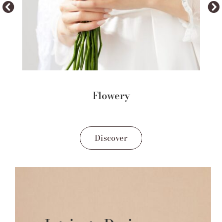
Flowery
Discover