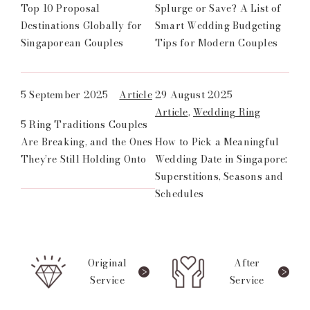
Top 10 Proposal
Splurge or Save? A List of
Destinations Globally for
Smart Wedding Budgeting
Singaporean Couples
Tips for Modern Couples
5 September 2025
Article
29 August 2025
Article
,
Wedding Ring
5 Ring Traditions Couples
Are Breaking, and the Ones
How to Pick a Meaningful
They’re Still Holding Onto
Wedding Date in Singapore:
Superstitions, Seasons and
Schedules
Original
After
Service
Service