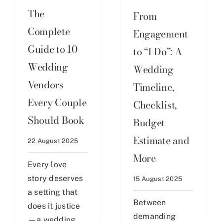
The
From
Complete
Engagement
Guide to 10
to “I Do”: A
Wedding
Wedding
Vendors
Timeline,
Every Couple
Checklist,
Should Book
Budget
Estimate and
22 August 2025
More
Every love
story deserves
15 August 2025
a setting that
Between
does it justice
demanding
—a wedding