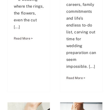
careers, family
where the rings,
commitments
the flowers,
and life’s
even the cut
endless to-do
[...]
list, carving out
time for
Read More >
wedding
preparation can
seem
impossible. [...]
Read More >