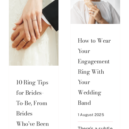
How to Wear
Your
Engagement
Ring With
Your
10 Ring Tips
Wedding
for Brides-
Band
To-Be, From
Brides
1 August 2025
Who’ve Been
There’s a subtle