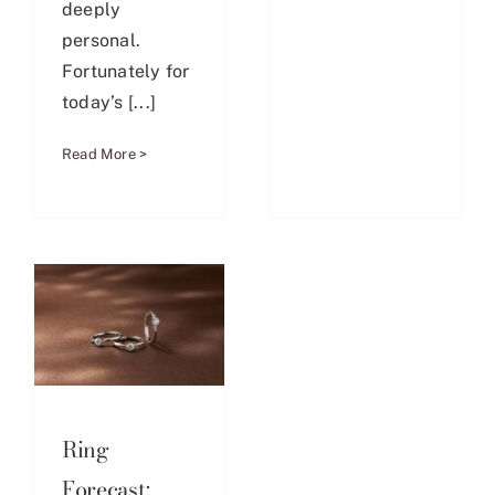
deeply
personal.
Fortunately for
today’s [...]
Read More >
Ring
Forecast: