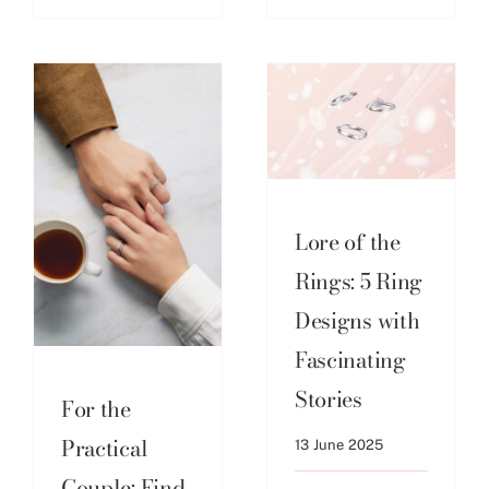
Lore of the
Rings: 5 Ring
Designs with
Fascinating
Stories
For the
Practical
13 June 2025
Couple: Find