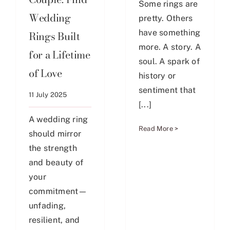
Some rings are
Wedding
pretty. Others
have something
Rings Built
more. A story. A
for a Lifetime
soul. A spark of
of Love
history or
sentiment that
11 July 2025
[...]
A wedding ring
Read More >
should mirror
the strength
and beauty of
your
commitment—
unfading,
resilient, and