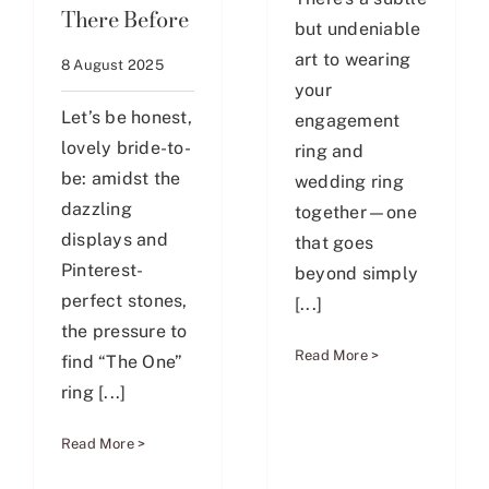
There Before
but undeniable
art to wearing
8 August 2025
your
Let’s be honest,
engagement
lovely bride-to-
ring and
be: amidst the
wedding ring
dazzling
together—one
displays and
that goes
Pinterest-
beyond simply
perfect stones,
[...]
the pressure to
Read More >
find “The One”
ring [...]
Read More >