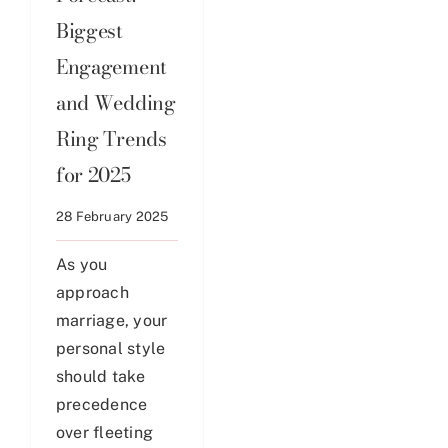
Biggest
Engagement
and Wedding
Ring Trends
for 2025
28 February 2025
As you
approach
marriage, your
personal style
should take
precedence
over fleeting