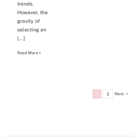
trends.
However, the
gravity of
selecting an
[...]
Read More >
Next
1
2