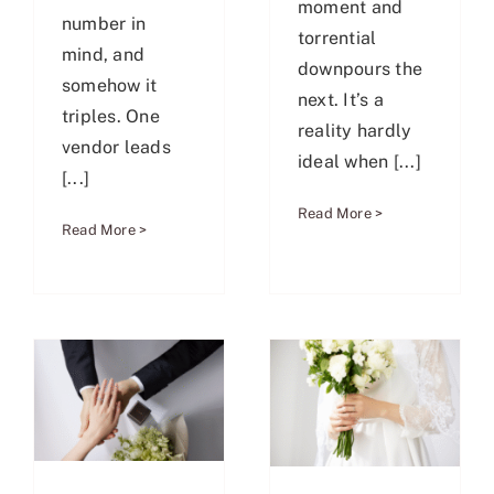
moment and
number in
torrential
mind, and
downpours the
somehow it
next. It’s a
triples. One
reality hardly
vendor leads
ideal when [...]
[...]
Read More >
Read More >