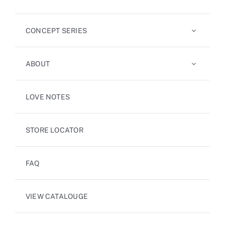
CONCEPT SERIES
ABOUT
LOVE NOTES
STORE LOCATOR
FAQ
VIEW CATALOUGE