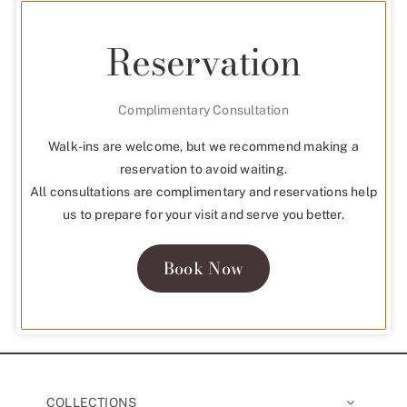
Reservation
Complimentary Consultation
Walk-ins are welcome, but we recommend making a
reservation to avoid waiting.
All consultations are complimentary and reservations help
us to prepare for your visit and serve you better.
Book Now
COLLECTIONS