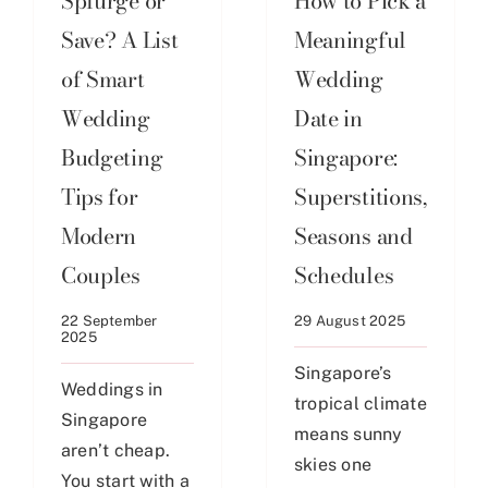
Splurge or
How to Pick a
Save? A List
Meaningful
of Smart
Wedding
Wedding
Date in
Budgeting
Singapore:
Tips for
Superstitions,
Modern
Seasons and
Couples
Schedules
22 September
29 August 2025
2025
Singapore’s
Weddings in
tropical climate
Singapore
means sunny
aren’t cheap.
skies one
You start with a