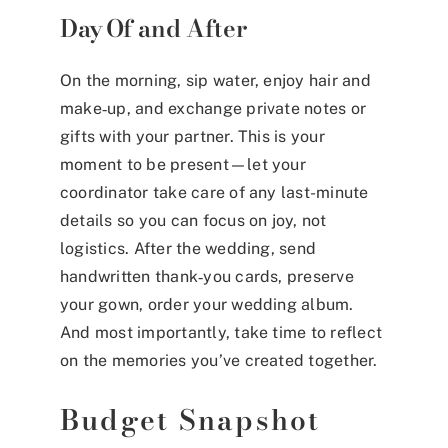
Day Of and After
On the morning, sip water, enjoy hair and
make‑up, and exchange private notes or
gifts with your partner. This is your
moment to be present—let your
coordinator take care of any last-minute
details so you can focus on joy, not
logistics. After the wedding, send
handwritten thank‑you cards, preserve
your gown, order your wedding album.
And most importantly, take time to reflect
on the memories you’ve created together.
Budget Snapshot