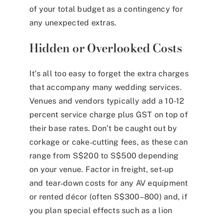
of your total budget as a contingency for
any unexpected extras.
Hidden or Overlooked Costs
It’s all too easy to forget the extra charges
that accompany many wedding services.
Venues and vendors typically add a 10-12
percent service charge plus GST on top of
their base rates. Don’t be caught out by
corkage or cake‑cutting fees, as these can
range from S$200 to S$500 depending
on your venue. Factor in freight, set‑up
and tear‑down costs for any AV equipment
or rented décor (often S$300–800) and, if
you plan special effects such as a lion