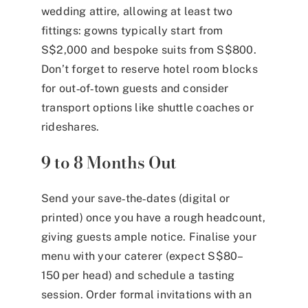
wedding attire, allowing at least two
fittings: gowns typically start from
S$2,000 and bespoke suits from S$800.
Don’t forget to reserve hotel room blocks
for out‑of‑town guests and consider
transport options like shuttle coaches or
rideshares.
9 to 8 Months Out
Send your save‑the‑dates (digital or
printed) once you have a rough headcount,
giving guests ample notice. Finalise your
menu with your caterer (expect S$80–
150 per head) and schedule a tasting
session. Order formal invitations with an