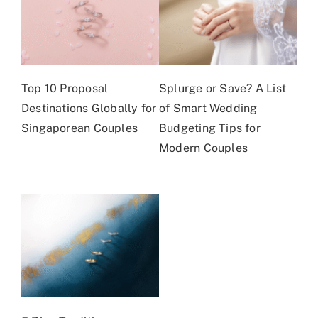
Top 10 Proposal
Splurge or Save? A List
Destinations Globally for
of Smart Wedding
Singaporean Couples
Budgeting Tips for
Modern Couples