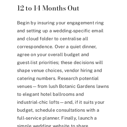
12 to 14 Months Out
Begin by insuring your engagement ring
and setting up a wedding‑specific email
and cloud folder to centralise all
correspondence. Over a quiet dinner,
agree on your overall budget and
guest‑list priorities; these decisions will
shape venue choices, vendor hiring and
catering numbers. Research potential
venues—from lush Botanic Gardens lawns
to elegant hotel ballrooms and
industrial‑chic lofts—and, if it suits your
budget, schedule consultations with a
full‑service planner. Finally, launch a
simple wedding website to share