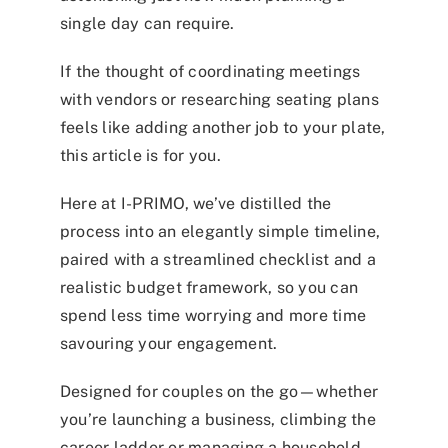
single day can require.
If the thought of coordinating meetings
with vendors or researching seating plans
feels like adding another job to your plate,
this article is for you.
Here at I-PRIMO, we’ve distilled the
process into an elegantly simple timeline,
paired with a streamlined checklist and a
realistic budget framework, so you can
spend less time worrying and more time
savouring your engagement.
Designed for couples on the go—whether
you’re launching a business, climbing the
career ladder or managing a household—