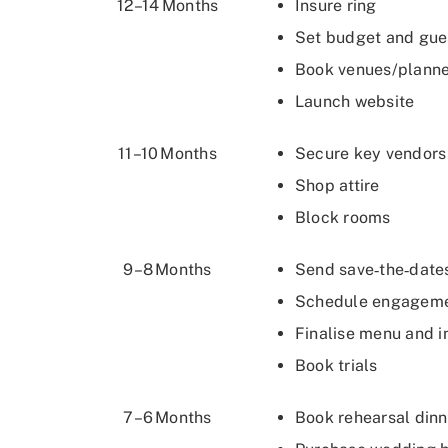
12–14 Months
Insure ring
Set budget and gues
Book venues/plann
Launch website
11–10 Months
Secure key vendors (
Shop attire
Block rooms
9–8 Months
Send save‑the‑dat
Schedule engageme
Finalise menu and i
Book trials
7–6 Months
Book rehearsal din