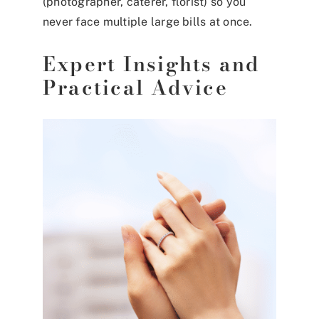
(photographer, caterer, florist) so you
never face multiple large bills at once.
Expert Insights and
Practical Advice