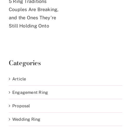
5 Ring Traditions
Couples Are Breaking,
and the Ones They’re
Still Holding Onto
Categories
Article
Engagement Ring
Proposal
Wedding Ring