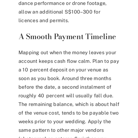
dance performance or drone footage,
allow an additional S$100–300 for
licences and permits.
A Smooth Payment Timeline
Mapping out when the money leaves your
account keeps cash flow calm. Plan to pay
a 10 percent deposit on your venue as
soon as you book. Around three months
before the date, a second instalment of
roughly 40 percent will usually fall due.
The remaining balance, which is about half
of the venue cost, tends to be payable two
weeks prior to your wedding. Apply the
same pattern to other major vendors