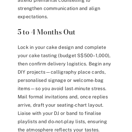
attend premarital counselling to
strengthen communication and align
expectations.
5 to 4 Months Out
Lock in your cake design and complete
your cake tasting (budget S$500–1,000),
then confirm delivery logistics. Begin any
DIY projects—calligraphy place cards,
personalised signage or welcome‑bag
items—so you avoid last‑minute stress.
Mail formal invitations and, once replies
arrive, draft your seating‑chart layout.
Liaise with your DJ or band to finalise
playlists and do‑not‑play lists, ensuring
the atmosphere reflects your tastes.