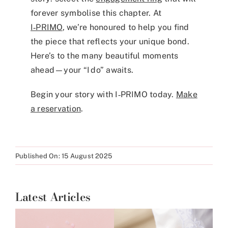
forever symbolise this chapter. At
I‑PRIMO
, we’re honoured to help you find
the piece that reflects your unique bond.
Here’s to the many beautiful moments
ahead—your “I do” awaits.
Begin your story with I‑PRIMO today.
Make
a reservation
.
Published On: 15 August 2025
Latest Articles