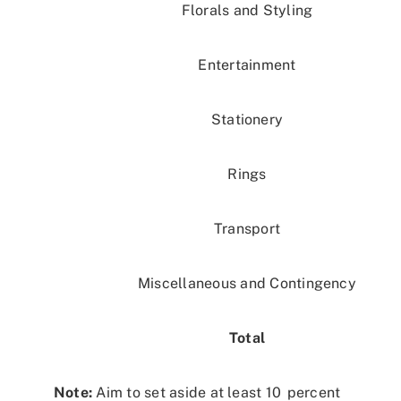
Florals and Styling
Entertainment
Stationery
Rings
Transport
Miscellaneous and Contingency
Total
Note:
Aim to set aside at least 10 percent