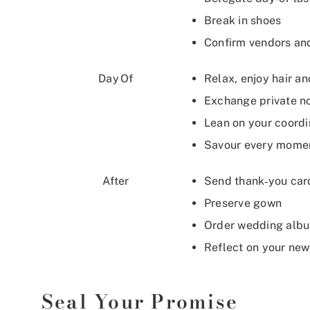
Break in shoes
Confirm vendors an
Day Of
Relax, enjoy hair a
Exchange private n
Lean on your coord
Savour every mome
After
Send thank‑you car
Preserve gown
Order wedding alb
Reflect on your new
Seal Your Promise