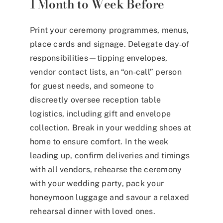
1 Month to Week Before
Print your ceremony programmes, menus,
place cards and signage. Delegate day‑of
responsibilities—tipping envelopes,
vendor contact lists, an “on‑call” person
for guest needs, and someone to
discreetly oversee reception table
logistics, including gift and envelope
collection. Break in your wedding shoes at
home to ensure comfort. In the week
leading up, confirm deliveries and timings
with all vendors, rehearse the ceremony
with your wedding party, pack your
honeymoon luggage and savour a relaxed
rehearsal dinner with loved ones.