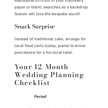
Repurpose off‑cuts of your stationery
paper or fabric swatches as a backdrop.
Guests will love the bespoke touch!
Snack Surprise
Instead of traditional cake, arrange for
local food carts (satay, prata) to arrive
post‑dance for a fun local twist.
Your 12-Month
Wedding Planning
Checklist
Period