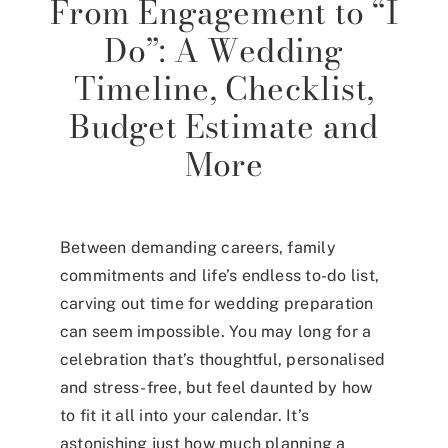
From Engagement to “I
Do”: A Wedding
Timeline, Checklist,
Budget Estimate and
More
Between demanding careers, family
commitments and life’s endless to-do list,
carving out time for wedding preparation
can seem impossible. You may long for a
celebration that’s thoughtful, personalised
and stress-free, but feel daunted by how
to fit it all into your calendar. It’s
astonishing just how much planning a