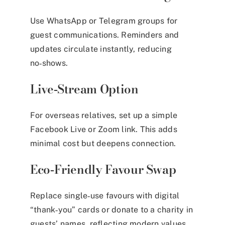
Use WhatsApp or Telegram groups for
guest communications. Reminders and
updates circulate instantly, reducing
no‑shows.
Live‑Stream Option
For overseas relatives, set up a simple
Facebook Live or Zoom link. This adds
minimal cost but deepens connection.
Eco‑Friendly Favour Swap
Replace single‑use favours with digital
“thank‑you” cards or donate to a charity in
guests’ names, reflecting modern values.