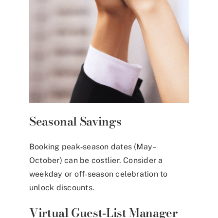
Seasonal Savings
Booking peak‑season dates (May–
October) can be costlier. Consider a
weekday or off‑season celebration to
unlock discounts.
Virtual Guest‑List Manager