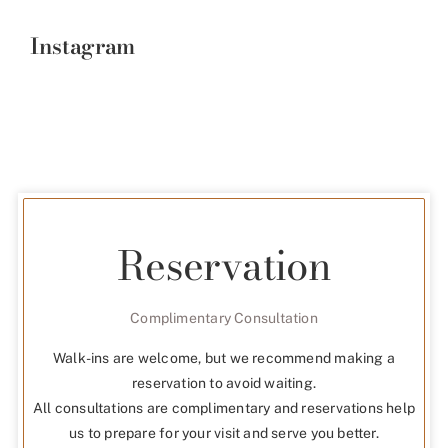
Instagram
Reservation
Complimentary Consultation
Walk-ins are welcome, but we recommend making a
reservation to avoid waiting.
All consultations are complimentary and reservations help
us to prepare for your visit and serve you better.