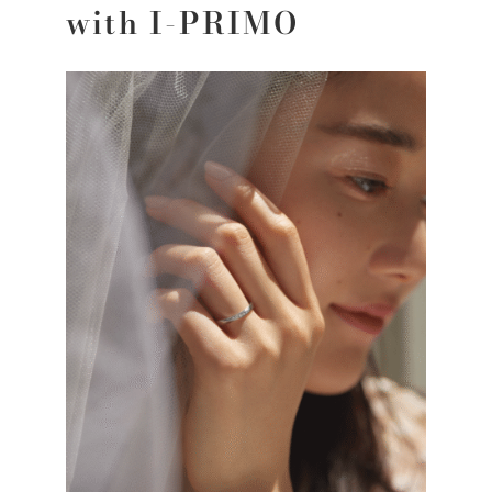
with I-PRIMO