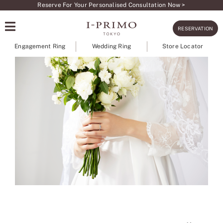
Skip
Reserve For Your Personalised Consultation Now >
to
RESERVATION
content
Engagement Ring
Wedding Ring
Store Locator