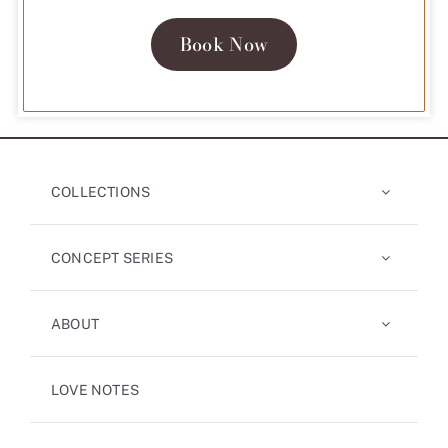
Book Now
COLLECTIONS
CONCEPT SERIES
ABOUT
LOVE NOTES