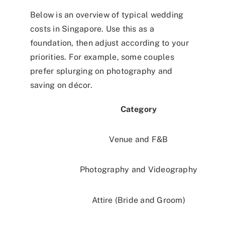
Below is an overview of typical wedding
costs in Singapore. Use this as a
foundation, then adjust according to your
priorities. For example, some couples
prefer splurging on photography and
saving on décor.
Category
Venue and F&B
Photography and Videography
Attire (Bride and Groom)