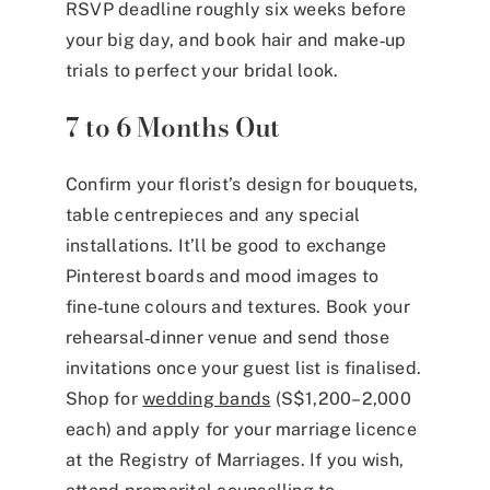
RSVP deadline roughly six weeks before
your big day, and book hair and make‑up
trials to perfect your bridal look.
7 to 6 Months Out
Confirm your florist’s design for bouquets,
table centrepieces and any special
installations. It’ll be good to exchange
Pinterest boards and mood images to
fine‑tune colours and textures. Book your
rehearsal‑dinner venue and send those
invitations once your guest list is finalised.
Shop for
wedding bands
(S$1,200–2,000
each)
and apply for your marriage licence
at the Registry of Marriages. If you wish,