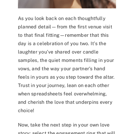
As you look back on each thoughtfully
planned detail—from the first venue visit
to that final fitting—remember that this
day is a celebration of you two. It’s the
laughter you’ve shared over candle
samples, the quiet moments filling in your
vows, and the way your partner’s hand
feels in yours as you step toward the altar.
Trust in your journey, lean on each other
when spreadsheets feel overwhelming,
and cherish the love that underpins every
choice!
Now, take the next step in your own love
story: select the
engagement ring
that will