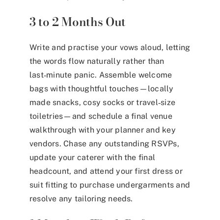
3 to 2 Months Out
Write and practise your vows aloud, letting
the words flow naturally rather than
last‑minute panic. Assemble welcome
bags with thoughtful touches—locally
made snacks, cosy socks or travel‑size
toiletries—and schedule a final venue
walkthrough with your planner and key
vendors. Chase any outstanding RSVPs,
update your caterer with the final
headcount, and attend your first dress or
suit fitting to purchase undergarments and
resolve any tailoring needs.