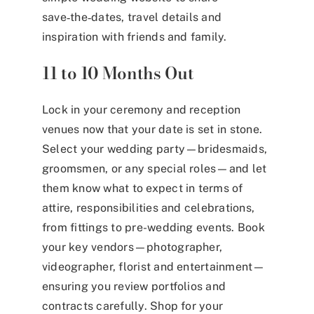
save‑the‑dates, travel details and
inspiration with friends and family.
11 to 10 Months Out
Lock in your ceremony and reception
venues now that your date is set in stone.
Select your wedding party—bridesmaids,
groomsmen, or any special roles—and let
them know what to expect in terms of
attire, responsibilities and celebrations,
from fittings to pre-wedding events. Book
your key vendors—photographer,
videographer, florist and entertainment—
ensuring you review portfolios and
contracts carefully. Shop for your