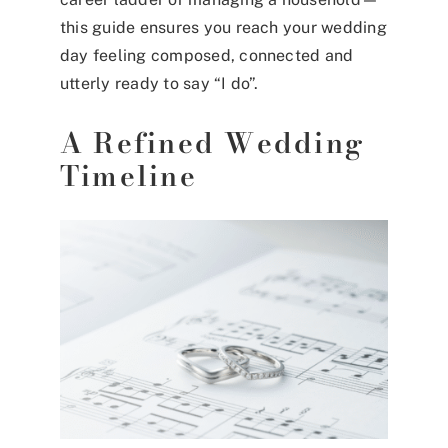
this guide ensures you reach your wedding
day feeling composed, connected and
utterly ready to say “I do”.
A Refined Wedding
Timeline