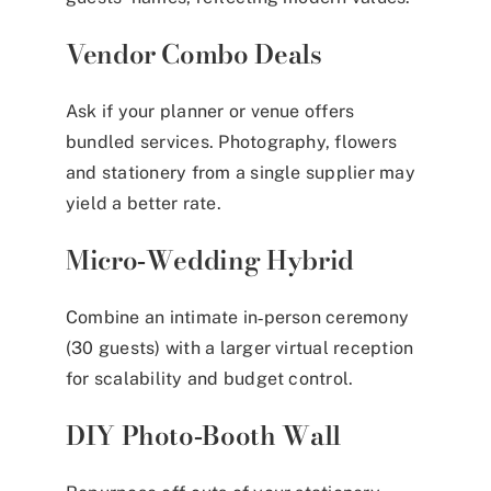
Vendor Combo Deals
Ask if your planner or venue offers
bundled services. Photography, flowers
and stationery from a single supplier may
yield a better rate.
Micro‑Wedding Hybrid
Combine an intimate in‑person ceremony
(30 guests) with a larger virtual reception
for scalability and budget control.
DIY Photo‑Booth Wall