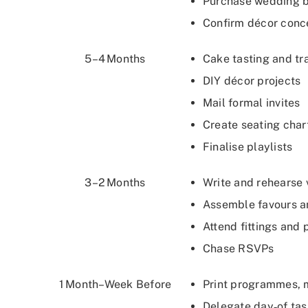
Purchase wedding b
Confirm décor conc
5–4 Months
Cake tasting and t
DIY décor projects
Mail formal invites
Create seating char
Finalise playlists
3–2 Months
Write and rehearse
Assemble favours 
Attend fittings and
Chase RSVPs
1 Month–Week Before
Print programmes,
Delegate day‑of tas