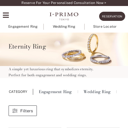
Skip
Reserve For Your Personalised Consultation Now >
to
RESERVATION
content
Engagement Ring
Wedding Ring
Store Locator
Eternity Ring
A simple yet luxurious ring that symbolizes eternity.
Perfect for both engagement and wedding rings.
Engagement Ring
Wedding Ring
Ete
CATEGORY
Filters