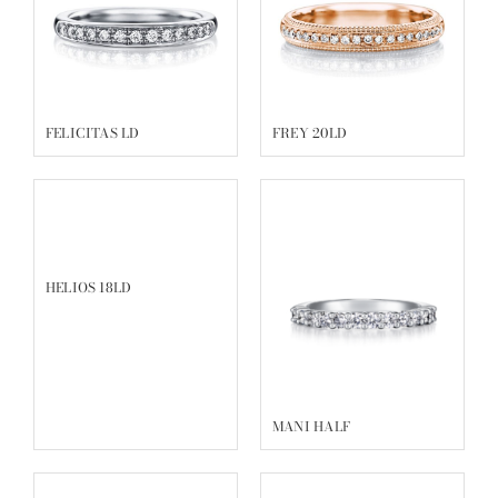
FELICITAS LD
FREY 20LD
HELIOS 18LD
MANI HALF