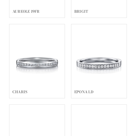
AUREOLE 19FR
BRIGIT
CHARIS
EPONA LD