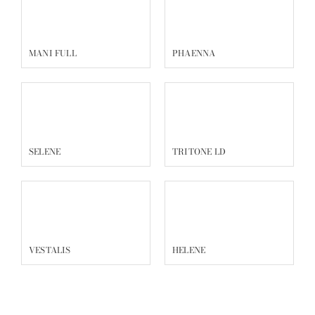
MANI FULL
PHAENNA
SELENE
TRITONE LD
VESTALIS
HELENE