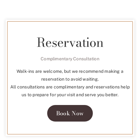
Reservation
Complimentary Consultation
Walk-ins are welcome, but we recommend making a
reservation to avoid waiting.
All consultations are complimentary and reservations help
us to prepare for your visit and serve you better.
Book Now