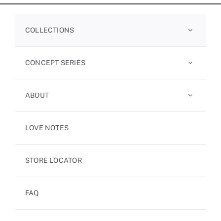
COLLECTIONS
CONCEPT SERIES
ABOUT
LOVE NOTES
STORE LOCATOR
FAQ