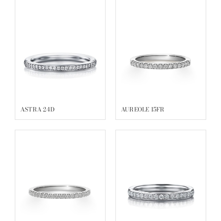
ASTRA 24D
AUREOLE 15FR