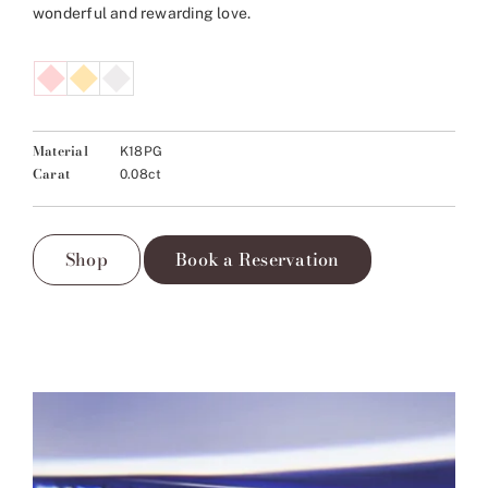
wonderful and rewarding love.
Material
K18PG
Carat
0.08ct
Shop
Book a Reservation