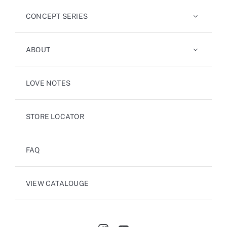
CONCEPT SERIES
ABOUT
LOVE NOTES
STORE LOCATOR
FAQ
VIEW CATALOUGE