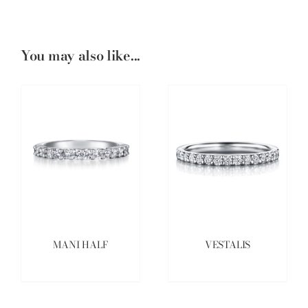
You may also like...
MANI HALF
VESTALIS