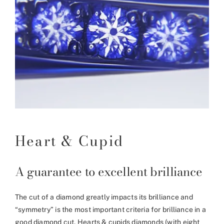
Heart & Cupid
A guarantee to excellent brilliance
The cut of a diamond greatly impacts its brilliance and
“symmetry” is the most important criteria for brilliance in a
good diamond cut. Hearts & cupids diamonds (with eight