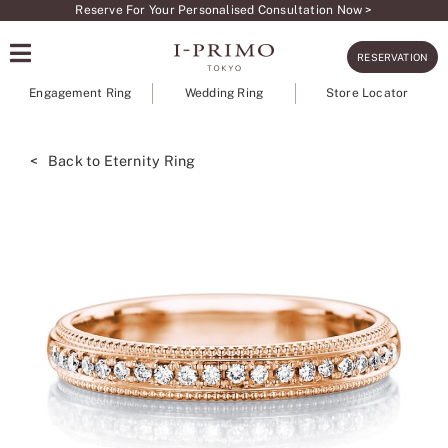
Skip
Reserve For Your Personalised Consultation Now >
to
RESERVATION
content
Engagement Ring
Wedding Ring
Store Locator
< Back to Eternity Ring