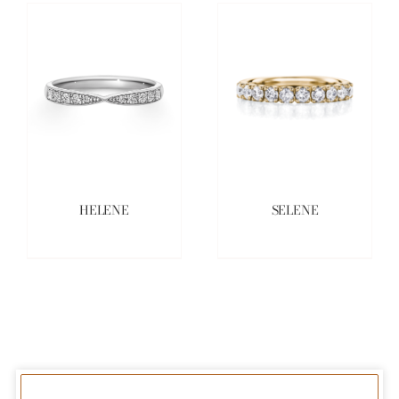
HELENE
SELENE