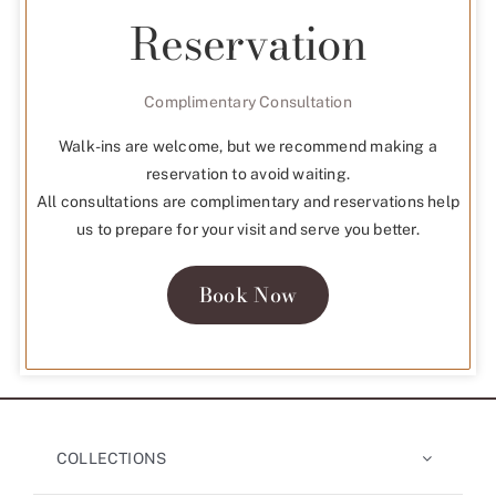
Reservation
Complimentary Consultation
Walk-ins are welcome, but we recommend making a
reservation to avoid waiting.
All consultations are complimentary and reservations help
us to prepare for your visit and serve you better.
Book Now
COLLECTIONS