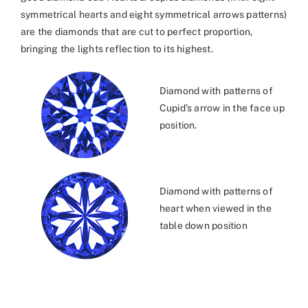
symmetrical hearts and eight symmetrical arrows patterns)
are the diamonds that are cut to perfect proportion,
bringing the lights reflection to its highest.
Diamond with patterns of
Cupid’s arrow in the face up
position.
Diamond with patterns of
heart when viewed in the
table down position