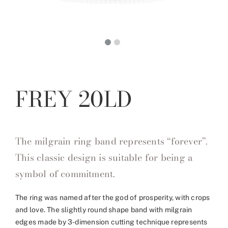
FREY 20LD
The milgrain ring band represents “forever”.
This classic design is suitable for being a
symbol of commitment.
The ring was named after the god of prosperity, with crops
and love. The slightly round shape band with milgrain
edges made by 3-dimension cutting technique represents