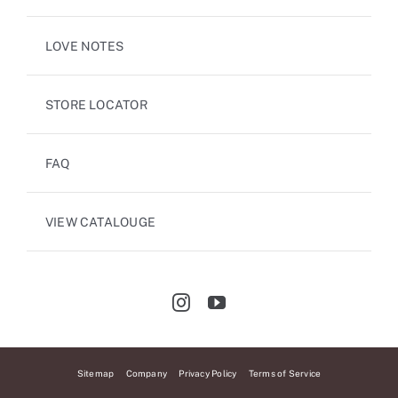
LOVE NOTES
STORE LOCATOR
FAQ
VIEW CATALOUGE
Sitemap
Company
Privacy Policy
Terms of Service