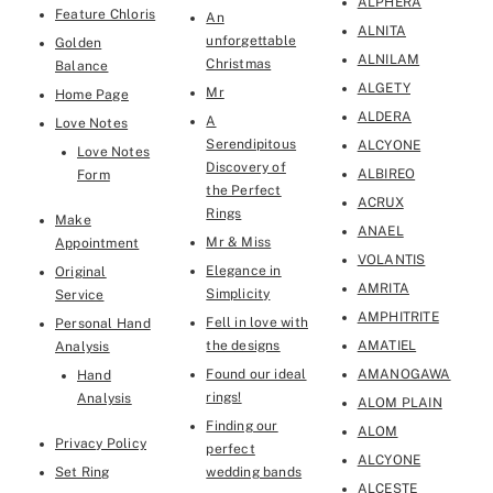
ALPHERA
Feature Chloris
An
ALNITA
unforgettable
Golden
ALNILAM
Christmas
Balance
ALGETY
Mr
Home Page
ALDERA
A
Love Notes
Serendipitous
ALCYONE
Love Notes
Discovery of
ALBIREO
Form
the Perfect
ACRUX
Rings
Make
ANAEL
Mr & Miss
Appointment
VOLANTIS
Elegance in
Original
AMRITA
Simplicity
Service
AMPHITRITE
Fell in love with
Personal Hand
the designs
AMATIEL
Analysis
Found our ideal
AMANOGAWA
Hand
rings!
Analysis
ALOM PLAIN
Finding our
ALOM
Privacy Policy
perfect
ALCYONE
Set Ring
wedding bands
ALCESTE