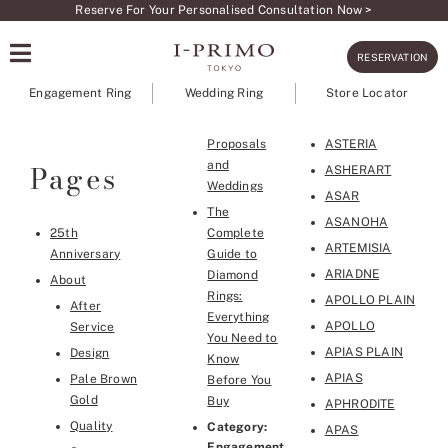
Skip
Reserve For Your Personalised Consultation Now >
to
RESERVATION
content
Engagement Ring
Wedding Ring
Store Locator
Proposals
ASTERIA
Pages
and
ASHERART
Weddings
ASAR
The
ASANOHA
25th
Complete
ARTEMISIA
Anniversary
Guide to
ARIADNE
Diamond
About
Rings:
APOLLO PLAIN
After
Everything
APOLLO
Service
You Need to
APIAS PLAIN
Design
Know
APIAS
Pale Brown
Before You
Gold
Buy
APHRODITE
Quality
Category:
APAS
Engagement