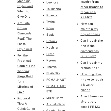
Meaning,
jewelry from
Leonora
Styles and
other brands to
Tsukishiro
When to
repair at I-
Ruanna
Give One
PRIMO?
Tyche
Are Lab-
How can I
Grown
Rona
maintain my
Diamonds
ring at home?
Sapia
Real? The
Can I repair the
Polaris
Facts
ring if the
Nashira
Explained
diamond has
Erato
For the
fallen off?
Kyrene
Practical
Can I repair my
Couple: Find
Themis
broken ring?
Wedding
FLANERY
How long does
Rings Built
it take to repair
FOMALHAUT
for a
a jewelry
FOMALHAUT
Lifetime of
piece?
ETE
Love
Apart from size
Mizar-Baby
Proposal
alteration,
Tips: A
Archel-Baby
does I-PRIMO
Quick Guide
Gemini-Baby