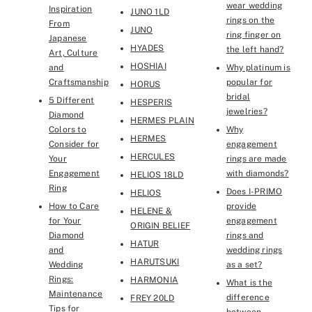
wear wedding
Inspiration
JUNO 1LD
rings on the
From
JUNO
ring finger on
Japanese
HYADES
the left hand?
Art, Culture
HOSHIAI
and
Why platinum is
Craftsmanship
popular for
HORUS
bridal
5 Different
HESPERIS
jewelries?
Diamond
HERMES PLAIN
Colors to
Why
HERMES
Consider for
engagement
HERCULES
Your
rings are made
Engagement
with diamonds?
HELIOS 18LD
Ring
Does I-PRIMO
HELIOS
How to Care
provide
HELENE &
for Your
engagement
ORIGIN BELIEF
Diamond
rings and
HATUR
and
wedding rings
HARUTSUKI
Wedding
as a set?
Rings:
HARMONIA
What is the
Maintenance
difference
FREY 20LD
Tips for