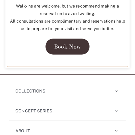
Walk-ins are welcome, but we recommend making a
reservation to avoid waiting.
All consultations are complimentary and reservations help
us to prepare for your visit and serve you better.
Book Now
COLLECTIONS
CONCEPT SERIES
ABOUT