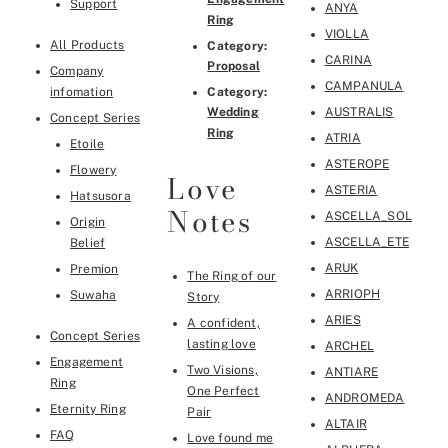
Support
ANYA
Ring
VIOLLA
All Products
Category:
CARINA
Proposal
Company
CAMPANULA
infomation
Category:
Wedding
AUSTRALIS
Concept Series
Ring
ATRIA
Etoile
ASTEROPE
Flowery
Love
ASTERIA
Hatsusora
Notes
ASCELLA_SOL
Origin
ASCELLA_ETE
Belief
ARUK
Premion
The Ring of our
ARRIOPH
Suwaha
Story
ARIES
A confident,
Concept Series
lasting love
ARCHEL
Engagement
Two Visions,
ANTIARE
Ring
One Perfect
ANDROMEDA
Eternity Ring
Pair
ALTAIR
FAQ
Love found me