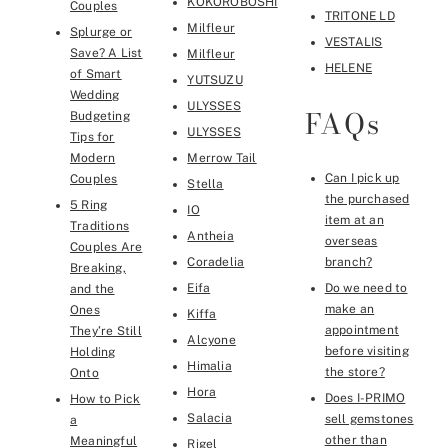
KOKOROBOSHI
Couples
TRITONE LD
Milfleur
Splurge or
VESTALIS
Save? A List
Milfleur
HELENE
of Smart
YUTSUZU
Wedding
ULYSSES
FAQs
Budgeting
ULYSSES
Tips for
Modern
Merrow Tail
Can I pick up
Couples
Stella
the purchased
5 Ring
IO
item at an
Traditions
Antheia
overseas
Couples Are
Coradelia
branch?
Breaking,
Eifa
Do we need to
and the
make an
Ones
Kiffa
appointment
They’re Still
Alcyone
before visiting
Holding
Himalia
the store?
Onto
Hora
Does I-PRIMO
How to Pick
Salacia
sell gemstones
a
other than
Meaningful
Rigel