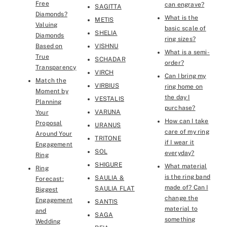
Free
can engrave?
SAGITTA
Diamonds?
What is the
METIS
Valuing
basic scale of
SHELIA
Diamonds
ring sizes?
Based on
VISHNU
What is a semi-
True
SCHADAR
order?
Transparency
VIRCH
Can I bring my
Match the
VIRBIUS
ring home on
Moment by
the day I
VESTALIS
Planning
purchase?
VARUNA
Your
How can I take
Proposal
URANUS
care of my ring
Around Your
TRITONE
if I wear it
Engagement
SOL
everyday?
Ring
SHIGURE
What material
Ring
is the ring band
SAULIA &
Forecast:
made of? Can I
SAULIA FLAT￼
Biggest
change the
Engagement
SANTIS
material to
and
SAGA
something
Wedding