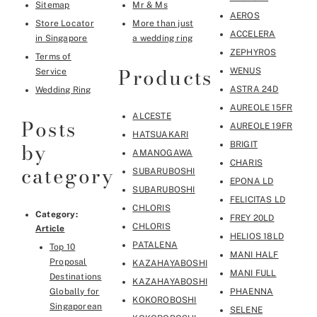
Sitemap
Mr & Ms
AEROS
Store Locator
More than just
ACCELERA
in Singapore
a wedding ring
ZEPHYROS
Terms of
Products
WENUS
Service
ASTRA 24D
Wedding Ring
AUREOLE 15FR
ALCESTE
Posts
AUREOLE 19FR
HATSUAKARI
by
BRIGIT
AMANOGAWA
CHARIS
category
SUBARUBOSHI
EPONA LD
SUBARUBOSHI
FELICITAS LD
CHLORIS
Category:
FREY 20LD
CHLORIS
Article
HELIOS 18LD
PATALENA
Top 10
MANI HALF
Proposal
KAZAHAYABOSHI
MANI FULL
Destinations
KAZAHAYABOSHI
Globally for
PHAENNA
KOKOROBOSHI
Singaporean
SELENE