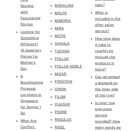
take?
MEKALINA
Designs
with
What is
MELPE
Fascinating
included in the
MIMORIA
Stories
after sales
MIRA
service?
Looking for
METIS
Something
How long does
SHAULA
Different?
it take to
10 Jewellery
roughly go
TUCANA
Pieces for
through the
POLLUX
Mother’s
products in
POLLUX NOBLE
Day
store?
MIZAR
8
Can we embed
PROCYON
Breathtaking
a diamond on
Proposal
ORION
the inner side
Locations in
of the ring?
FILUM
Singapore
Is inner ring
QUASAR
for Saying ‘I
engraving
PEONE
Do’
service
REGULUS
What Are
provided? How
Conflict-
RIGEL
many words we