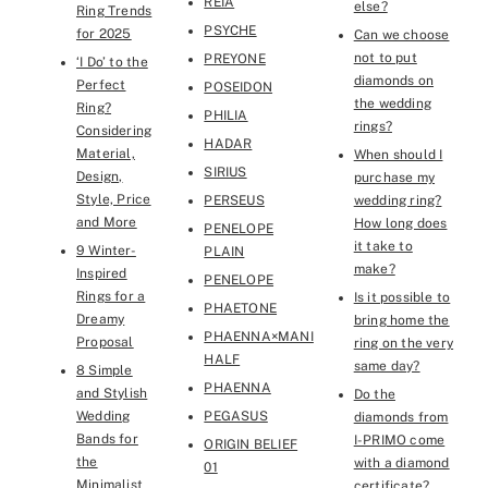
REIA
else?
Ring Trends
PSYCHE
for 2025
Can we choose
not to put
PREYONE
‘I Do’ to the
diamonds on
Perfect
POSEIDON
the wedding
Ring?
PHILIA
rings?
Considering
HADAR
Material,
When should I
SIRIUS
Design,
purchase my
Style, Price
PERSEUS
wedding ring?
and More
How long does
PENELOPE
it take to
9 Winter-
PLAIN
make?
Inspired
PENELOPE
Rings for a
Is it possible to
PHAETONE
Dreamy
bring home the
PHAENNA×MANI
Proposal
ring on the very
HALF
same day?
8 Simple
PHAENNA
and Stylish
Do the
Wedding
PEGASUS
diamonds from
Bands for
I-PRIMO come
ORIGIN BELIEF
the
with a diamond
01
Minimalist
certificate?