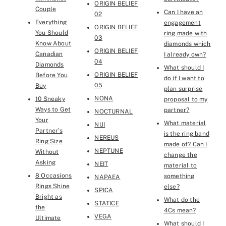
ORIGIN BELIEF
Couple
Can I have an
02
Everything
engagement
ORIGIN BELIEF
You Should
ring made with
03
Know About
diamonds which
ORIGIN BELIEF
Canadian
I already own?
04
Diamonds
What should I
ORIGIN BELIEF
Before You
do if I want to
05
Buy
plan surprise
NONA
10 Sneaky
proposal to my
Ways to Get
partner?
NOCTURNAL
Your
What material
NIJI
Partner’s
is the ring band
NEREUS
Ring Size
made of? Can I
NEPTUNE
Without
change the
Asking
NEIT
material to
8 Occasions
something
NAPAEA
Rings Shine
else?
SPICA
Bright as
What do the
STATICE
the
4Cs mean?
VEGA
Ultimate
What should I