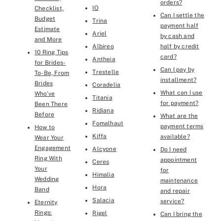
orders?
IO
Checklist,
Can I settle the
Budget
Trina
payment half
Estimate
Ariel
by cash and
and More
Albireo
half by credit
10 Ring Tips
card?
Antheia
for Brides-
Can I pay by
Trestelle
To-Be, From
installment?
Brides
Coradelia
What can I use
Who’ve
Titania
for payment?
Been There
Ridiana
Before
What are the
Fomalhaut
payment terms
How to
Kiffa
available?
Wear Your
Engagement
Alcyone
Do I need
Ring With
appointment
Ceres
Your
for
Himalia
Wedding
maintenance
Hora
Band
and repair
Salacia
service?
Eternity
Rings:
Rigel
Can I bring the