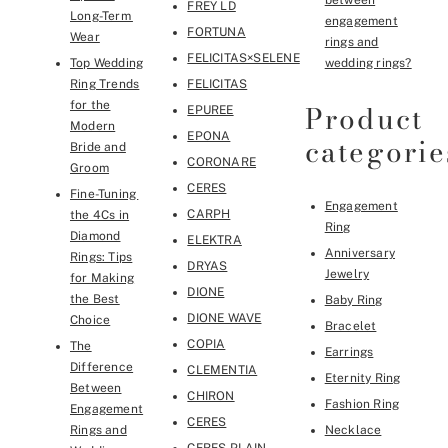
between
FREY LD
Long-Term
engagement
FORTUNA
Wear
rings and
FELICITAS×SELENE
Top Wedding
wedding rings?
Ring Trends
FELICITAS
Product
for the
EPUREE
Modern
EPONA
categorie
Bride and
CORONARE
Groom
CERES
Fine-Tuning
Engagement
CARPH
the 4Cs in
Ring
Diamond
ELEKTRA
Anniversary
Rings: Tips
DRYAS
Jewelry
for Making
DIONE
the Best
Baby Ring
DIONE WAVE
Choice
Bracelet
COPIA
The
Earrings
Difference
CLEMENTIA
Eternity Ring
Between
CHIRON
Fashion Ring
Engagement
CERES
Rings and
Necklace