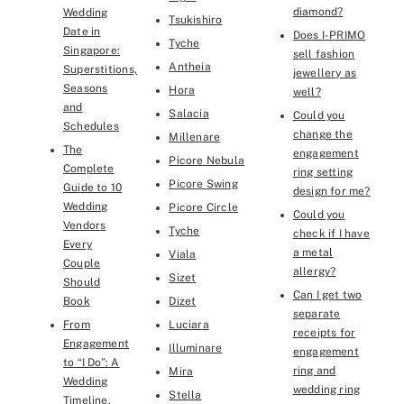
diamond?
Wedding
Tsukishiro
Date in
Does I-PRIMO
Tyche
Singapore:
sell fashion
Antheia
Superstitions,
jewellery as
Seasons
Hora
well?
and
Salacia
Could you
Schedules
change the
Millenare
The
engagement
Picore Nebula
Complete
ring setting
Picore Swing
Guide to 10
design for me?
Wedding
Picore Circle
Could you
Vendors
Tyche
check if I have
Every
a metal
Viala
Couple
allergy?
Sizet
Should
Can I get two
Book
Dizet
separate
From
Luciara
receipts for
Engagement
Illuminare
engagement
to “I Do”: A
ring and
Mira
Wedding
wedding ring
Stella
Timeline,