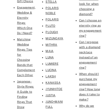
Gift Choice
STELLA
look for when
Engagement,
POLARIS
choosing a
Wedding &
NOBLE
diamond?
Eternity
POLARIS
Can I choose an
Rings:
eternity ring as
PLUTO
Which One
my engagement
PLOUGH
Do I Need?
ring?
MIZUNOAYA
Matching
Can I propose
Wedding
MITHRA
with a diamond
Rings: Tips
MAIA
necklace
for
LUNA
instead of an
Choosing
engagement
LUMIERE
Bands that
ring?
Complement
LUCINA
When should I
Each Other
LAKSH
purchase my
Japanese-
KANASSA
engagement
Style Rings:
JYUNIHITOE
ring? How long
A Guide to
does it take to
JUSTIA
Finding
make?
JUNO×MANI
Rings That
Why do we
FULL
Draw