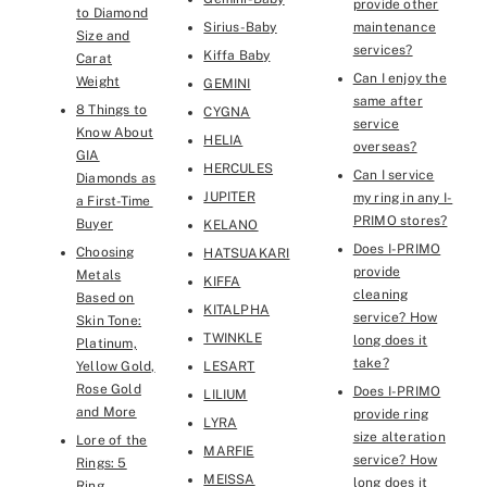
provide other
to Diamond
Sirius-Baby
maintenance
Size and
services?
Kiffa Baby
Carat
Can I enjoy the
Weight
GEMINI
same after
8 Things to
CYGNA
service
Know About
HELIA
overseas?
GIA
HERCULES
Can I service
Diamonds as
JUPITER
my ring in any I-
a First-Time
PRIMO stores?
Buyer
KELANO
Does I-PRIMO
Choosing
HATSUAKARI
provide
Metals
KIFFA
cleaning
Based on
KITALPHA
service? How
Skin Tone:
TWINKLE
long does it
Platinum,
take?
Yellow Gold,
LESART
Rose Gold
Does I-PRIMO
LILIUM
and More
provide ring
LYRA
size alteration
Lore of the
MARFIE
service? How
Rings: 5
MEISSA
long does it
Ring