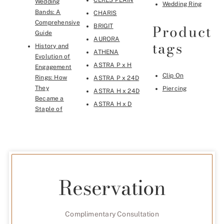
CERES PLAIN
Wedding
Wedding Ring
Bands: A
CHARIS
Comprehensive
Product
BRIGIT
Guide
AURORA
tags
History and
ATHENA
Evolution of
ASTRA P x H
Engagement
Clip On
Rings: How
ASTRA P x 24D
They
Piercing
ASTRA H x 24D
Became a
ASTRA H x D
Staple of
Reservation
Complimentary Consultation