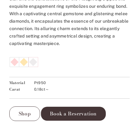
exquisite engagement ring symbolizes our enduring bond.
With a captivating central gemstone and glistening melee
diamonds, it encapsulates the essence of our unbreakable
connection. Its alluring charm extends to its elegantly
crafted setting and asymmetrical design, creating a
captivating masterpiece.
Material
Pt950
Carat
0.18ct～
Shop
Book a Reservation