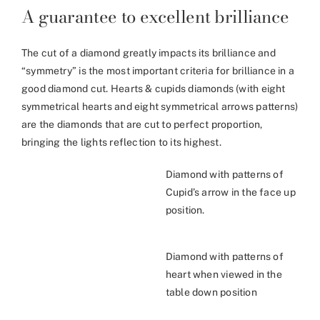
A guarantee to excellent brilliance
The cut of a diamond greatly impacts its brilliance and
“symmetry” is the most important criteria for brilliance in a
good diamond cut. Hearts & cupids diamonds (with eight
symmetrical hearts and eight symmetrical arrows patterns)
are the diamonds that are cut to perfect proportion,
bringing the lights reflection to its highest.
Diamond with patterns of
Cupid’s arrow in the face up
position.
Diamond with patterns of
heart when viewed in the
table down position