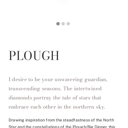
PLOUGH
I desire to be your unwavering guardian,
transcending seasons. The intertwined
diamonds portray the tale of stars that
embrace each other in the northern sky.
Drawing inspiration from the steadfastness of the North
Star and the constellations of the Plough/Big Dipper, this