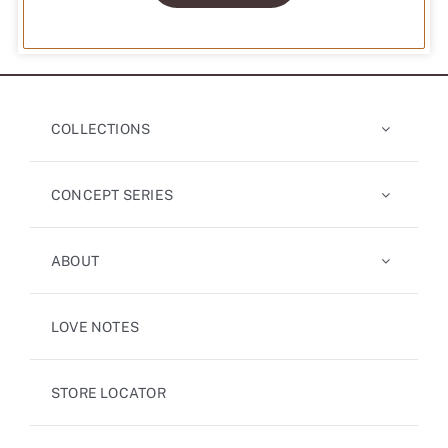
COLLECTIONS
CONCEPT SERIES
ABOUT
LOVE NOTES
STORE LOCATOR