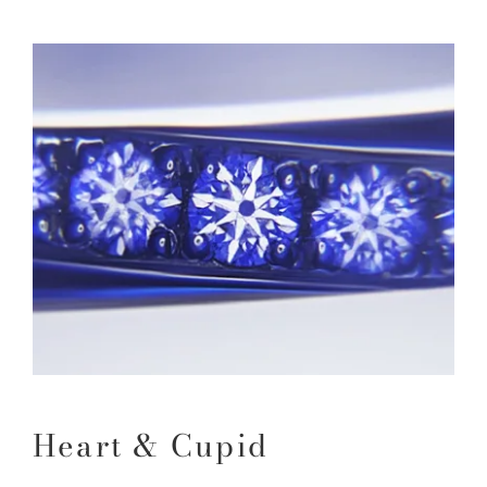
Heart & Cupid