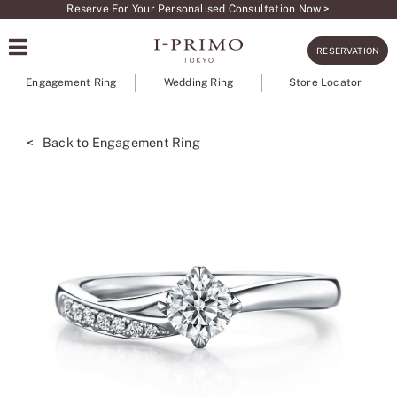
Skip
Reserve For Your Personalised Consultation Now >
to
RESERVATION
content
Engagement Ring
Wedding Ring
Store Locator
< Back to Engagement Ring