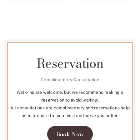
Reservation
Complimentary Consultation
Walk-ins are welcome, but we recommend making a
reservation to avoid waiting.
All consultations are complimentary and reservations help
us to prepare for your visit and serve you better.
Book Now