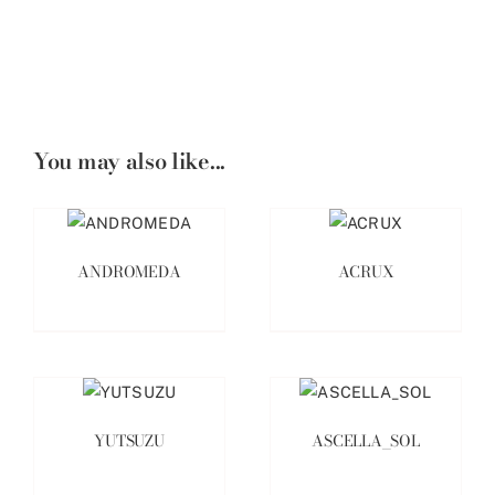
You may also like...
ANDROMEDA
ACRUX
YUTSUZU
ASCELLA_SOL