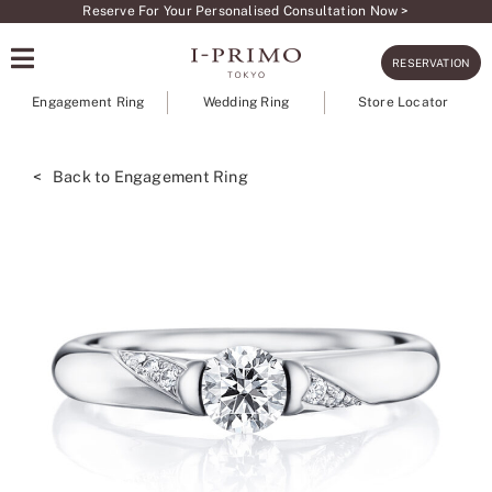
Skip
Reserve For Your Personalised Consultation Now >
to
RESERVATION
content
Engagement Ring
Wedding Ring
Store Locator
< Back to Engagement Ring