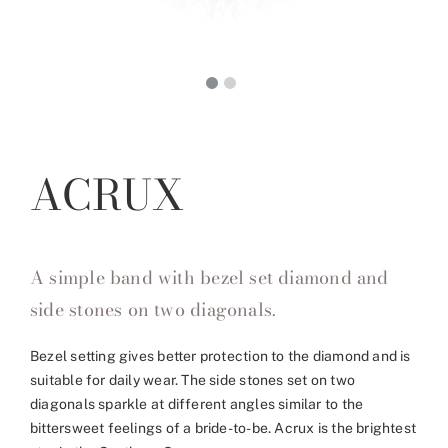
ACRUX
A simple band with bezel set diamond and
side stones on two diagonals.
Bezel setting gives better protection to the diamond and is
suitable for daily wear. The side stones set on two
diagonals sparkle at different angles similar to the
bittersweet feelings of a bride-to-be. Acrux is the brightest