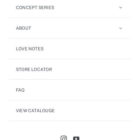
CONCEPT SERIES
ABOUT
LOVE NOTES
STORE LOCATOR
FAQ
VIEW CATALOUGE