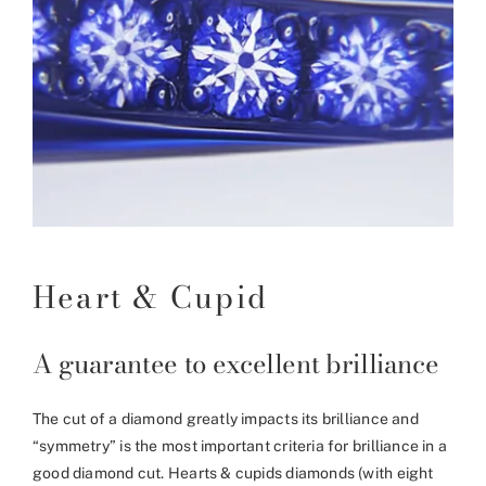
Heart & Cupid
A guarantee to excellent brilliance
The cut of a diamond greatly impacts its brilliance and
“symmetry” is the most important criteria for brilliance in a
good diamond cut. Hearts & cupids diamonds (with eight