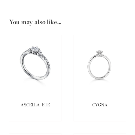
You may also like...
ASCELLA_ETE
CYGNA