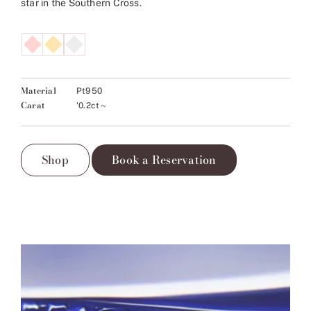
star in the Southern Cross.
Material
Pt950
Carat
'0.2ct～
Shop
Book a Reservation