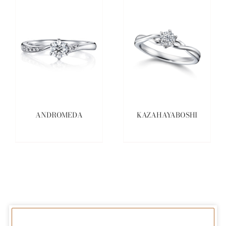
ANDROMEDA
KAZAHAYABOSHI