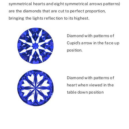
symmetrical hearts and eight symmetrical arrows patterns)
are the diamonds that are cut to perfect proportion,
bringing the lights reflection to its highest.
Diamond with patterns of
Cupid’s arrow in the face up
position.
Diamond with patterns of
heart when viewed in the
table down position