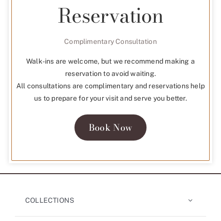
Reservation
Complimentary Consultation
Walk-ins are welcome, but we recommend making a
reservation to avoid waiting.
All consultations are complimentary and reservations help
us to prepare for your visit and serve you better.
Book Now
COLLECTIONS