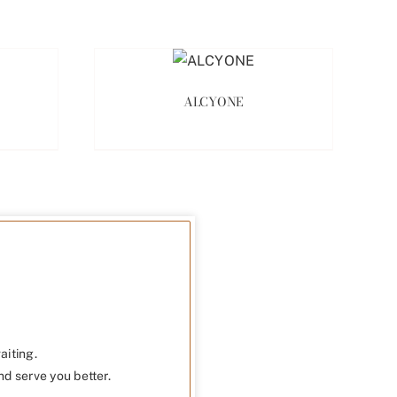
ALCYONE
aiting.
nd serve you better.