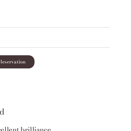
Reservation
id
ellent brilliance