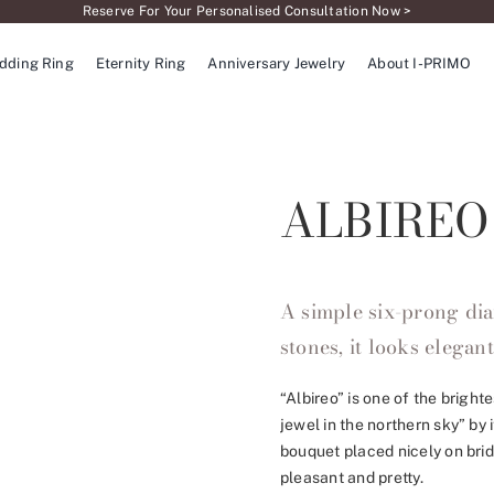
Reserve For Your Personalised Consultation Now >
dding Ring
Eternity Ring
Anniversary Jewelry
About I-PRIMO
ALBIREO
A simple six-prong dia
stones, it looks elegant
“Albireo” is one of the bright
jewel in the northern sky” by 
bouquet placed nicely on bri
pleasant and pretty.