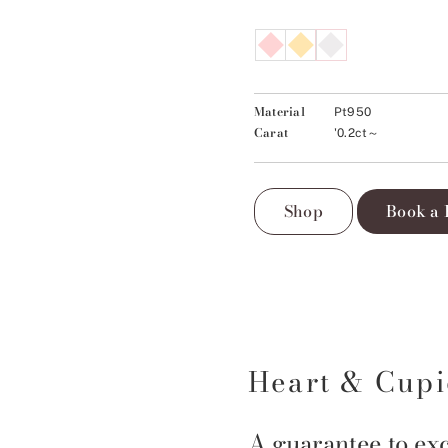
Material
Pt950
Carat
'0.2ct～
Shop
Book a 
Heart & Cup
A guarantee to exc