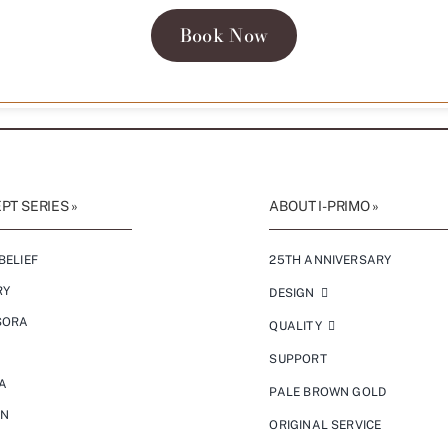
Book Now
T SERIES »
ABOUT I-PRIMO »
BELIEF
25TH ANNIVERSARY
RY
DESIGN
SORA
QUALITY
SUPPORT
A
PALE BROWN GOLD
ON
ORIGINAL SERVICE