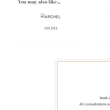
You may also like...
ARCHEL
Walk-i
All consultations a