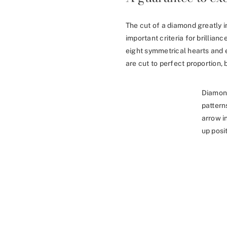
The cut of a diamond greatly i
important criteria for brillia
eight symmetrical hearts and 
are cut to perfect proportion, b
Diamon
pattern
arrow i
up posit