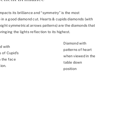
mpacts its brilliance and “symmetry” is the most
nce in a good diamond cut. Hearts & cupids diamonds (with
eight symmetrical arrows patterns) are the diamonds that
ringing the lights reflection to its highest.
Diamond with
d with
patterns of heart
s of Cupid’s
when viewed in the
n the face
table down
ion.
position