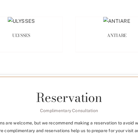
ULYSSES
ANTIARE
Reservation
Complimentary Consultation
ns are welcome, but we recommend making a reservation to avoid w
re complimentary and reservations help us to prepare for your visit a