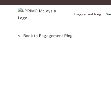
Skip
to
Engagement Ring
We
content
< Back to Engagement Ring