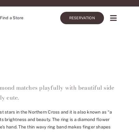
Find a Store
RESERVATION
mond matches playfully with beautiful side
ly cute.
est stars in the Northern Cross and it is also known as “a
its brightness and beauty. The ring is a diamond flower
de’s hand. The thin wavy ring band makes finger shapes