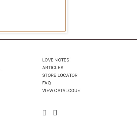
LOVE NOTES
ARTICLES
STORE LOCATOR
FAQ
VIEW CATALOGUE