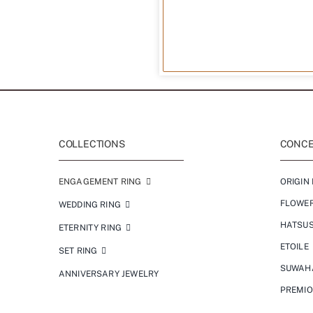
COLLECTIONS
CONCEP
ENGAGEMENT RING
ORIGIN 
FLOWE
WEDDING RING
HATSU
ETERNITY RING
ETOILE
SET RING
SUWAH
ANNIVERSARY JEWELRY
PREMI