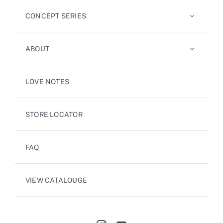
CONCEPT SERIES
ABOUT
LOVE NOTES
STORE LOCATOR
FAQ
VIEW CATALOUGE