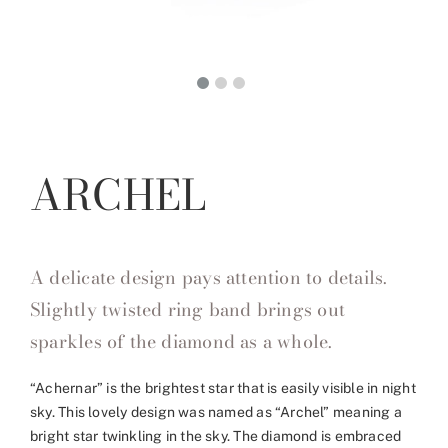
ARCHEL
A delicate design pays attention to details.
Slightly twisted ring band brings out
sparkles of the diamond as a whole.
“Achernar” is the brightest star that is easily visible in night
sky. This lovely design was named as “Archel” meaning a
bright star twinkling in the sky. The diamond is embraced