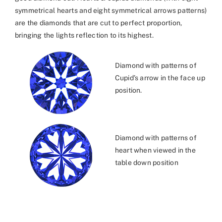
symmetrical hearts and eight symmetrical arrows patterns)
are the diamonds that are cut to perfect proportion,
bringing the lights reflection to its highest.
Diamond with patterns of
Cupid’s arrow in the face up
position.
Diamond with patterns of
heart when viewed in the
table down position