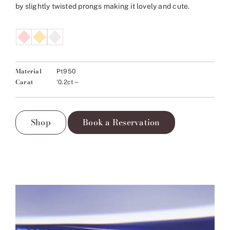
by slightly twisted prongs making it lovely and cute.
Material
Pt950
Carat
'0.2ct～
Shop
Book a Reservation