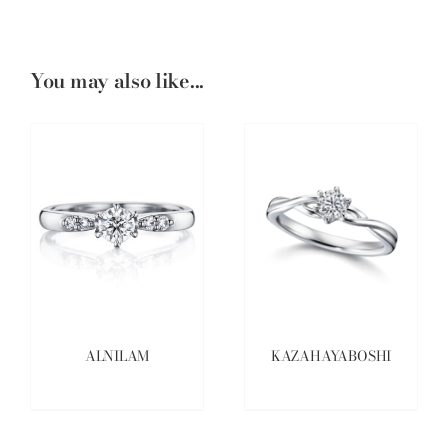
You may also like...
ALNILAM
KAZAHAYABOSHI