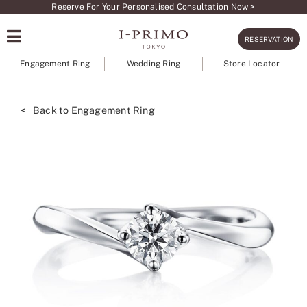
Skip
Reserve For Your Personalised Consultation Now >
to
RESERVATION
content
Engagement Ring
Wedding Ring
Store Locator
< Back to Engagement Ring