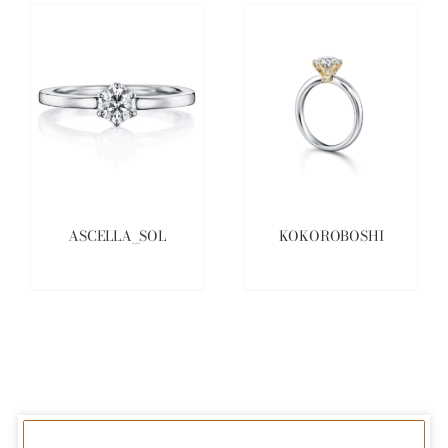
ASCELLA_SOL
KOKOROBOSHI