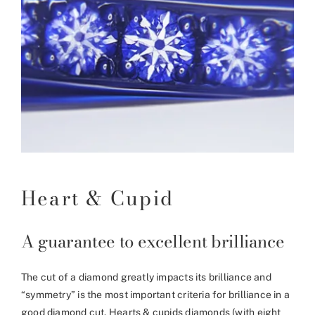
Heart & Cupid
A guarantee to excellent brilliance
The cut of a diamond greatly impacts its brilliance and
“symmetry” is the most important criteria for brilliance in a
good diamond cut. Hearts & cupids diamonds (with eight