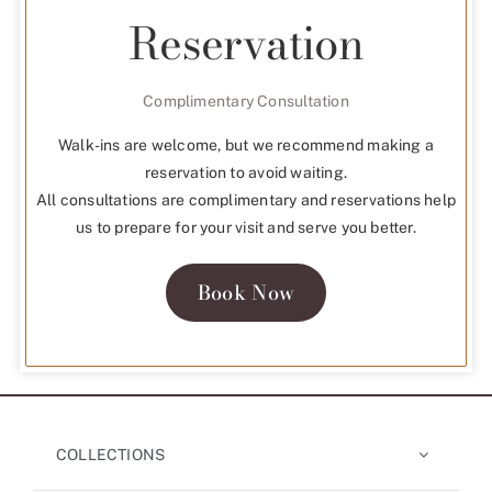
Reservation
Complimentary Consultation
Walk-ins are welcome, but we recommend making a
reservation to avoid waiting.
All consultations are complimentary and reservations help
us to prepare for your visit and serve you better.
Book Now
COLLECTIONS