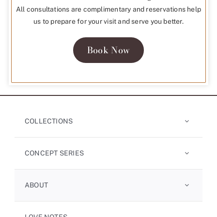
All consultations are complimentary and reservations help
us to prepare for your visit and serve you better.
Book Now
COLLECTIONS
CONCEPT SERIES
ABOUT