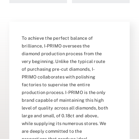
To achieve the perfect balance of
brilliance, I-PRIMO oversees the
diamond production process from the
very beginning. Unlike the typical route
of purchasing pre-cut diamonds, I-
PRIMO collaborates with polishing
factories to supervise the entire
production process. I-PRIMO is the only
brand capable of maintaining this high
level of quality across all diamonds, both
large and small, of 0.18ct and above,
while supplying its numerous stores. We
are deeply committed to the
proportions that produce ideal