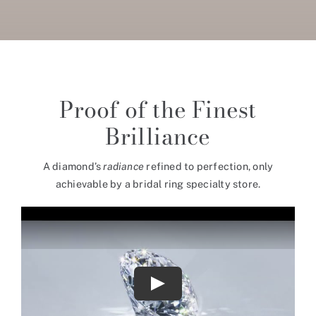
Proof of the Finest
Brilliance
A diamond’s
radiance
refined to perfection, only
achievable by a bridal ring specialty store.