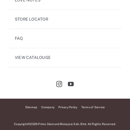
LOVE NOTES
STORE LOCATOR
FAQ
VIEW CATALOUGE
Sitemap
Company
Privacy Policy
Terms of Service
Copyright©2026 Primo Diamond Malaysia Sdn. Bhd. All Rights Reserved.