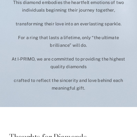
This diamond embodies the heartfelt emotions of two
individuals beginning their journey together,
transforming their love into an everlasting sparkle.
For a ring that lasts a lifetime, only “the ultimate
brilliance” will do.
At I-PRIMO, we are committed to providing the highest
quality diamonds
crafted to reflect the sincerity and love behind each
meaningful gift.
Thoughts for Diamonds