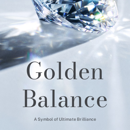
Golden
Balance
A Symbol of Ultimate Brilliance