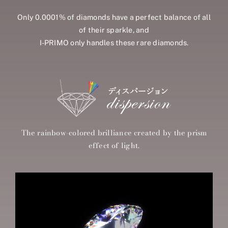
Only 0.0001% of diamonds have a perfect balance of all
of their sparkle, and
I-PRIMO only handles these rare diamonds.
The rainbow-colored brilliance created by the prism
effect of light.