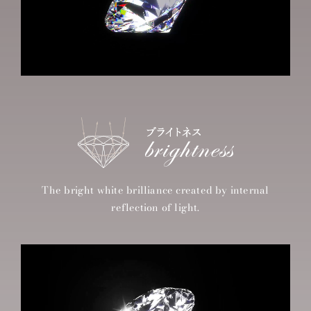
The bright white brilliance created by internal
reflection of light.