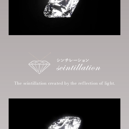
The scintillation created by the reflection of light.