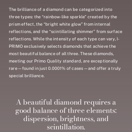
The brilliance of a diamond can be categorized into
three types: the “rainbow-like sparkle” created by the
prism effect, the “bright white glow” from internal
reflections, and the “scintillating shimmer” from surface
reflections. While the intensity of each type can vary, I-
PRIMO exclusively selects diamonds that achieve the
most beautiful balance of all three. These diamonds,
meeting our Primo Quality standard, are exceptionally
rare—found in just 0.0001% of cases—and offer a truly
special brilliance.
A beautiful diamond requires a
good balance of three elements:
dispersion, brightness, and
scintillation.