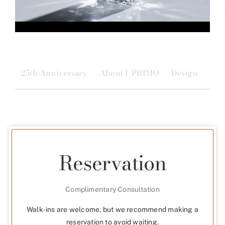
25th Anniversary
About I-PRIMO
Design
Qua
Reservation
Complimentary Consultation
Walk-ins are welcome, but we recommend making a
reservation to avoid waiting.