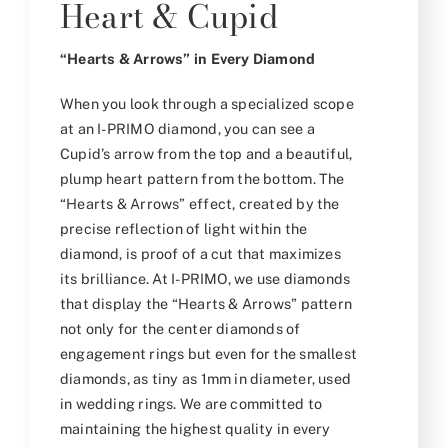
Heart & Cupid
“Hearts & Arrows” in Every Diamond
When you look through a specialized scope
at an I-PRIMO diamond, you can see a
Cupid’s arrow from the top and a beautiful,
plump heart pattern from the bottom. The
“Hearts & Arrows” effect, created by the
precise reflection of light within the
diamond, is proof of a cut that maximizes
its brilliance. At I-PRIMO, we use diamonds
that display the “Hearts & Arrows” pattern
not only for the center diamonds of
engagement rings but even for the smallest
diamonds, as tiny as 1mm in diameter, used
in wedding rings. We are committed to
maintaining the highest quality in every