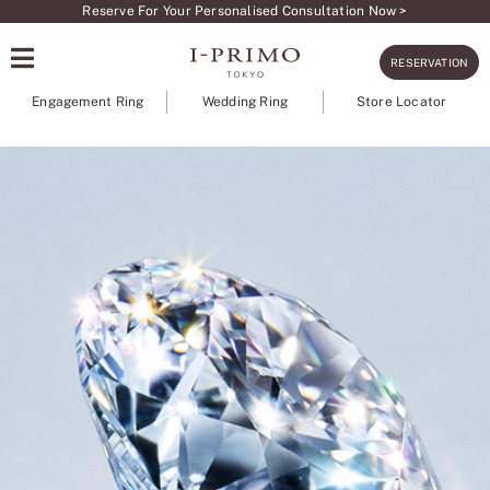
Skip
Reserve For Your Personalised Consultation Now >
to
RESERVATION
content
Engagement Ring
Wedding Ring
Store Locator