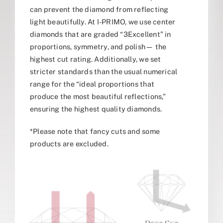
can prevent the diamond from reflecting
light beautifully. At I-PRIMO, we use center
diamonds that are graded “3Excellent” in
proportions, symmetry, and polish— the
highest cut rating. Additionally, we set
stricter standards than the usual numerical
range for the “ideal proportions that
produce the most beautiful reflections,”
ensuring the highest quality diamonds.
*Please note that fancy cuts and some
products are excluded.