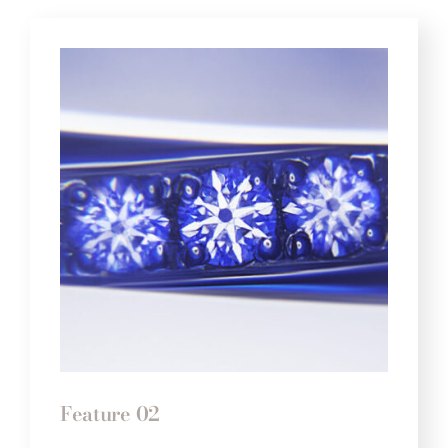
Feature 02