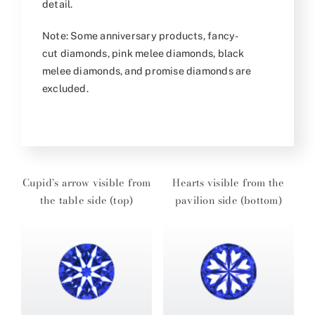
detail.
Note: Some anniversary products, fancy-
cut diamonds, pink melee diamonds, black
melee diamonds, and promise diamonds are
excluded.
Cupid’s arrow visible from
Hearts visible from the
the table side (top)
pavilion side (bottom)