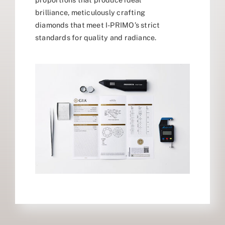
brilliance, meticulously crafting
diamonds that meet I-PRIMO’s strict
standards for quality and radiance.