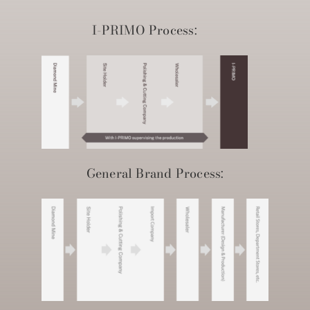
I-PRIMO Process:
General Brand Process: