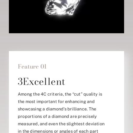
Feature 01
3Excellent
Among the 4C criteria, the “cut” quality is
the most important for enhancing and
showcasing a diamond’s brilliance. The
proportions of a diamond are precisely
measured, and even the slightest deviation
in the dimensions or angles of each part