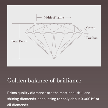
Golden balance of brilliance
Primo quality diamonds are the most beautiful and
shining diamonds, accounting for only about 0.0001% of
all diamonds.