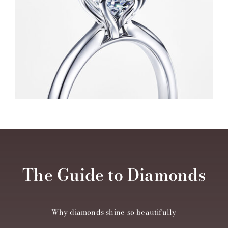
The Guide to Diamonds
Why diamonds shine so beautifully