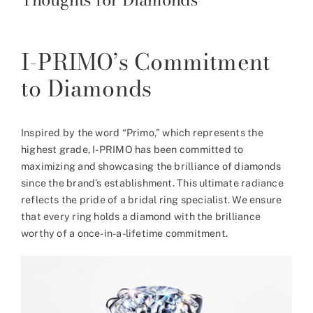
I-PRIMO’s Commitment
to Diamonds
Inspired by the word “Primo,” which represents the
highest grade, I-PRIMO has been committed to
maximizing and showcasing the brilliance of diamonds
since the brand’s establishment. This ultimate radiance
reflects the pride of a bridal ring specialist. We ensure
that every ring holds a diamond with the brilliance
worthy of a once-in-a-lifetime commitment.