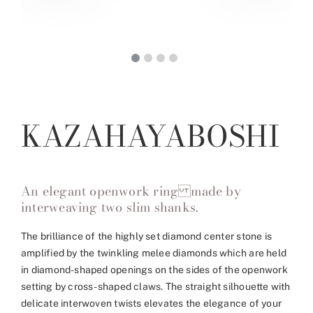
KAZAHAYABOSHI
An elegant openwork ring made by
interweaving two slim shanks.
The brilliance of the highly set diamond center stone is
amplified by the twinkling melee diamonds which are held
in diamond-shaped openings on the sides of the openwork
setting by cross-shaped claws. The straight silhouette with
delicate interwoven twists elevates the elegance of your