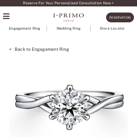
Skip
Reserve For Your Personalised Consultation Now >
to
RESERVATION
content
Engagement Ring
Wedding Ring
Store Locator
< Back to Engagement Ring