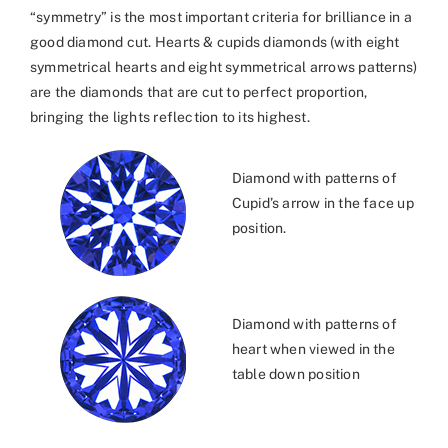
“symmetry” is the most important criteria for brilliance in a
good diamond cut. Hearts & cupids diamonds (with eight
symmetrical hearts and eight symmetrical arrows patterns)
are the diamonds that are cut to perfect proportion,
bringing the lights reflection to its highest.
Diamond with patterns of
Cupid’s arrow in the face up
position.
Diamond with patterns of
heart when viewed in the
table down position