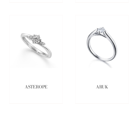
ASTEROPE
ARUK