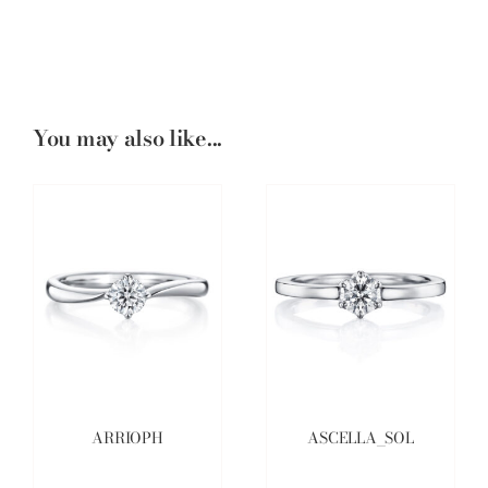
You may also like...
ARRIOPH
ASCELLA_SOL