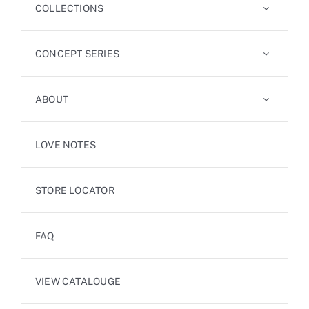
COLLECTIONS
CONCEPT SERIES
ABOUT
LOVE NOTES
STORE LOCATOR
FAQ
VIEW CATALOUGE