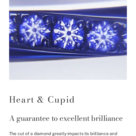
Heart & Cupid
A guarantee to excellent brilliance
The cut of a diamond greatly impacts its brilliance and