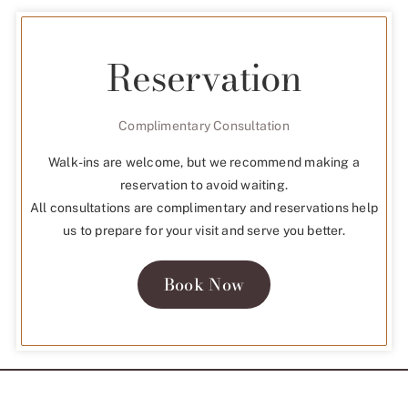
Reservation
Complimentary Consultation
Walk-ins are welcome, but we recommend making a
reservation to avoid waiting.
All consultations are complimentary and reservations help
us to prepare for your visit and serve you better.
Book Now