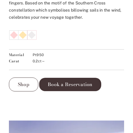
fingers. Based on the motif of the Southern Cross
constellation which symbolises billowing sails in the wind,
celebrates your new voyage together.
Material
Pt950
Carat
0.2ct～
Shop
Book a Reservation