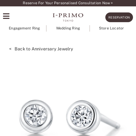
Skip
Reserve For Your Personalised Consultation Now >
to
RESERVATION
content
Engagement Ring
Wedding Ring
Store Locator
< Back to Anniversary Jewelry