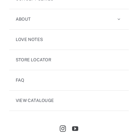
ABOUT
LOVE NOTES
STORE LOCATOR
FAQ
VIEW CATALOUGE