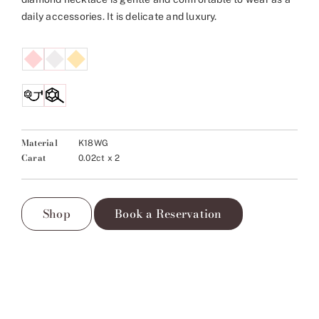
daily accessories. It is delicate and luxury.
Material
K18WG
Carat
0.02ct x 2
Shop
Book a Reservation