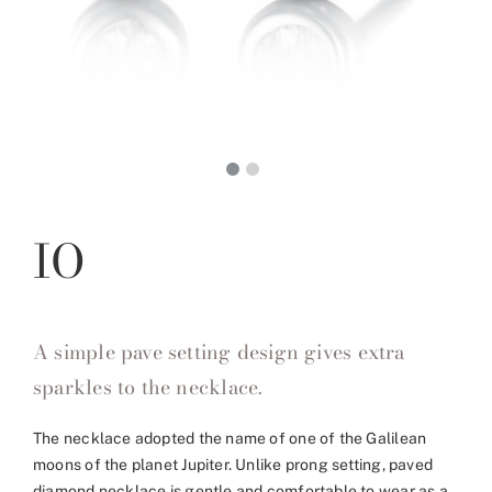
IO
A simple pave setting design gives extra
sparkles to the necklace.
The necklace adopted the name of one of the Galilean
moons of the planet Jupiter. Unlike prong setting, paved
diamond necklace is gentle and comfortable to wear as a