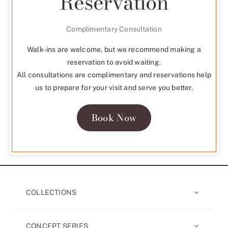
Reservation
Complimentary Consultation
Walk-ins are welcome, but we recommend making a
reservation to avoid waiting.
All consultations are complimentary and reservations help
us to prepare for your visit and serve you better.
Book Now
COLLECTIONS
CONCEPT SERIES