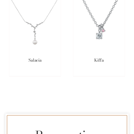
Salacia
Kiffa