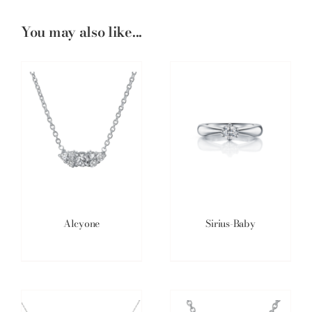
You may also like...
Alcyone
Sirius-Baby