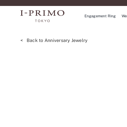
Skip
to
Engagement Ring
We
content
< Back to Anniversary Jewelry