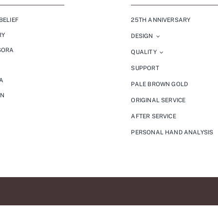
BELIEF
25TH ANNIVERSARY
RY
DESIGN
SORA
QUALITY
SUPPORT
A
PALE BROWN GOLD
ON
ORIGINAL SERVICE
AFTER SERVICE
PERSONAL HAND ANALYSIS