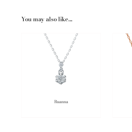
You may also like...
Ruanna