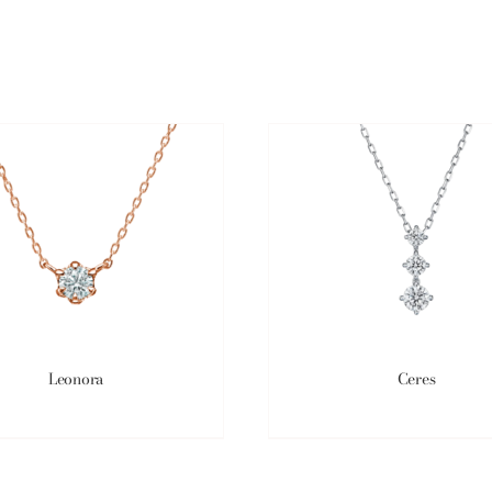
Leonora
Ceres