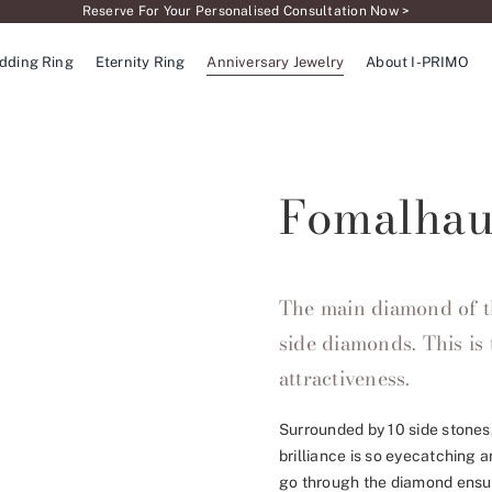
Reserve For Your Personalised Consultation Now >
dding Ring
Eternity Ring
Anniversary Jewelry
About I-PRIMO
Fomalhau
The main diamond of t
side diamonds. This is 
attractiveness.
Surrounded by 10 side stones
brilliance is so eyecatching 
go through the diamond ensur