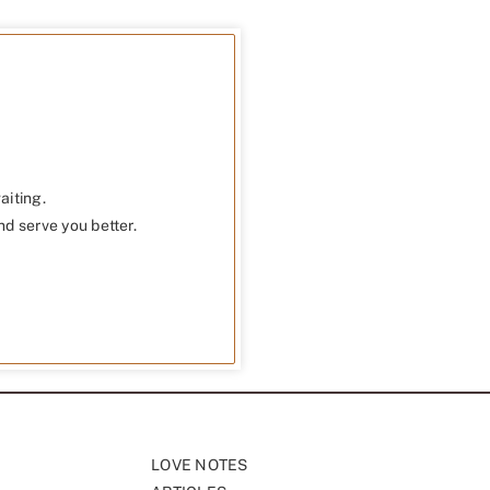
aiting.
nd serve you better.
LOVE NOTES