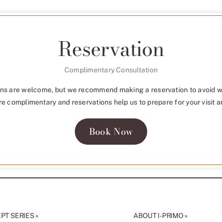
Reservation
Complimentary Consultation
ns are welcome, but we recommend making a reservation to avoid w
re complimentary and reservations help us to prepare for your visit a
Book Now
T SERIES »
ABOUT I-PRIMO »