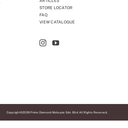
ARTICLES
STORE LOCATOR
FAQ
VIEW CATALOGUE
Copyright©2026 Primo Diamond Malaysia Sdn. Bhd. All Rights Reserved.