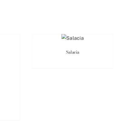
Salacia