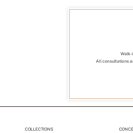
Walk-i
All consultations a
COLLECTIONS
CONCEP