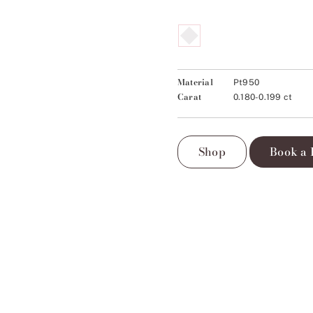
Material
Pt950
Carat
0.180-0.199 ct
Shop
Book a 