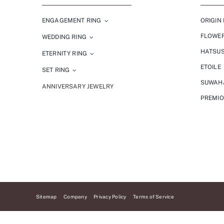
ENGAGEMENT RING
ORIGIN 
FLOWE
WEDDING RING
HATSU
ETERNITY RING
ETOILE
SET RING
SUWAH
ANNIVERSARY JEWELRY
PREMI
Sitemap
Company
Privacy Policy
Terms of Service