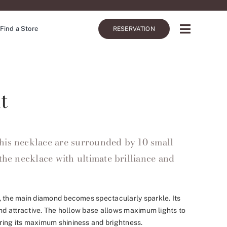
Find a Store
RESERVATION
t
his necklace are surrounded by 10 small
the necklace with ultimate brilliance and
, the main diamond becomes spectacularly sparkle. Its
and attractive. The hollow base allows maximum lights to
ing its maximum shininess and brightness.