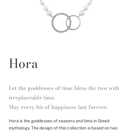
Hora
Let the goddesses of time bless the two with
irreplaceable time.
May every bit of happiness last forever.
Hora is the goddesses of seasons and time in Greek
mythology. The design of this collection is based on two