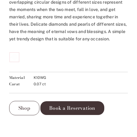
overlapping circular designs of different sizes represent
the moments when the two meet, fall in love, and get
married, sharing more time and experience together in
their lives. Delicate diamonds and pearls of different sizes,
have the meaning of eternal vows and blessings. A simple
yet trendy design that is suitable for any occasion.
Material
K10WG
Carat
0.07 ct
Shop
Book a Reservation