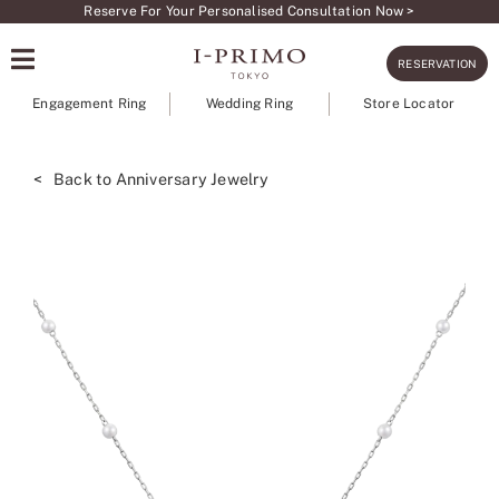
Skip
Reserve For Your Personalised Consultation Now >
to
RESERVATION
content
Engagement Ring
Wedding Ring
Store Locator
< Back to Anniversary Jewelry