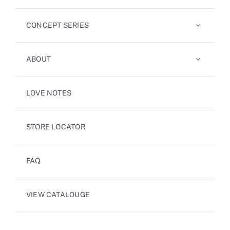
CONCEPT SERIES
ABOUT
LOVE NOTES
STORE LOCATOR
FAQ
VIEW CATALOUGE