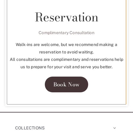
Reservation
Complimentary Consultation
Walk-ins are welcome, but we recommend making a
reservation to avoid waiting.
All consultations are complimentary and reservations help
us to prepare for your visit and serve you better.
Book Now
COLLECTIONS