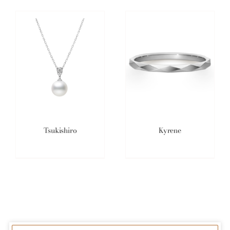
Tsukishiro
Kyrene