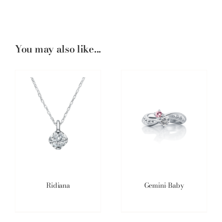
You may also like...
Ridiana
Gemini-Baby