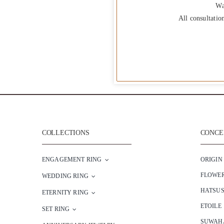
Wa
All consultatio
COLLECTIONS
CONCEP
ENGAGEMENT RING
ORIGIN
FLOWE
WEDDING RING
HATSU
ETERNITY RING
ETOILE
SET RING
SUWAH