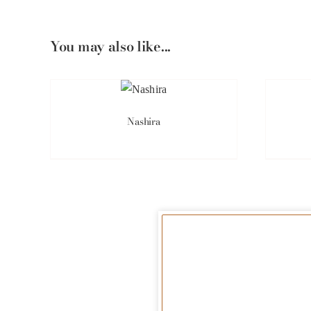
You may also like...
Nashira