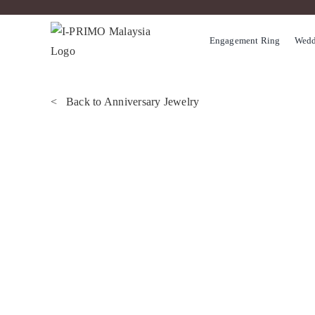
Skip
to
Engagement Ring
Wedd
content
< Back to Anniversary Jewelry