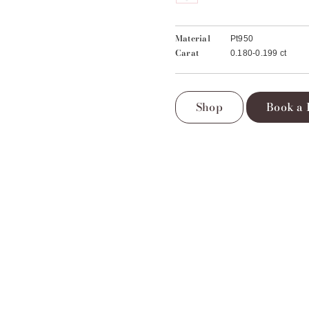
Material
Pt950
Carat
0.180-0.199 ct
Shop
Book a 