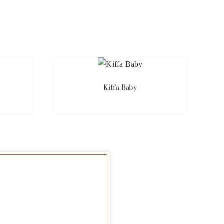
Kiffa Baby