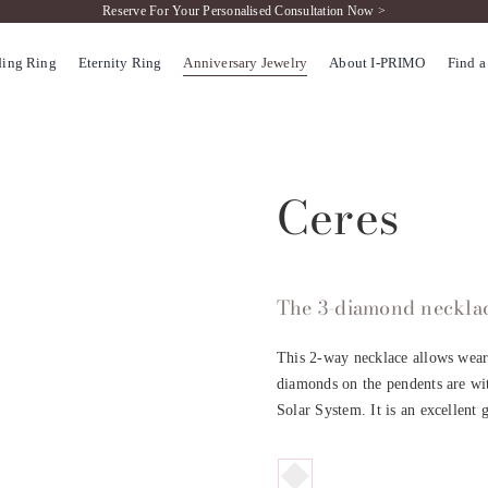
Reserve For Your Personalised Consultation Now >
ing Ring
Eternity Ring
Anniversary Jewelry
About I-PRIMO
Find a
Ceres
The 3-diamond necklace
This 2-way necklace allows weare
diamonds on the pendents are with
Solar System. It is an excellent 