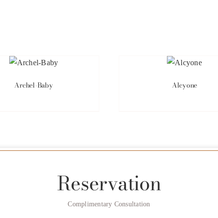
Archel-Baby
Alcyone
Reservation
Complimentary Consultation