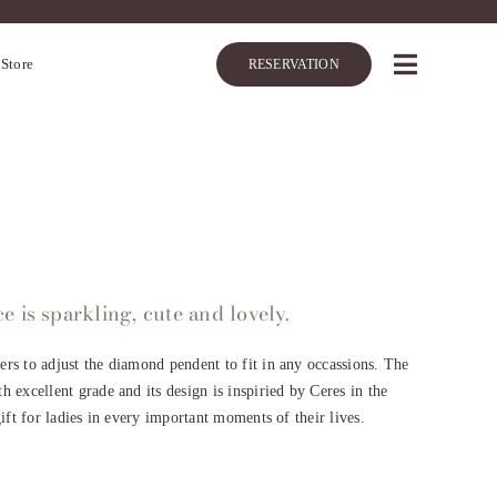
 Store
RESERVATION
 is sparkling, cute and lovely.
rs to adjust the diamond pendent to fit in any occassions. The
 excellent grade and its design is inspiried by Ceres in the
gift for ladies in every important moments of their lives.