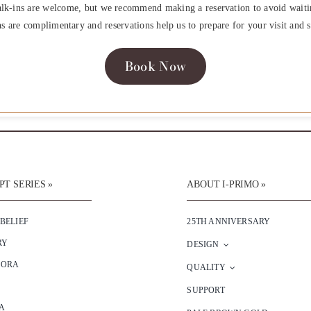
lk-ins are welcome, but we recommend making a reservation to avoid waiti
ns are complimentary and reservations help us to prepare for your visit and s
Book Now
T SERIES »
ABOUT I-PRIMO »
 BELIEF
25TH ANNIVERSARY
RY
DESIGN
SORA
QUALITY
SUPPORT
A