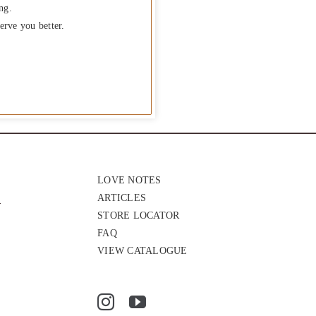
ng.
erve you better.
LOVE NOTES
ARTICLES
STORE LOCATOR
FAQ
VIEW CATALOGUE