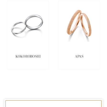
KOKOROBOSHI
APAS