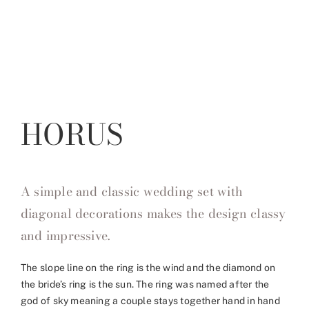
HORUS
A simple and classic wedding set with
diagonal decorations makes the design classy
and impressive.
The slope line on the ring is the wind and the diamond on
the bride’s ring is the sun. The ring was named after the
god of sky meaning a couple stays together hand in hand