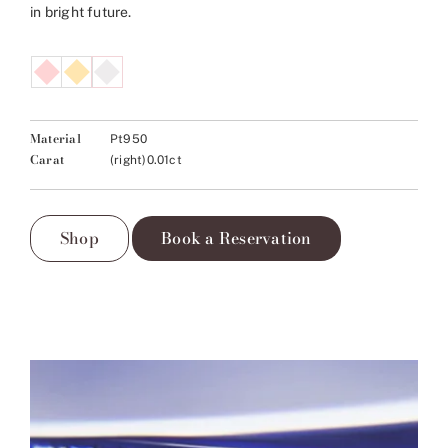
in bright future.
Material
Pt950
Carat
(right)0.01ct
Shop
Book a Reservation