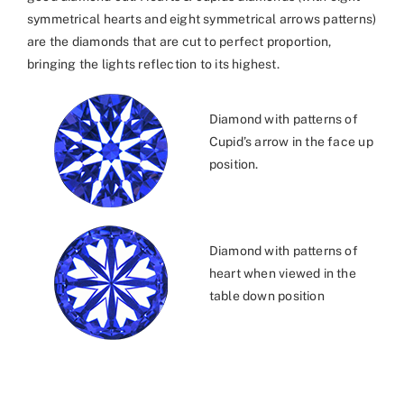
symmetrical hearts and eight symmetrical arrows patterns)
are the diamonds that are cut to perfect proportion,
bringing the lights reflection to its highest.
Diamond with patterns of
Cupid’s arrow in the face up
position.
Diamond with patterns of
heart when viewed in the
table down position