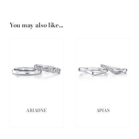
You may also like...
ARIADNE
APIAS