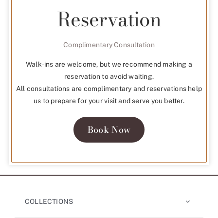
Reservation
Complimentary Consultation
Walk-ins are welcome, but we recommend making a
reservation to avoid waiting.
All consultations are complimentary and reservations help
us to prepare for your visit and serve you better.
Book Now
COLLECTIONS