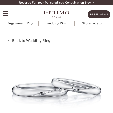
Skip
Reserve For Your Personalised Consultation Now >
to
RESERVATION
content
Engagement Ring
Wedding Ring
Store Locator
< Back to Wedding Ring