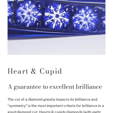
Heart & Cupid
A guarantee to excellent brilliance
The cut of a diamond greatly impacts its brilliance and
“symmetry” is the most important criteria for brilliance in a
good diamond cut. Hearts & cupids diamonds (with eight