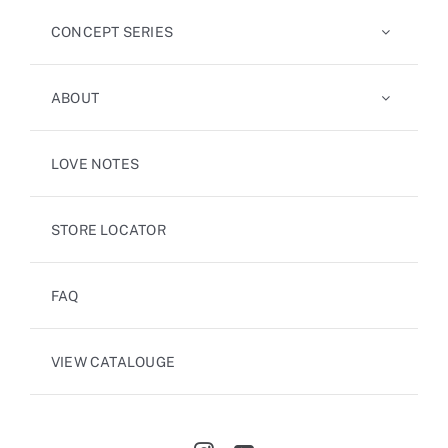
CONCEPT SERIES
ABOUT
LOVE NOTES
STORE LOCATOR
FAQ
VIEW CATALOUGE