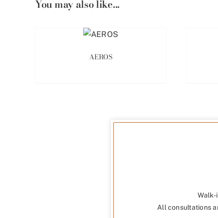
You may also like...
AEROS
Walk-i
All consultations a