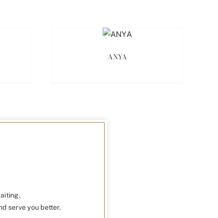
ANYA
aiting.
nd serve you better.