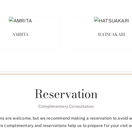
AMRITA
HATSUAKARI
Reservation
Complimentary Consultation
ns are welcome, but we recommend making a reservation to avoid w
re complimentary and reservations help us to prepare for your visit a