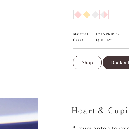
Material
Pt950/K18PG
Carat
(右)0.11ct
Shop
Book a 
Heart & Cup
A guarantee to exc