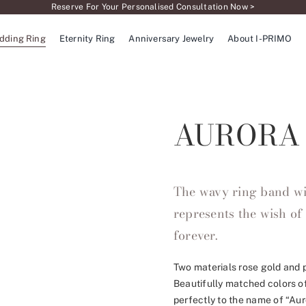
Reserve For Your Personalised Consultation Now >
dding Ring
Eternity Ring
Anniversary Jewelry
About I-PRIMO
AURORA
The wavy ring band wi
represents the wish of 
forever.
Two materials rose gold and p
Beautifully matched colors of
perfectly to the name of “Au