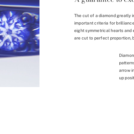
The cut of a diamond greatly i
important criteria for brillia
eight symmetrical hearts and 
are cut to perfect proportion, b
Diamon
pattern
arrow i
up posit