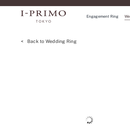
Skip
to
Engagement Ring
We
content
< Back to Wedding Ring