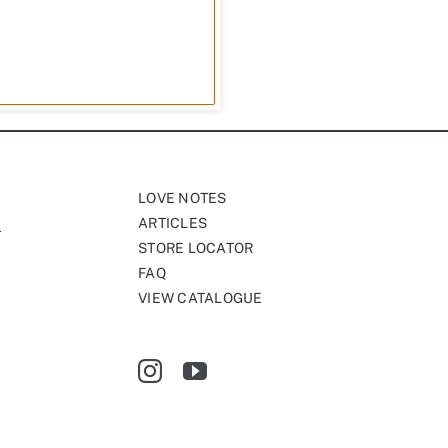
LOVE NOTES
ARTICLES
STORE LOCATOR
FAQ
VIEW CATALOGUE