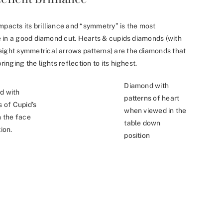
mpacts its brilliance and “symmetry” is the most
nce in a good diamond cut. Hearts & cupids diamonds (with
eight symmetrical arrows patterns) are the diamonds that
ringing the lights reflection to its highest.
Diamond with
d with
patterns of heart
s of Cupid’s
when viewed in the
n the face
table down
ion.
position