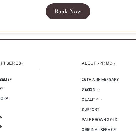
Book Now
T SERIES »
ABOUT I-PRIMO »
BELIEF
25TH ANNIVERSARY
RY
DESIGN
SORA
QUALITY
SUPPORT
A
PALE BROWN GOLD
ON
ORIGINAL SERVICE