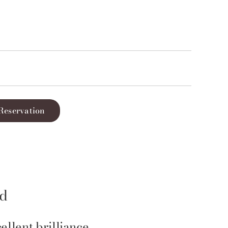
Reservation
id
ellent brilliance