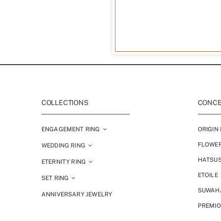
COLLECTIONS
CONCEP
ENGAGEMENT RING
ORIGIN 
FLOWE
WEDDING RING
HATSU
ETERNITY RING
ETOILE
SET RING
SUWAH
ANNIVERSARY JEWELRY
PREMI