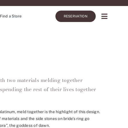
Find a Store
RESERVATION
th two materials melding together
spending the rest of their lives together
latinum, meld together is the highlight of this design.
 materials and the side stones on bride’s ring go
rora”, the goddess of dawn.