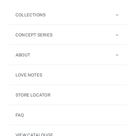
COLLECTIONS
CONCEPT SERIES
ABOUT
LOVE NOTES
STORE LOCATOR
FAQ
VIEW CATALOUGE