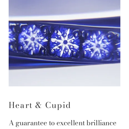
Heart & Cupid
A guarantee to excellent brilliance