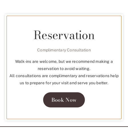
Reservation
Complimentary Consultation
Walk-ins are welcome, but we recommend making a
reservation to avoid waiting.
All consultations are complimentary and reservations help
us to prepare for your visit and serve you better.
Book Now