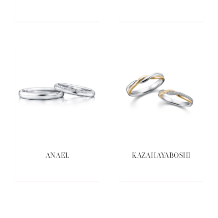
ANAEL
KAZAHAYABOSHI