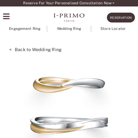
Skip
Reserve For Your Personalised Consultation Now >
to
RESERVATION
content
Engagement Ring
Wedding Ring
Store Locator
< Back to Wedding Ring