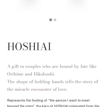
HOSHIAI
A gift to couples who are bound by fate like
Orihime and Hikoboshi.
The shape of holding hands tells the story of
the miracle encounter of love.
Represents the feeling of “the person I want to meet
beyond the stars”, the kigo of HOSHIAI originated from the