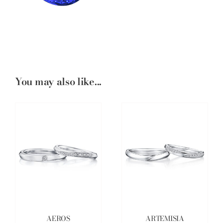
You may also like...
AEROS
ARTEMISIA