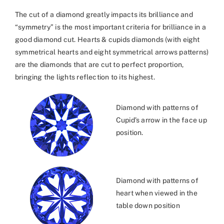
The cut of a diamond greatly impacts its brilliance and
“symmetry” is the most important criteria for brilliance in a
good diamond cut. Hearts & cupids diamonds (with eight
symmetrical hearts and eight symmetrical arrows patterns)
are the diamonds that are cut to perfect proportion,
bringing the lights reflection to its highest.
Diamond with patterns of
Cupid’s arrow in the face up
position.
Diamond with patterns of
heart when viewed in the
table down position