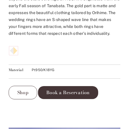
early Fall season of Tanabata. The gold part is matte and
expresses the beautiful clothing tailored by Orihime. The
wedding rings have an S-shaped wave line that makes
your fingers more attractive, while both rings have
different forms that respect each other’s individuality.
Material
Pt950/K18YG
Shop
Book a Reservation