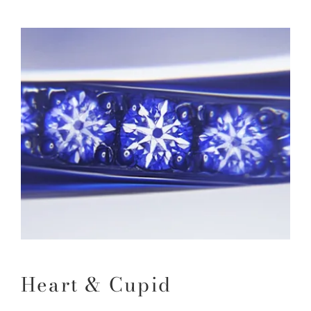
Heart & Cupid