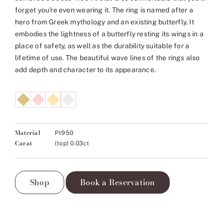
forget you're even wearing it. The ring is named after a
hero from Greek mythology and an existing butterfly, It
embodies the lightness of a butterfly resting its wings in a
place of safety, as well as the durability suitable for a
lifetime of use. The beautiful wave lines of the rings also
add depth and character to its appearance.
Material
Pt950
Carat
(top) 0.03ct
Shop
Book a Reservation