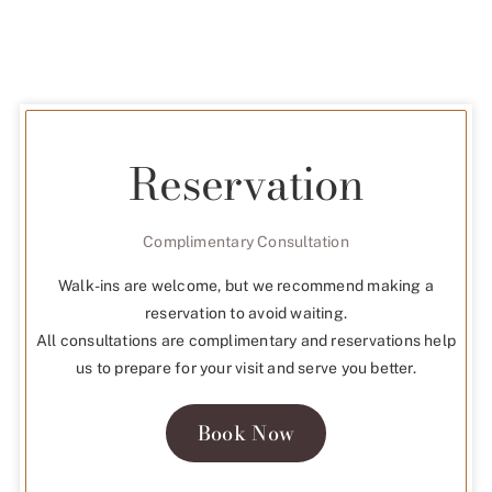
Reservation
Complimentary Consultation
Walk-ins are welcome, but we recommend making a
reservation to avoid waiting.
All consultations are complimentary and reservations help
us to prepare for your visit and serve you better.
Book Now