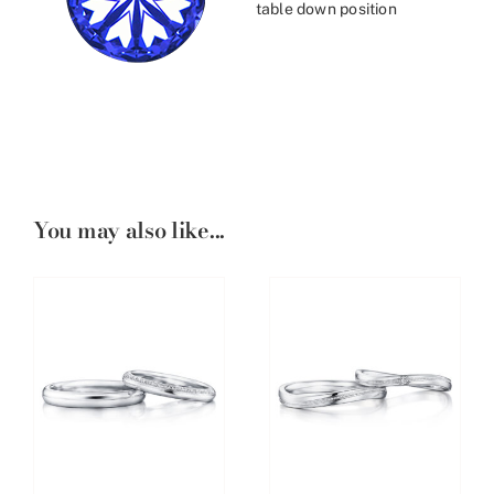
table down position
You may also like...