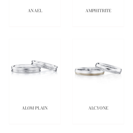
ANAEL
AMPHITRITE
ALOM PLAIN
ALCYONE