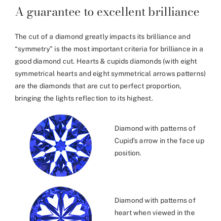
A guarantee to excellent brilliance
The cut of a diamond greatly impacts its brilliance and
“symmetry” is the most important criteria for brilliance in a
good diamond cut. Hearts & cupids diamonds (with eight
symmetrical hearts and eight symmetrical arrows patterns)
are the diamonds that are cut to perfect proportion,
bringing the lights reflection to its highest.
Diamond with patterns of
Cupid’s arrow in the face up
position.
Diamond with patterns of
heart when viewed in the