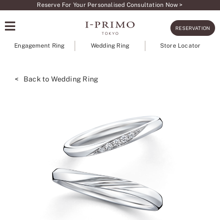
Skip
Reserve For Your Personalised Consultation Now >
to
RESERVATION
content
Engagement Ring
Wedding Ring
Store Locator
< Back to Wedding Ring