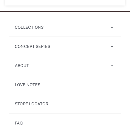
COLLECTIONS
CONCEPT SERIES
ABOUT
LOVE NOTES
STORE LOCATOR
FAQ