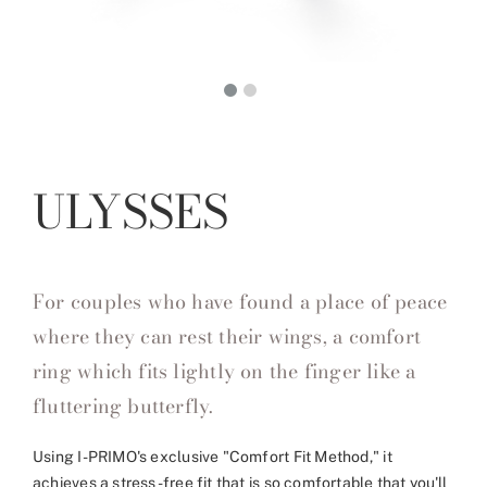
ULYSSES
For couples who have found a place of peace
where they can rest their wings, a comfort
ring which fits lightly on the finger like a
fluttering butterfly.
Using I-PRIMO's exclusive "Comfort Fit Method," it
achieves a stress-free fit that is so comfortable that you'll