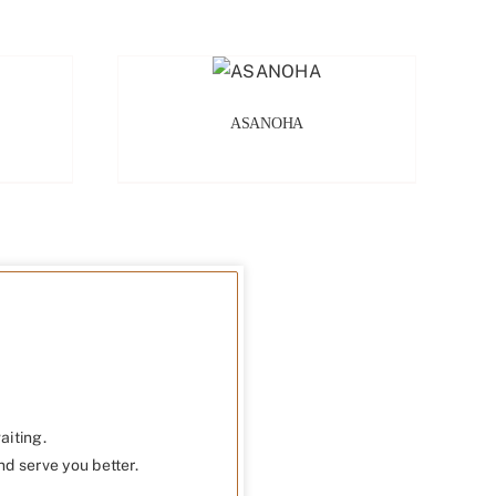
ASANOHA
aiting.
nd serve you better.