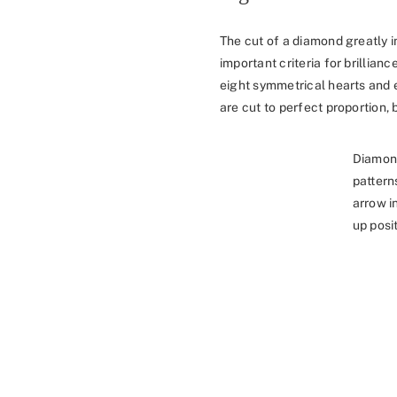
The cut of a diamond greatly i
important criteria for brillia
eight symmetrical hearts and 
are cut to perfect proportion, b
Diamon
pattern
arrow i
up posit