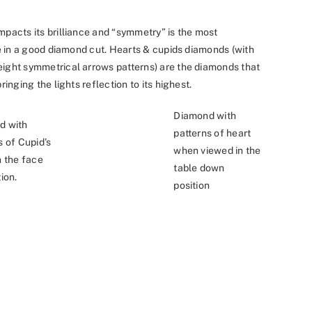
mpacts its brilliance and “symmetry” is the most
nce in a good diamond cut. Hearts & cupids diamonds (with
eight symmetrical arrows patterns) are the diamonds that
ringing the lights reflection to its highest.
Diamond with
d with
patterns of heart
s of Cupid’s
when viewed in the
n the face
table down
ion.
position