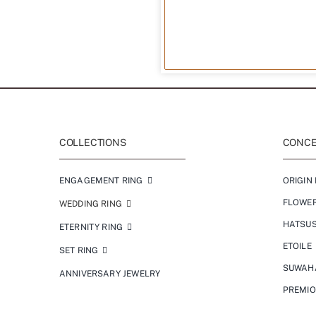
COLLECTIONS
CONCEP
ENGAGEMENT RING
ORIGIN 
FLOWE
WEDDING RING
HATSU
ETERNITY RING
ETOILE
SET RING
SUWAH
ANNIVERSARY JEWELRY
PREMI