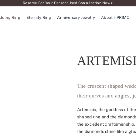
Reserve For Your Personalised Consultation Now >
dding Ring
Eternity Ring
Anniversary Jewelry
About I-PRIMO
ARTEMIS
The crescent shaped wedd
their curves and angles, j
Artemisia, the goddess of the
shaped ring and the diamonds
the excellent craftsmenship.
the diamonds shine like a gle