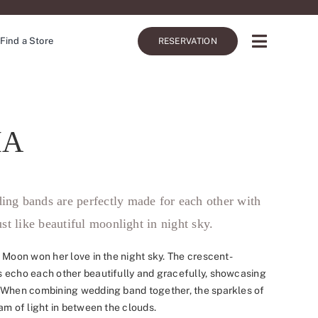
Find a Store
RESERVATION
IA
ing bands are perfectly made for each other with
ust like beautiful moonlight in night sky.
 Moon won her love in the night sky. The crescent-
 echo each other beautifully and gracefully, showcasing
 When combining wedding band together, the sparkles of
am of light in between the clouds.