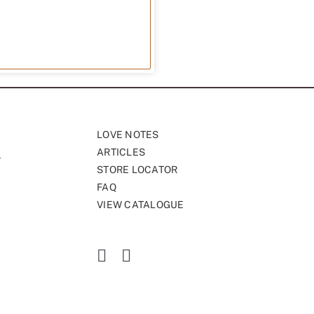
LOVE NOTES
ARTICLES
STORE LOCATOR
FAQ
VIEW CATALOGUE