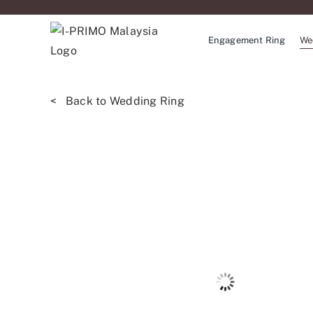
Skip
to
Engagement Ring
We
content
< Back to Wedding Ring