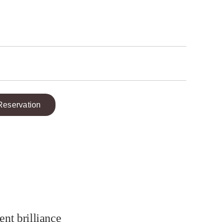
Reservation
ent brilliance