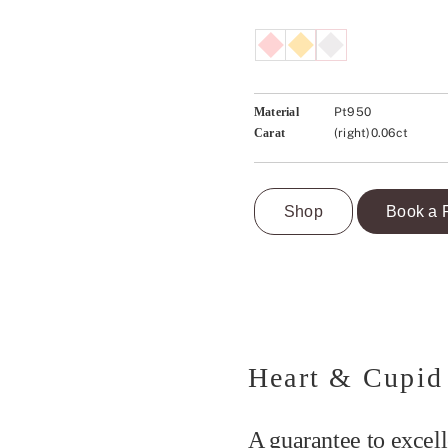
Material
Pt950
Carat
(right)0.06ct
Shop
Book a 
Heart & Cupid
A guarantee to excell