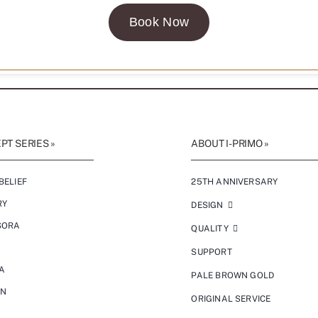
Book Now
T SERIES »
ABOUT I-PRIMO »
BELIEF
25TH ANNIVERSARY
RY
DESIGN
SORA
QUALITY
SUPPORT
A
PALE BROWN GOLD
ON
ORIGINAL SERVICE