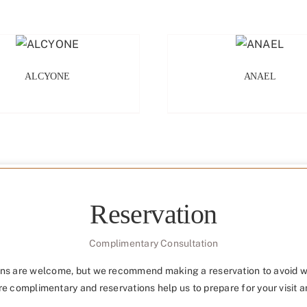
ALCYONE
ANAEL
Reservation
Complimentary Consultation
ns are welcome, but we recommend making a reservation to avoid w
re complimentary and reservations help us to prepare for your visit a