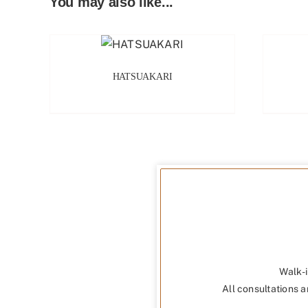
You may also like...
HATSUAKARI
Walk-i
All consultations a