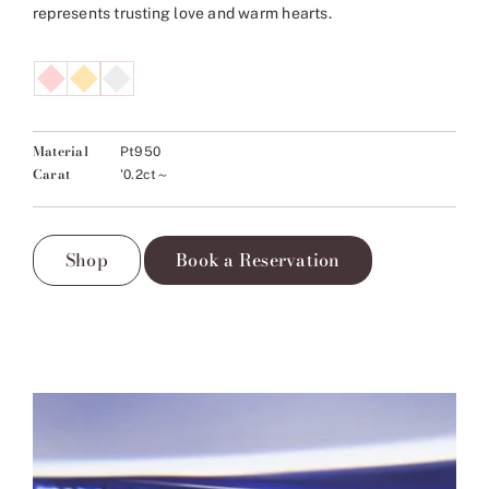
represents trusting love and warm hearts.
Material
Pt950
Carat
'0.2ct～
Shop
Book a Reservation