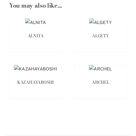
You may also like...
ALNITA
ALGETY
KAZAHAYABOSHI
ARCHEL