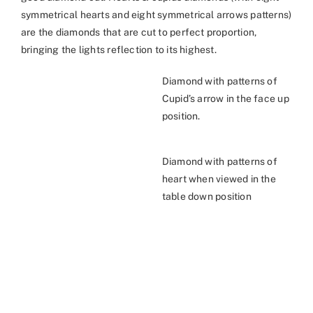
symmetrical hearts and eight symmetrical arrows patterns)
are the diamonds that are cut to perfect proportion,
bringing the lights reflection to its highest.
Diamond with patterns of
Cupid’s arrow in the face up
position.
Diamond with patterns of
heart when viewed in the
table down position