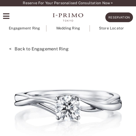
Skip
Reserve For Your Personalised Consultation Now >
to
RESERVATION
content
Engagement Ring
Wedding Ring
Store Locator
< Back to Engagement Ring