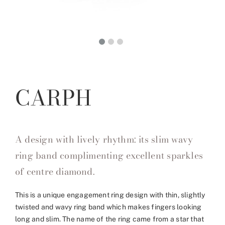
CARPH
A design with lively rhythm: its slim wavy
ring band complimenting excellent sparkles
of centre diamond.
This is a unique engagement ring design with thin, slightly
twisted and wavy ring band which makes fingers looking
long and slim. The name of the ring came from a star that