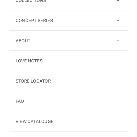
COLLECTIONS
CONCEPT SERIES
ABOUT
LOVE NOTES
STORE LOCATOR
FAQ
VIEW CATALOUGE