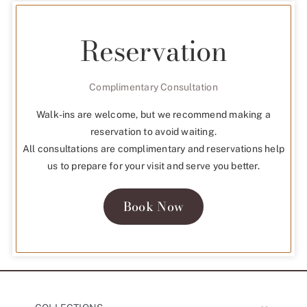
Reservation
Complimentary Consultation
Walk-ins are welcome, but we recommend making a
reservation to avoid waiting.
All consultations are complimentary and reservations help
us to prepare for your visit and serve you better.
Book Now