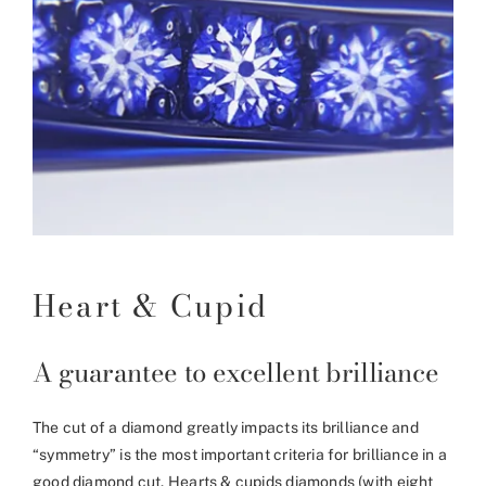
Heart & Cupid
A guarantee to excellent brilliance
The cut of a diamond greatly impacts its brilliance and
“symmetry” is the most important criteria for brilliance in a
good diamond cut. Hearts & cupids diamonds (with eight