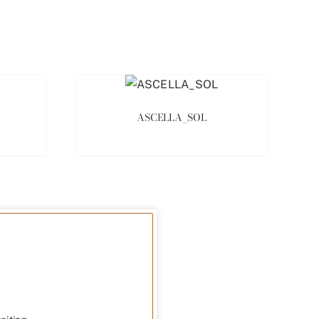
ASCELLA_SOL