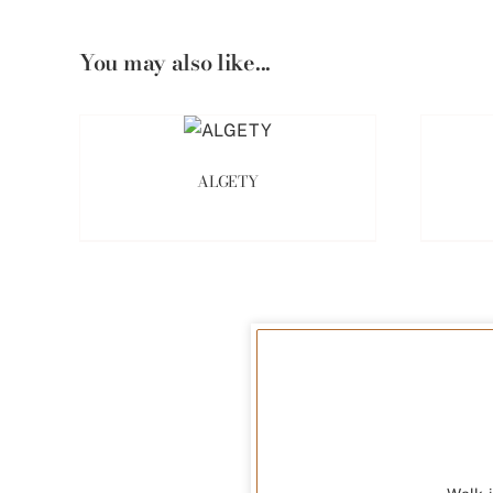
You may also like...
ALGETY