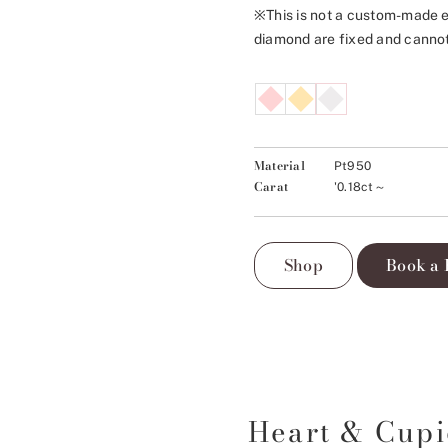
※This is not a custom-made e
diamond are fixed and canno
Material
Pt950
Carat
'0.18ct～
Shop
Book a 
Heart & Cup