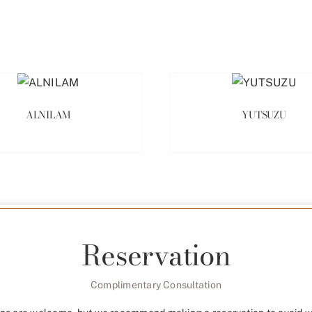
ALNILAM
YUTSUZU
Reservation
Complimentary Consultation