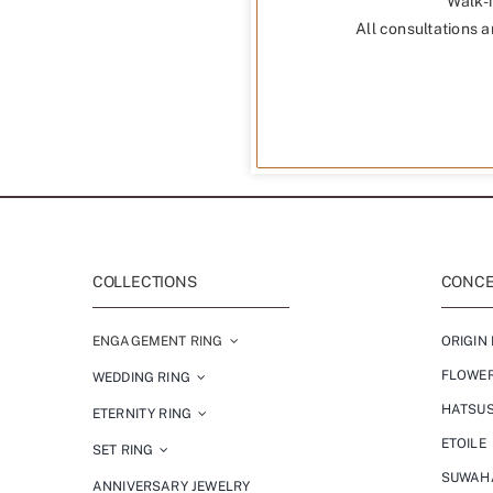
Walk-i
All consultations a
COLLECTIONS
CONCEP
ENGAGEMENT RING
ORIGIN 
FLOWE
WEDDING RING
HATSU
ETERNITY RING
ETOILE
SET RING
SUWAH
ANNIVERSARY JEWELRY