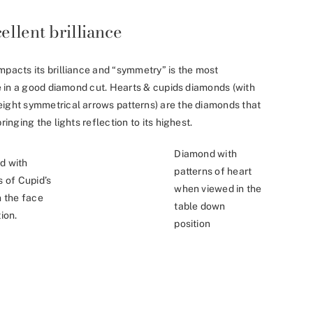
ellent brilliance
mpacts its brilliance and “symmetry” is the most
nce in a good diamond cut. Hearts & cupids diamonds (with
eight symmetrical arrows patterns) are the diamonds that
ringing the lights reflection to its highest.
Diamond with
d with
patterns of heart
s of Cupid’s
when viewed in the
n the face
table down
ion.
position