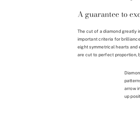
A guarantee to exc
The cut of a diamond greatly i
important criteria for brillia
eight symmetrical hearts and 
are cut to perfect proportion, b
Diamon
pattern
arrow i
up posit