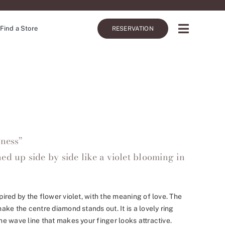
Find a Store
RESERVATION
iness”
ed up side by side like a violet blooming in
red by the flower violet, with the meaning of love. The
ke the centre diamond stands out. It is a lovely ring
e wave line that makes your finger looks attractive.