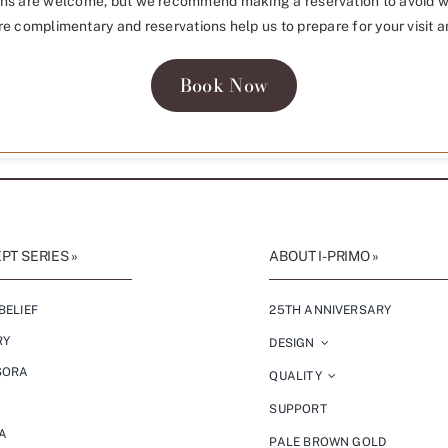
ns are welcome, but we recommend making a reservation to avoid w
re complimentary and reservations help us to prepare for your visit a
Book Now
T SERIES »
ABOUT I-PRIMO »
BELIEF
25TH ANNIVERSARY
RY
DESIGN
SORA
QUALITY
SUPPORT
A
PALE BROWN GOLD