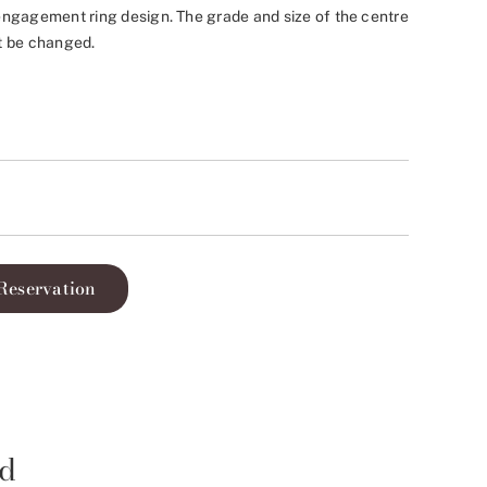
ngagement ring design. The grade and size of the centre
t be changed.
Reservation
id