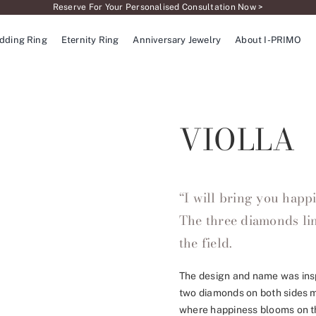
Reserve For Your Personalised Consultation Now >
dding Ring
Eternity Ring
Anniversary Jewelry
About I-PRIMO
VIOLLA
“I will bring you happ
The three diamonds lin
the field.
The design and name was inspi
two diamonds on both sides ma
where happiness blooms on th