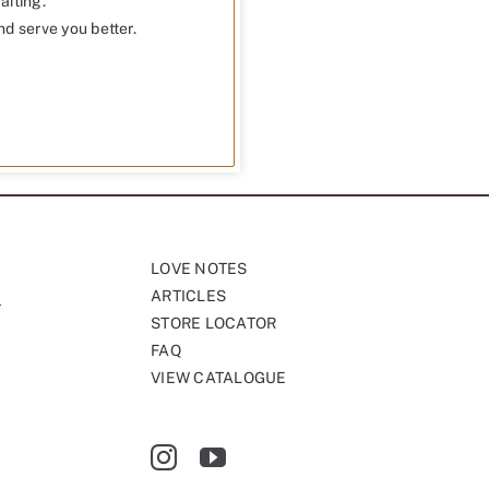
aiting.
nd serve you better.
LOVE NOTES
ARTICLES
STORE LOCATOR
FAQ
VIEW CATALOGUE