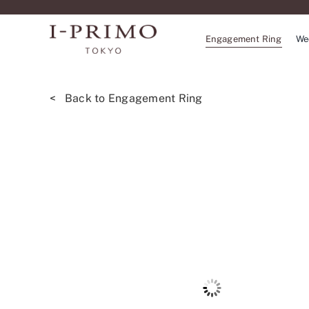
Skip
to
Engagement Ring
We
content
< Back to Engagement Ring