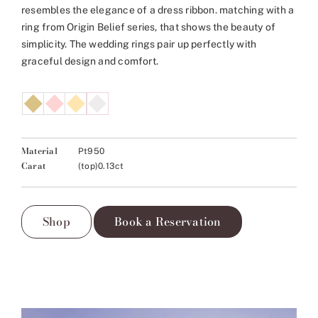
resembles the elegance of a dress ribbon. matching with a
ring from Origin Belief series, that shows the beauty of
simplicity. The wedding rings pair up perfectly with
graceful design and comfort.
Material
Pt950
Carat
(top)0.13ct
Shop
Book a Reservation