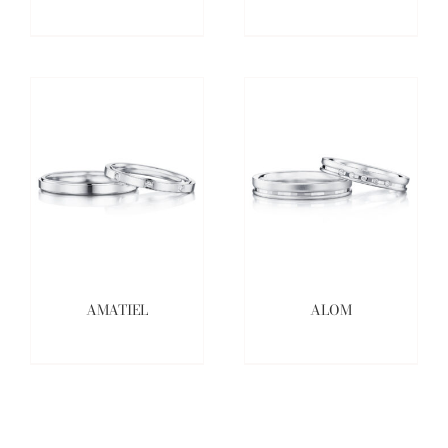
AMATIEL
ALOM