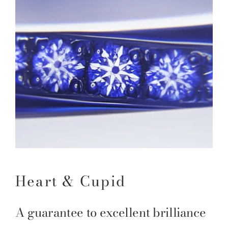
Heart & Cupid
A guarantee to excellent brilliance