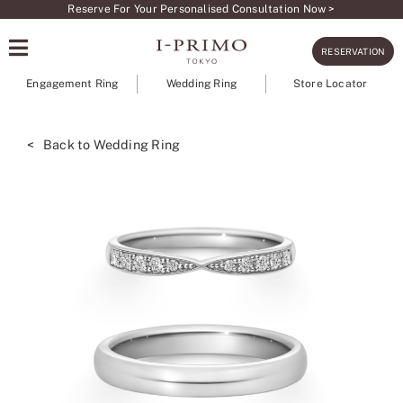
Skip
Reserve For Your Personalised Consultation Now >
to
RESERVATION
content
Engagement Ring
Wedding Ring
Store Locator
< Back to Wedding Ring