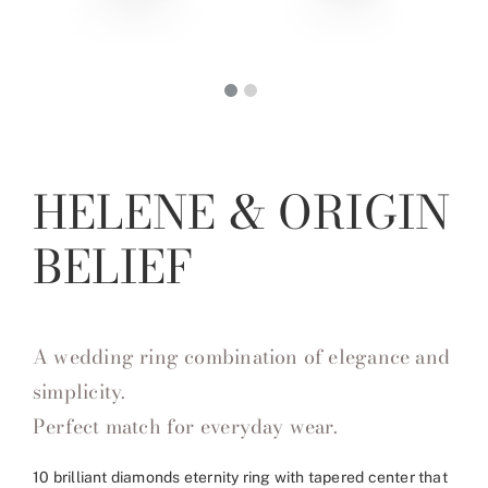
HELENE & ORIGIN
BELIEF
A wedding ring combination of elegance and
simplicity.
Perfect match for everyday wear.
10 brilliant diamonds eternity ring with tapered center that