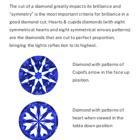
The cut of a diamond greatly impacts its brilliance and
“symmetry” is the most important criteria for brilliance in a
good diamond cut. Hearts & cupids diamonds (with eight
symmetrical hearts and eight symmetrical arrows patterns)
are the diamonds that are cut to perfect proportion,
bringing the lights reflection to its highest.
Diamond with patterns of
Cupid’s arrow in the face up
position.
Diamond with patterns of
heart when viewed in the
table down position