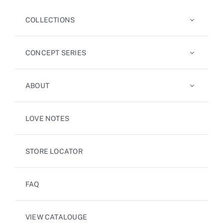
COLLECTIONS
CONCEPT SERIES
ABOUT
LOVE NOTES
STORE LOCATOR
FAQ
VIEW CATALOUGE