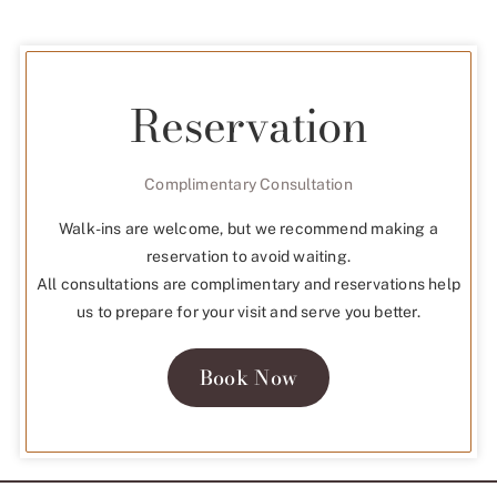
Reservation
Complimentary Consultation
Walk-ins are welcome, but we recommend making a
reservation to avoid waiting.
All consultations are complimentary and reservations help
us to prepare for your visit and serve you better.
Book Now