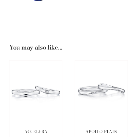
You may also like...
ACCELERA
APOLLO PLAIN