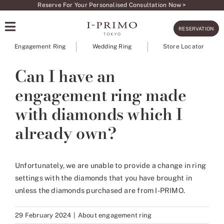
Skip
Reserve For Your Personalised Consultation Now >
to
RESERVATION
content
Engagement Ring
Wedding Ring
Store Locator
Can I have an
engagement ring made
with diamonds which I
already own?
Unfortunately, we are unable to provide a change in ring
settings with the diamonds that you have brought in
unless the diamonds purchased are from I-PRIMO.
29 February 2024
|
About engagement ring