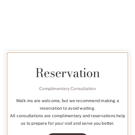
Reservation
Complimentary Consultation
Walk-ins are welcome, but we recommend making a
reservation to avoid waiting.
All consultations are complimentary and reservations help
us to prepare for your visit and serve you better.