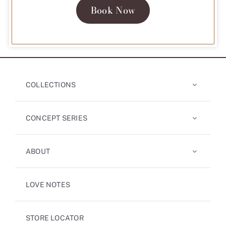
Book Now
COLLECTIONS
CONCEPT SERIES
ABOUT
LOVE NOTES
STORE LOCATOR