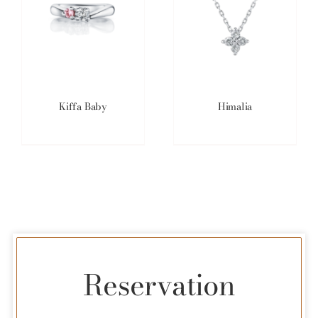
Kiffa Baby
Himalia
Reservation