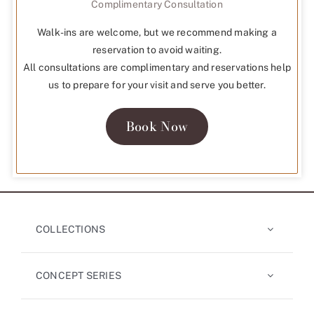
Complimentary Consultation
Walk-ins are welcome, but we recommend making a
reservation to avoid waiting.
All consultations are complimentary and reservations help
us to prepare for your visit and serve you better.
Book Now
COLLECTIONS
CONCEPT SERIES