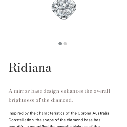
Ridiana
A mirror base design enhances the overall
brightness of the diamond.
Inspired by the characteristics of the Corona Australis
Constellation, the shape of the diamond base has
beautifully magnified the overall shininess of the