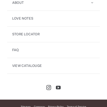
ABOUT
LOVE NOTES
STORE LOCATOR
FAQ
VIEW CATALOUGE
Sitemap
Company
Privacy Policy
Terms of Service