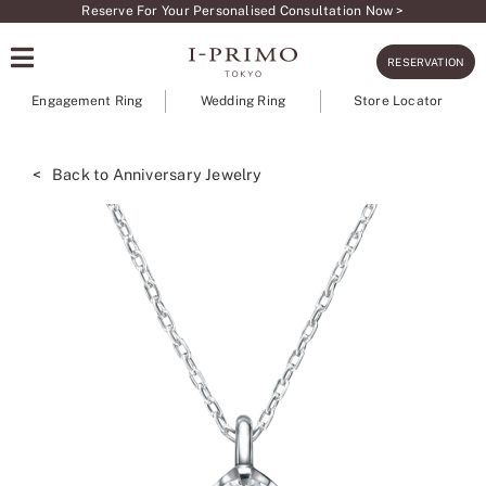
Skip
Reserve For Your Personalised Consultation Now >
to
RESERVATION
content
Engagement Ring
Wedding Ring
Store Locator
< Back to Anniversary Jewelry