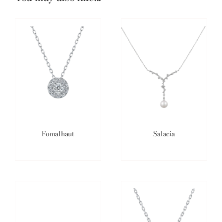
Fomalhaut
Salacia