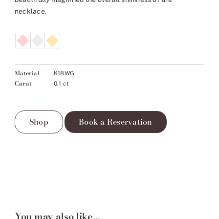
necklace.
Material
K18WG
Carat
0.1 ct
Shop
Book a Reservation
You may also like...