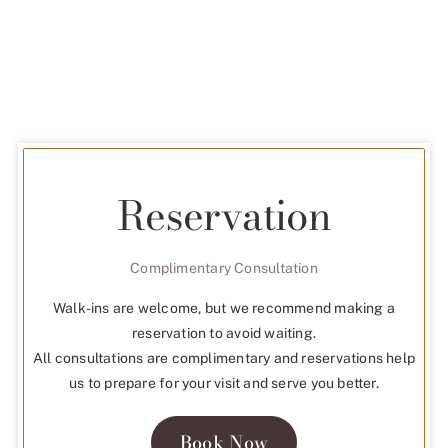
Reservation
Complimentary Consultation
Walk-ins are welcome, but we recommend making a
reservation to avoid waiting.
All consultations are complimentary and reservations help
us to prepare for your visit and serve you better.
Book Now