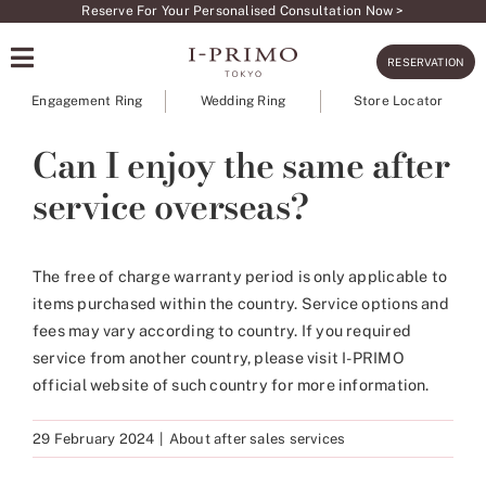
Skip
Reserve For Your Personalised Consultation Now >
to
RESERVATION
content
Engagement Ring
Wedding Ring
Store Locator
Can I enjoy the same after
service overseas?
The free of charge warranty period is only applicable to
items purchased within the country. Service options and
fees may vary according to country. If you required
service from another country, please visit I-PRIMO
official website of such country for more information.
29 February 2024
|
About after sales services