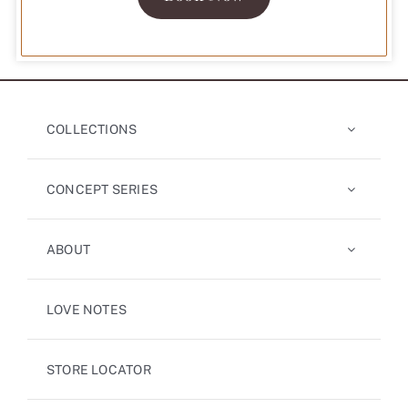
COLLECTIONS
CONCEPT SERIES
ABOUT
LOVE NOTES
STORE LOCATOR