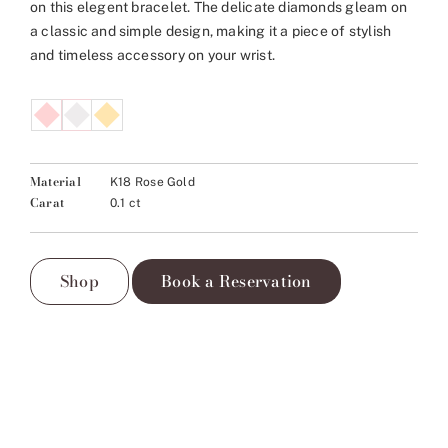
on this elegent bracelet. The delicate diamonds gleam on
a classic and simple design, making it a piece of stylish
and timeless accessory on your wrist.
Material
K18 Rose Gold
Carat
0.1 ct
Shop
Book a Reservation