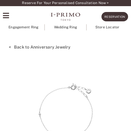
Skip
Reserve For Your Personalised Consultation Now >
to
RESERVATION
content
Engagement Ring
Wedding Ring
Store Locator
< Back to Anniversary Jewelry