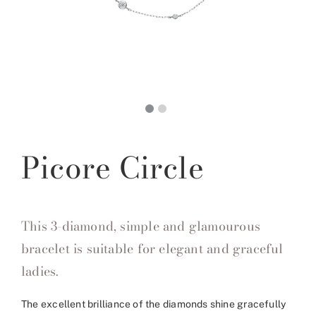
Picore Circle
This 3-diamond, simple and glamourous
bracelet is suitable for elegant and graceful
ladies.
The excellent brilliance of the diamonds shine gracefully