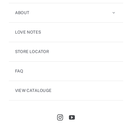
ABOUT
LOVE NOTES
STORE LOCATOR
FAQ
VIEW CATALOUGE