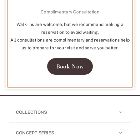
Complimentary Consultation
Walk-ins are welcome, but we recommend making a
reservation to avoid waiting.
All consultations are complimentary and reservations help
us to prepare for your visit and serve you better.
Book Now
COLLECTIONS
CONCEPT SERIES