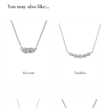
You may also like...
Alcyone
Nashira