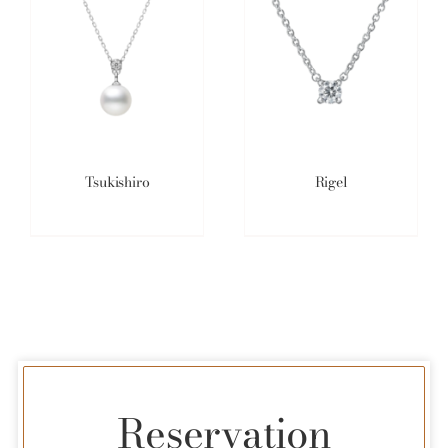
Tsukishiro
Rigel
Reservation