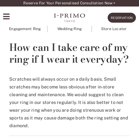
Skip
Reserve For Your Personalised Consultation Now >
to
RESERVATION
content
Engagement Ring
Wedding Ring
Store Locator
How can I take care of my
ring if I wear it everyday?
Scratches will always occur on a daily basis. Small
scratches may become less obvious after in-store
cleaning and maintenance. We would suggest to clean
your ring in our stores regularly. It is also better to not
wear your ring when you are doing strenuous work or
sports as it may cause damage both the ring setting and
diamond.