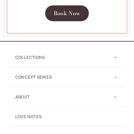
Book Now
COLLECTIONS
CONCEPT SERIES
ABOUT
LOVE NOTES