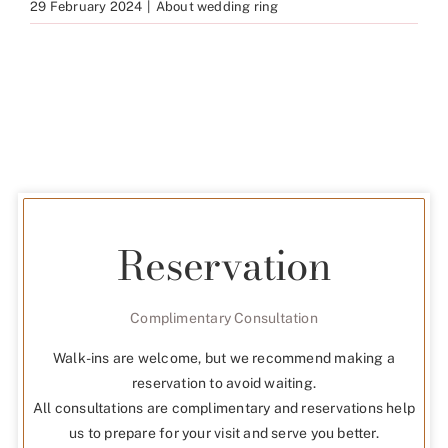
29 February 2024
|
About wedding ring
Reservation
Complimentary Consultation
Walk-ins are welcome, but we recommend making a
reservation to avoid waiting.
All consultations are complimentary and reservations help
us to prepare for your visit and serve you better.