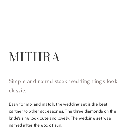
MITHRA
Simple and round stack wedding rings look
classic.
Easy for mix and match, the wedding set is the best
partner to other accessories. The three diamonds on the
bride’s ring look cute and lovely. The wedding set was
named after the god of sun.