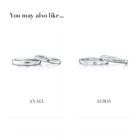
You may also like...
ANAEL
AEROS