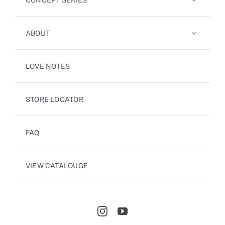
ABOUT
LOVE NOTES
STORE LOCATOR
FAQ
VIEW CATALOUGE