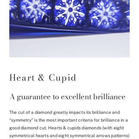
Heart & Cupid
A guarantee to excellent brilliance
The cut of a diamond greatly impacts its brilliance and
“symmetry” is the most important criteria for brilliance in a
good diamond cut. Hearts & cupids diamonds (with eight
symmetrical hearts and eight symmetrical arrows patterns)