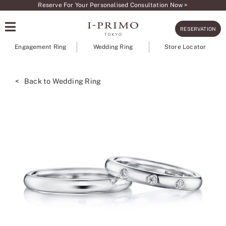
Skip
Reserve For Your Personalised Consultation Now >
to
RESERVATION
content
Engagement Ring
Wedding Ring
Store Locator
< Back to Wedding Ring