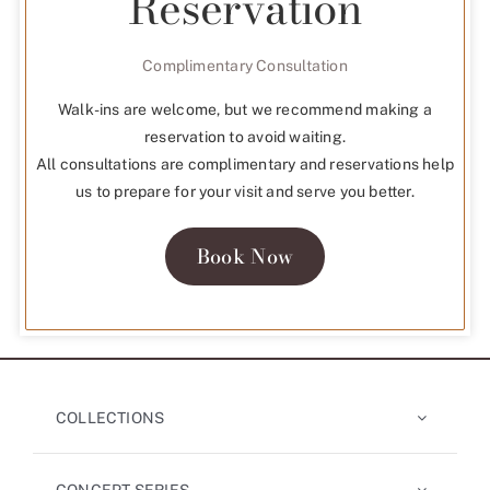
Reservation
Complimentary Consultation
Walk-ins are welcome, but we recommend making a
reservation to avoid waiting.
All consultations are complimentary and reservations help
us to prepare for your visit and serve you better.
Book Now
COLLECTIONS
CONCEPT SERIES