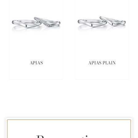
APIAS
APIAS PLAIN