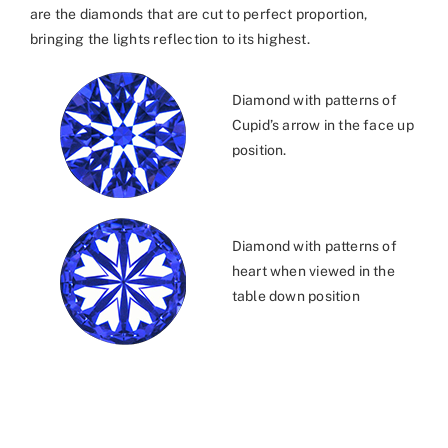
are the diamonds that are cut to perfect proportion,
bringing the lights reflection to its highest.
Diamond with patterns of
Cupid’s arrow in the face up
position.
Diamond with patterns of
heart when viewed in the
table down position