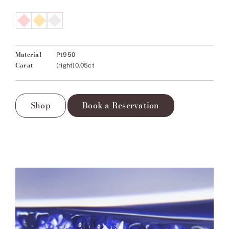
Material
Pt950
Carat
(right)0.05ct
Shop
Book a Reservation