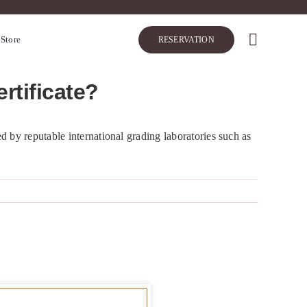
 Store
RESERVATION
rtificate?
d by reputable international grading laboratories such as