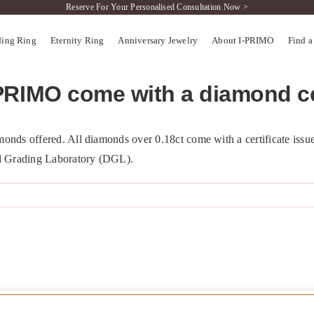
Reserve For Your Personalised Consultation Now >
ing Ring
Eternity Ring
Anniversary Jewelry
About I-PRIMO
Find a
PRIMO come with a diamond ce
onds offered. All diamonds over 0.18ct come with a certificate issue
d Grading Laboratory (DGL).