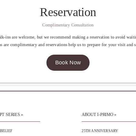
Reservation
Complimentary Consultation
lk-ins are welcome, but we recommend making a reservation to avoid waiti
ns are complimentary and reservations help us to prepare for your visit and s
Book Now
T SERIES »
ABOUT I-PRIMO »
 BELIEF
25TH ANNIVERSARY