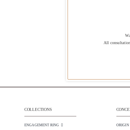
Wa
All consultatio
COLLECTIONS
CONCEP
ENGAGEMENT RING
ORIGIN