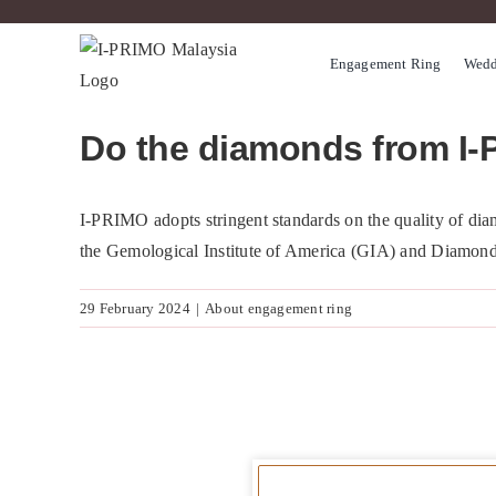
Skip
to
Engagement Ring
Wedd
content
Do the diamonds from I-
I-PRIMO adopts stringent standards on the quality of diam
the Gemological Institute of America (GIA) and Diamon
29 February 2024
|
About engagement ring