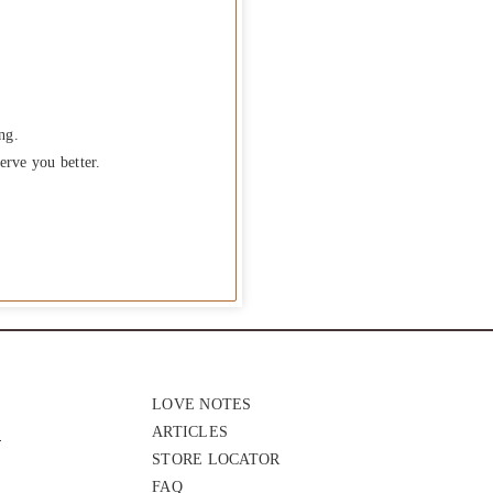
ng.
erve you better.
LOVE NOTES
ARTICLES
STORE LOCATOR
FAQ