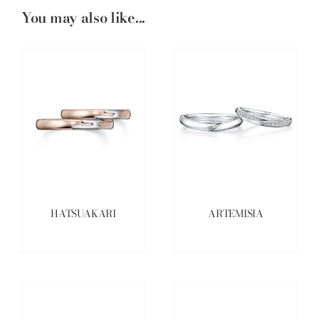
You may also like...
HATSUAKARI
ARTEMISIA