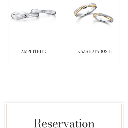
AMPHITRITE
KAZAHAYABOSHI
Reservation