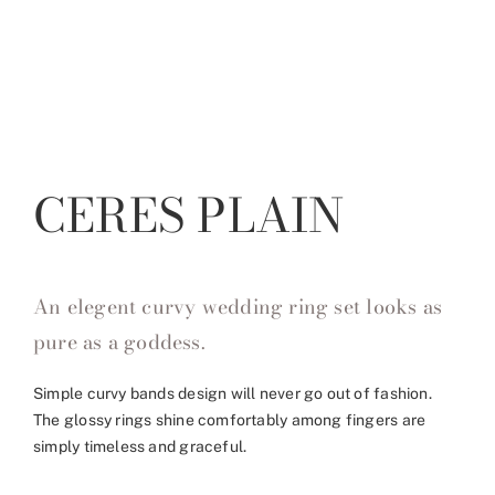
CERES PLAIN
An elegent curvy wedding ring set looks as
pure as a goddess.
Simple curvy bands design will never go out of fashion.
The glossy rings shine comfortably among fingers are
simply timeless and graceful.