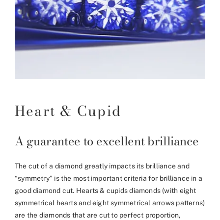
Heart & Cupid
A guarantee to excellent brilliance
The cut of a diamond greatly impacts its brilliance and
“symmetry” is the most important criteria for brilliance in a
good diamond cut. Hearts & cupids diamonds (with eight
symmetrical hearts and eight symmetrical arrows patterns)
are the diamonds that are cut to perfect proportion,