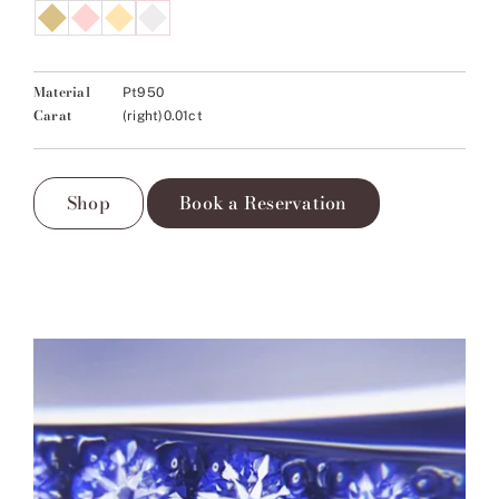
Material
Pt950
Carat
(right)0.01ct
Shop
Book a Reservation