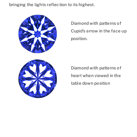
bringing the lights reflection to its highest.
Diamond with patterns of
Cupid’s arrow in the face up
position.
Diamond with patterns of
heart when viewed in the
table down position