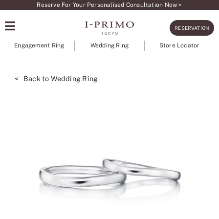
Skip
Reserve For Your Personalised Consultation Now >
to
RESERVATION
content
Engagement Ring
Wedding Ring
Store Locator
< Back to Wedding Ring