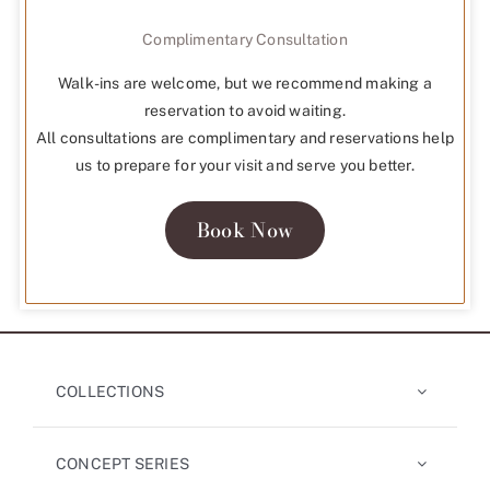
Complimentary Consultation
Walk-ins are welcome, but we recommend making a
reservation to avoid waiting.
All consultations are complimentary and reservations help
us to prepare for your visit and serve you better.
Book Now
COLLECTIONS
CONCEPT SERIES