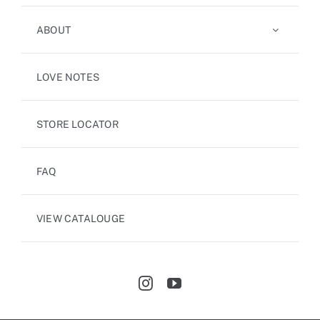
ABOUT
LOVE NOTES
STORE LOCATOR
FAQ
VIEW CATALOUGE