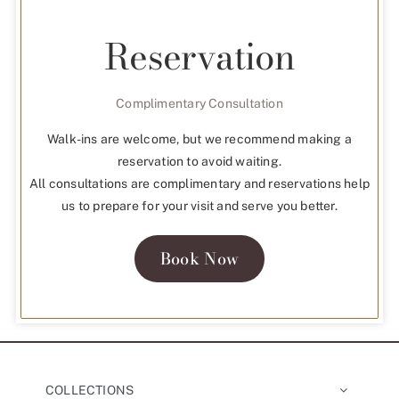
Reservation
Complimentary Consultation
Walk-ins are welcome, but we recommend making a
reservation to avoid waiting.
All consultations are complimentary and reservations help
us to prepare for your visit and serve you better.
Book Now
COLLECTIONS