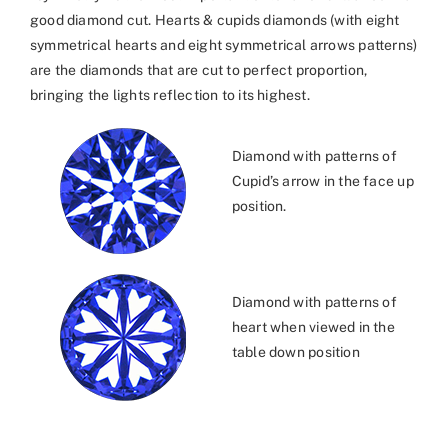
good diamond cut. Hearts & cupids diamonds (with eight
symmetrical hearts and eight symmetrical arrows patterns)
are the diamonds that are cut to perfect proportion,
bringing the lights reflection to its highest.
Diamond with patterns of
Cupid’s arrow in the face up
position.
Diamond with patterns of
heart when viewed in the
table down position