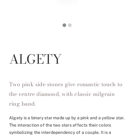
ALGETY
Two pink side stones give romantic touch to
the centre diamond, with classic milgrain
ring band.
Algety is a binary star made up by a pink and a yellow star.
The interaction of the two stars affects their colors
symbolizing the interdependency of a couple. It is a