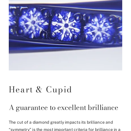
Heart & Cupid
A guarantee to excellent brilliance
The cut of a diamond greatly impacts its brilliance and
“symmetry” is the most important criteria for brilliance in a