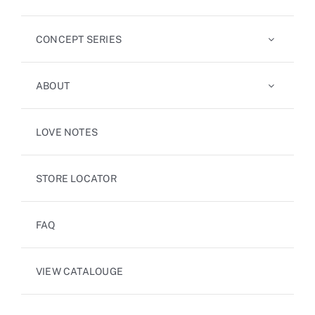
CONCEPT SERIES
ABOUT
LOVE NOTES
STORE LOCATOR
FAQ
VIEW CATALOUGE