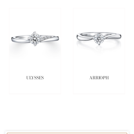
ULYSSES
ARRIOPH