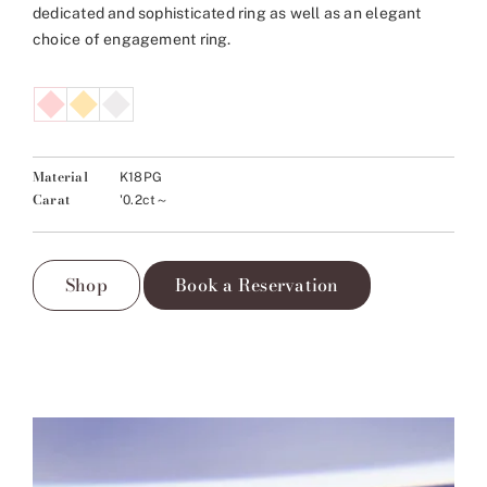
dedicated and sophisticated ring as well as an elegant
choice of engagement ring.
Material
K18PG
Carat
'0.2ct～
Shop
Book a Reservation