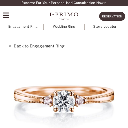
Skip
Reserve For Your Personalised Consultation Now >
to
RESERVATION
content
Engagement Ring
Wedding Ring
Store Locator
< Back to Engagement Ring