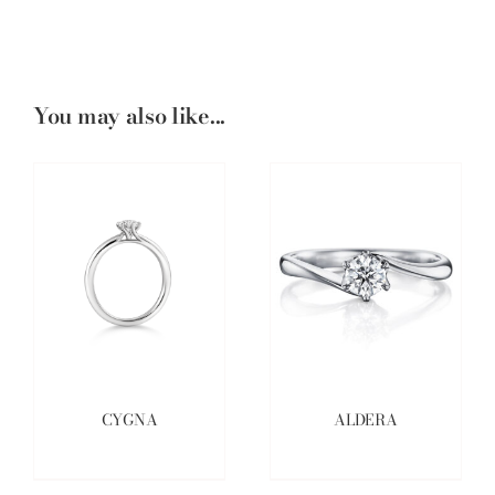
You may also like...
CYGNA
ALDERA