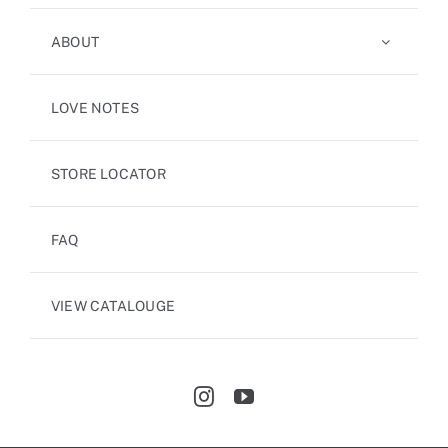
ABOUT
LOVE NOTES
STORE LOCATOR
FAQ
VIEW CATALOUGE