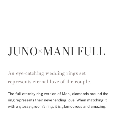
JUNO×MANI FULL
An eye-catching wedding rings set
represents eternal love of the couple.
The full eternity ring version of Mani, diamonds around the
ring represents their never ending love. When matching it
with a glossy groom`s ring, it is glamourous and amazing.