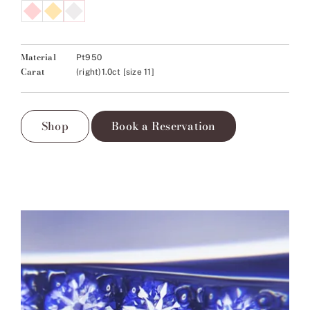
Material
Pt950
Carat
(right)1.0ct [size 11]
Shop
Book a Reservation