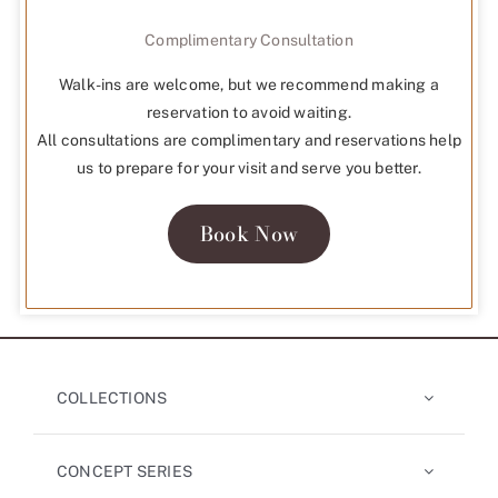
Complimentary Consultation
Walk-ins are welcome, but we recommend making a
reservation to avoid waiting.
All consultations are complimentary and reservations help
us to prepare for your visit and serve you better.
Book Now
COLLECTIONS
CONCEPT SERIES