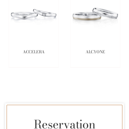
ACCELERA
ALCYONE
Reservation