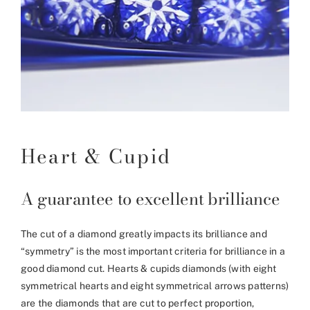
Heart & Cupid
A guarantee to excellent brilliance
The cut of a diamond greatly impacts its brilliance and
“symmetry” is the most important criteria for brilliance in a
good diamond cut. Hearts & cupids diamonds (with eight
symmetrical hearts and eight symmetrical arrows patterns)
are the diamonds that are cut to perfect proportion,