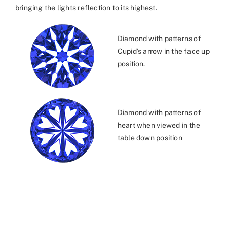
bringing the lights reflection to its highest.
Diamond with patterns of
Cupid’s arrow in the face up
position.
Diamond with patterns of
heart when viewed in the
table down position