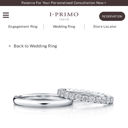
Skip
Reserve For Your Personalised Consultation Now >
to
RESERVATION
content
Engagement Ring
Wedding Ring
Store Locator
< Back to Wedding Ring