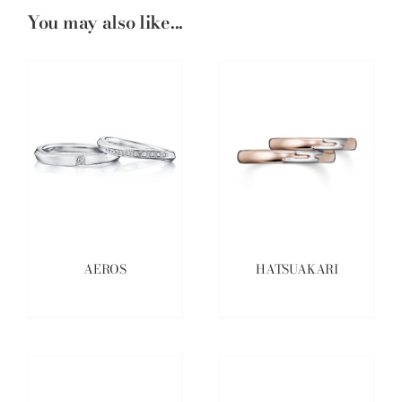
You may also like...
AEROS
HATSUAKARI