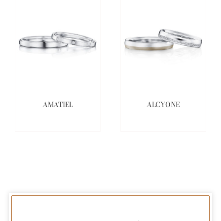
AMATIEL
ALCYONE