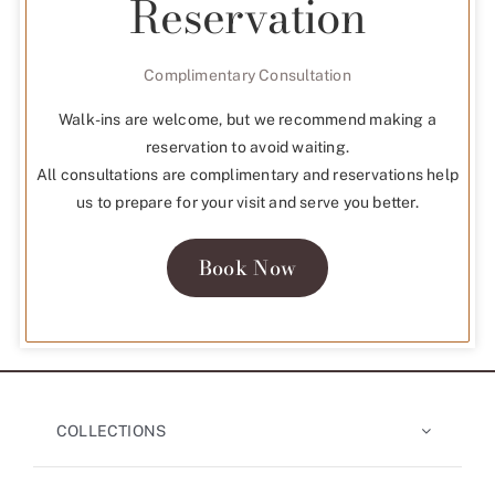
Reservation
Complimentary Consultation
Walk-ins are welcome, but we recommend making a
reservation to avoid waiting.
All consultations are complimentary and reservations help
us to prepare for your visit and serve you better.
Book Now
COLLECTIONS