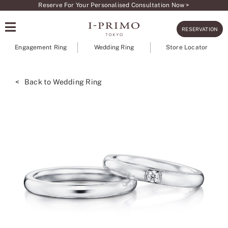
Skip
Reserve For Your Personalised Consultation Now >
to
RESERVATION
content
Engagement Ring
Wedding Ring
Store Locator
< Back to Wedding Ring