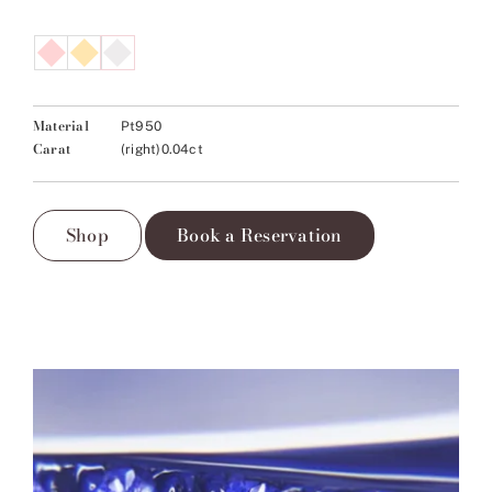
Material
Pt950
Carat
(right)0.04ct
Shop
Book a Reservation