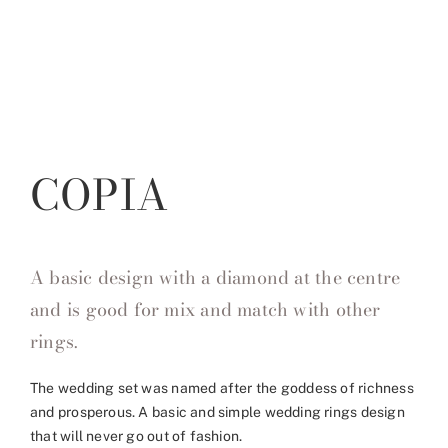
COPIA
A basic design with a diamond at the centre
and is good for mix and match with other
rings.
The wedding set was named after the goddess of richness
and prosperous. A basic and simple wedding rings design
that will never go out of fashion.