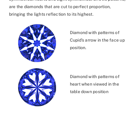
are the diamonds that are cut to perfect proportion,
bringing the lights reflection to its highest.
Diamond with patterns of
Cupid’s arrow in the face up
position.
Diamond with patterns of
heart when viewed in the
table down position