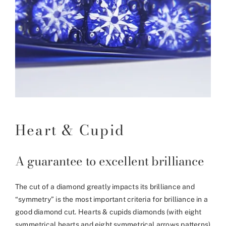
Heart & Cupid
A guarantee to excellent brilliance
The cut of a diamond greatly impacts its brilliance and
“symmetry” is the most important criteria for brilliance in a
good diamond cut. Hearts & cupids diamonds (with eight
symmetrical hearts and eight symmetrical arrows patterns)