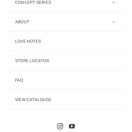
CONCEPT SERIES
ABOUT
LOVE NOTES
STORE LOCATOR
FAQ
VIEW CATALOUGE