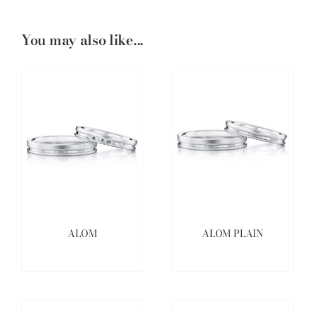
You may also like...
ALOM
ALOM PLAIN