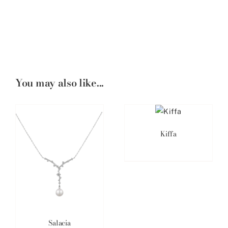
You may also like...
Kiffa
Salacia