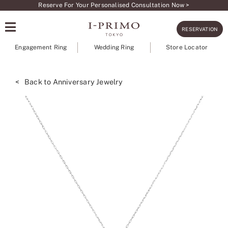
Skip
Reserve For Your Personalised Consultation Now >
to
RESERVATION
content
Engagement Ring
Wedding Ring
Store Locator
< Back to Anniversary Jewelry