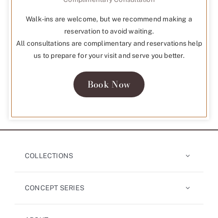
Walk-ins are welcome, but we recommend making a
reservation to avoid waiting.
All consultations are complimentary and reservations help
us to prepare for your visit and serve you better.
Book Now
COLLECTIONS
CONCEPT SERIES