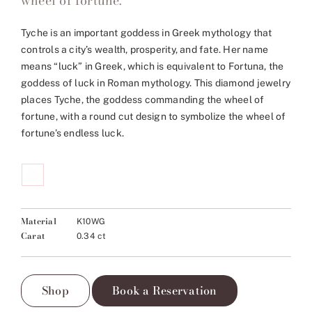
wheel of fortune.
Tyche is an important goddess in Greek mythology that
controls a city’s wealth, prosperity, and fate. Her name
means “luck” in Greek, which is equivalent to Fortuna, the
goddess of luck in Roman mythology. This diamond jewelry
places Tyche, the goddess commanding the wheel of
fortune, with a round cut design to symbolize the wheel of
fortune’s endless luck.
Material
K10WG
Carat
0.34 ct
Shop
Book a Reservation