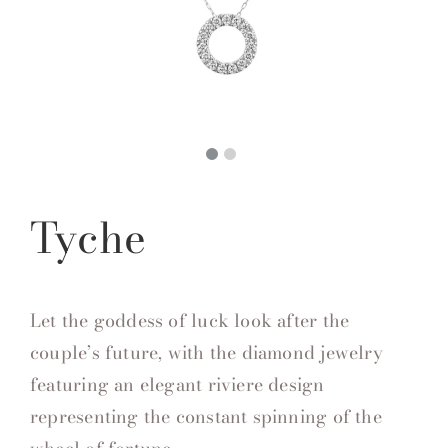
Tyche
Let the goddess of luck look after the
couple’s future, with the diamond jewelry
featuring an elegant riviere design
representing the constant spinning of the