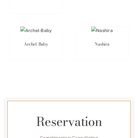
Archel-Baby
Nashira
Reservation
Complimentary Consultation