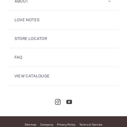
ABOUT
LOVE NOTES
STORE LOCATOR
FAQ
VIEW CATALOUGE
Sitemap
Company
Privacy Policy
Terms of Service