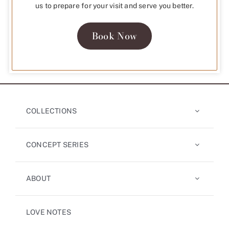
us to prepare for your visit and serve you better.
Book Now
COLLECTIONS
CONCEPT SERIES
ABOUT
LOVE NOTES