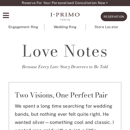
Skip
Reserve For Your Personalised Consultation Now >
to
RESERVATION
content
Engagement Ring
Wedding Ring
Store Locator
Love Notes
Because Every Love Story Deserves to Be Told
Two Visions, One Perfect Pair
We spent a long time searching for wedding
bands, but nothing ever felt quite right. He
wanted silver—something cool and classic. I