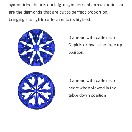
symmetrical hearts and eight symmetrical arrows patterns)
are the diamonds that are cut to perfect proportion,
bringing the lights reflection to its highest.
Diamond with patterns of
Cupid’s arrow in the face up
position.
Diamond with patterns of
heart when viewed in the
table down position