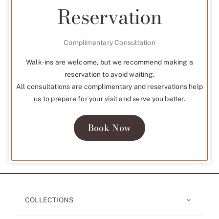
Reservation
Complimentary Consultation
Walk-ins are welcome, but we recommend making a
reservation to avoid waiting.
All consultations are complimentary and reservations help
us to prepare for your visit and serve you better.
Book Now
COLLECTIONS