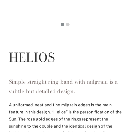
HELIOS
Simple straight ring band with milgrain is a
subtle but detailed design.
A uniformed, neat and fine milgrain edges is the main
feature in this design. “Helios” is the personification of the
Sun. The rose gold edges of the rings represent the
sunshine to the couple and the identical design of the