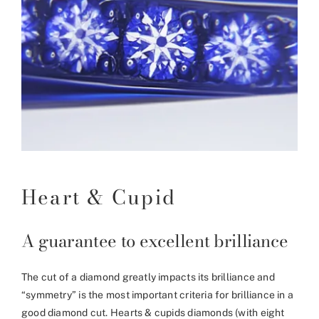
Heart & Cupid
A guarantee to excellent brilliance
The cut of a diamond greatly impacts its brilliance and
“symmetry” is the most important criteria for brilliance in a
good diamond cut. Hearts & cupids diamonds (with eight