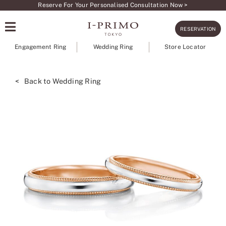
Skip
Reserve For Your Personalised Consultation Now >
to
RESERVATION
content
Engagement Ring
Wedding Ring
Store Locator
< Back to Wedding Ring