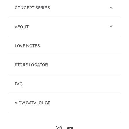
CONCEPT SERIES
ABOUT
LOVE NOTES
STORE LOCATOR
FAQ
VIEW CATALOUGE