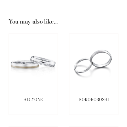
You may also like...
ALCYONE
KOKOROBOSHI