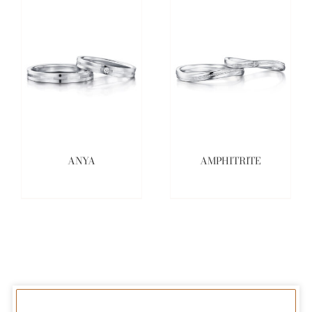
ANYA
AMPHITRITE