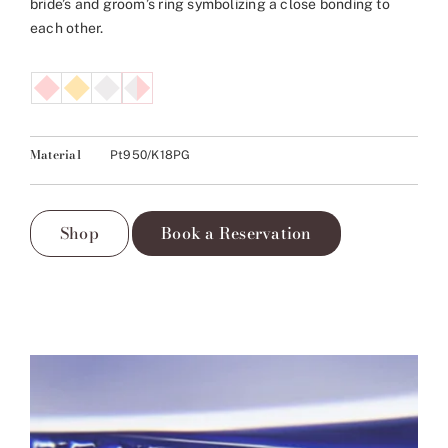
bride’s and groom’s ring symbolizing a close bonding to
each other.
Material
Pt950/K18PG
Shop
Book a Reservation