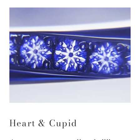
Heart & Cupid