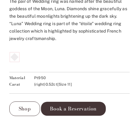
The pair of Wedding ring was named after the beautiful
goddess of the Moon, Luna. Diamonds shine gracefully as
the beautiful moonlights brightening up the dark sky.
“Luna” Wedding ring is part of the “étoile” wedding ring
collection which is highlighted by sophisticated French
jewelry craftsmanship.
Material
Pt950
Carat
(right)0.52ct[Size 11]
Shop
Book a Reservation