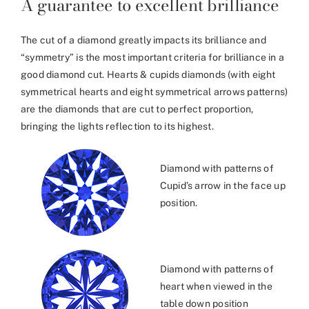
A guarantee to excellent brilliance
The cut of a diamond greatly impacts its brilliance and
“symmetry” is the most important criteria for brilliance in a
good diamond cut. Hearts & cupids diamonds (with eight
symmetrical hearts and eight symmetrical arrows patterns)
are the diamonds that are cut to perfect proportion,
bringing the lights reflection to its highest.
Diamond with patterns of
Cupid’s arrow in the face up
position.
Diamond with patterns of
heart when viewed in the
table down position