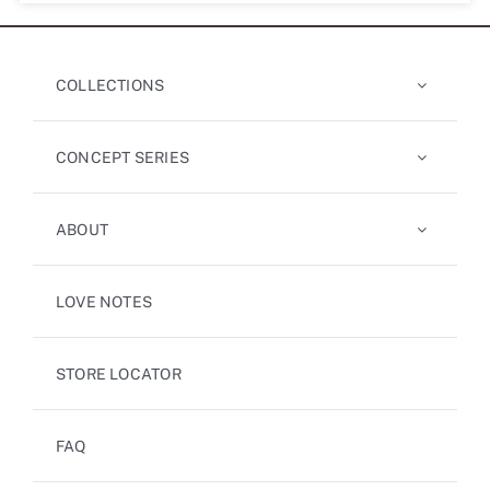
COLLECTIONS
CONCEPT SERIES
ABOUT
LOVE NOTES
STORE LOCATOR
FAQ