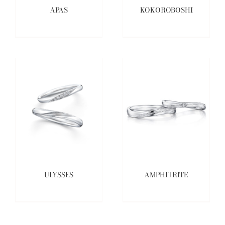
APAS
KOKOROBOSHI
ULYSSES
AMPHITRITE