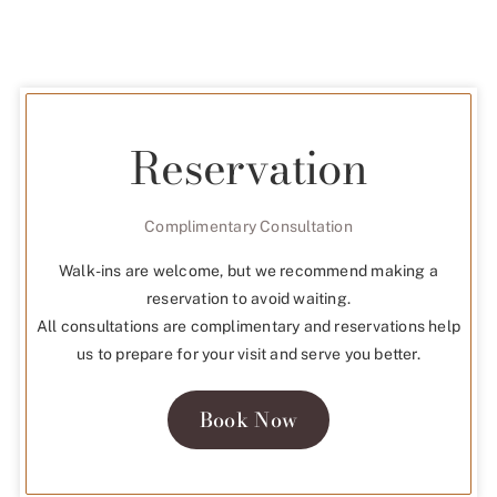
Reservation
Complimentary Consultation
Walk-ins are welcome, but we recommend making a
reservation to avoid waiting.
All consultations are complimentary and reservations help
us to prepare for your visit and serve you better.
Book Now