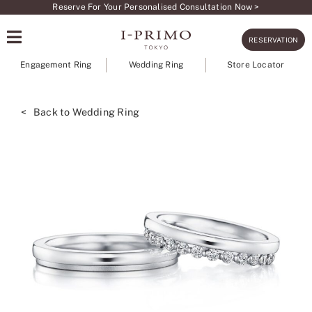
Skip
Reserve For Your Personalised Consultation Now >
to
RESERVATION
content
Engagement Ring
Wedding Ring
Store Locator
< Back to Wedding Ring