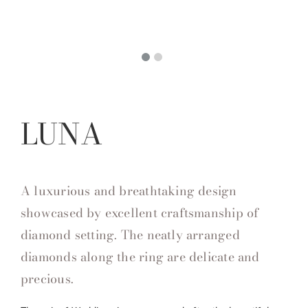
LUNA
A luxurious and breathtaking design
showcased by excellent craftsmanship of
diamond setting. The neatly arranged
diamonds along the ring are delicate and
precious.