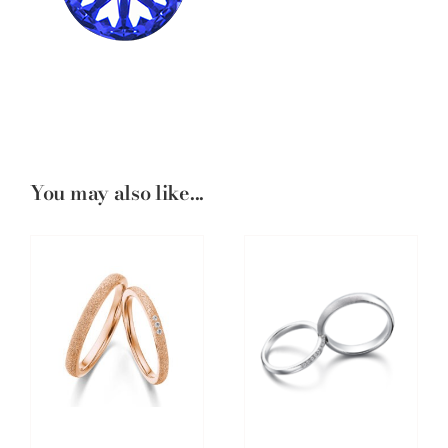
You may also like...