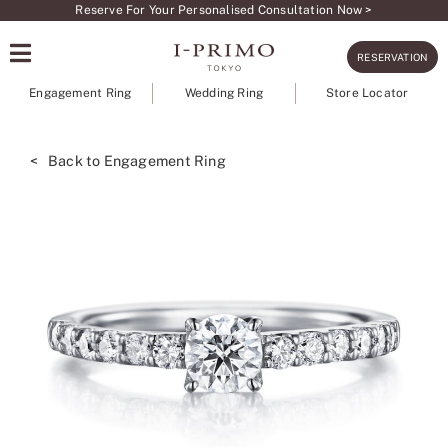
Skip
Reserve For Your Personalised Consultation Now >
to
RESERVATION
content
Engagement Ring
Wedding Ring
Store Locator
< Back to Engagement Ring