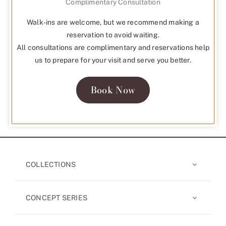
Complimentary Consultation
Walk-ins are welcome, but we recommend making a
reservation to avoid waiting.
All consultations are complimentary and reservations help
us to prepare for your visit and serve you better.
Book Now
COLLECTIONS
CONCEPT SERIES