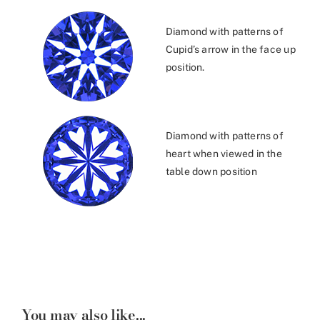
Diamond with patterns of
Cupid’s arrow in the face up
position.
Diamond with patterns of
heart when viewed in the
table down position
You may also like...