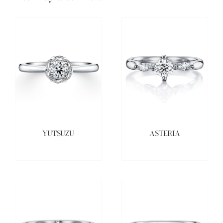
YUTSUZU
ASTERIA