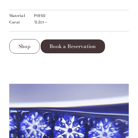
Material
Pt950
Carat
'0.2ct～
Shop
Book a Reservation