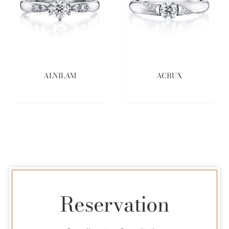
ALNILAM
ACRUX
Reservation