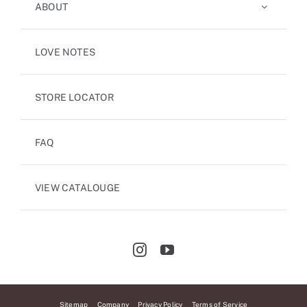
ABOUT
LOVE NOTES
STORE LOCATOR
FAQ
VIEW CATALOUGE
Sitemap
Company
Privacy Policy
Terms of Service