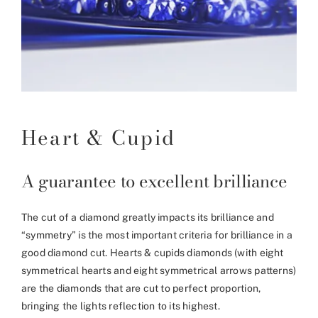
Heart & Cupid
A guarantee to excellent brilliance
The cut of a diamond greatly impacts its brilliance and
“symmetry” is the most important criteria for brilliance in a
good diamond cut. Hearts & cupids diamonds (with eight
symmetrical hearts and eight symmetrical arrows patterns)
are the diamonds that are cut to perfect proportion,
bringing the lights reflection to its highest.