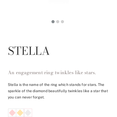
STELLA
An engagement ring twinkles like stars.
Stella is the name of the ring which stands for stars. The
sparkle of the diamond beautifully twinkles like a star that
you can never forget.