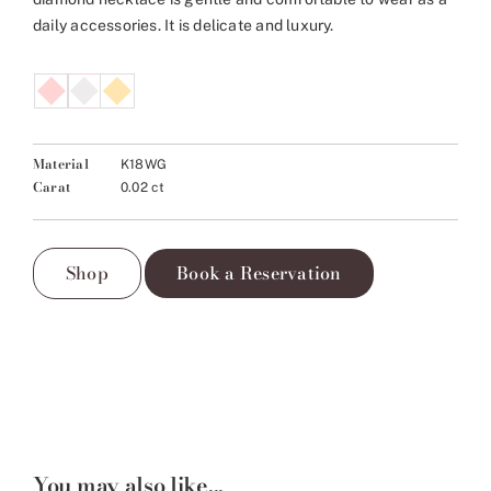
daily accessories. It is delicate and luxury.
Material
K18WG
Carat
0.02 ct
Shop
Book a Reservation
You may also like...