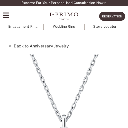
Skip
Reserve For Your Personalised Consultation Now >
to
RESERVATION
content
Engagement Ring
Wedding Ring
Store Locator
< Back to Anniversary Jewelry