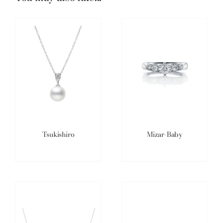
Tsukishiro
Mizar-Baby