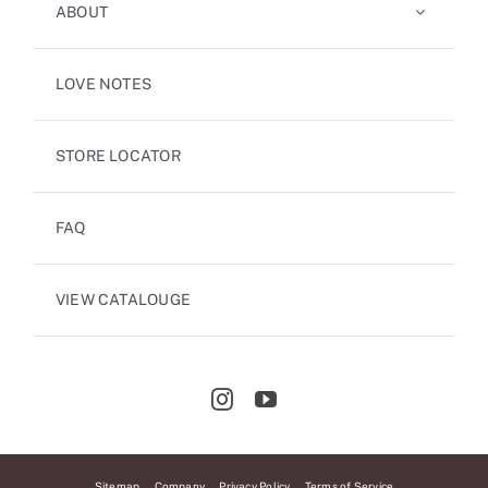
ABOUT
LOVE NOTES
STORE LOCATOR
FAQ
VIEW CATALOUGE
Sitemap
Company
Privacy Policy
Terms of Service