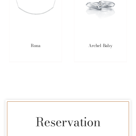
Rona
Archel-Baby
Reservation