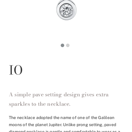
IO
A simple pave setting design gives extra
sparkles to the necklace.
The necklace adopted the name of one of the Galilean
moons of the planet Jupiter. Unlike prong setting, paved
diamond necklace is gentle and comfortable to wear as a