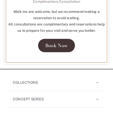
Complimentary Consultation
Walk-ins are welcome, but we recommend making a
reservation to avoid waiting.
All consultations are complimentary and reservations help
us to prepare for your visit and serve you better.
Book Now
COLLECTIONS
CONCEPT SERIES