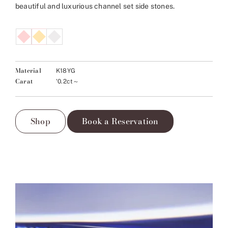
beautiful and luxurious channel set side stones.
Material
K18YG
Carat
'0.2ct～
Shop
Book a Reservation