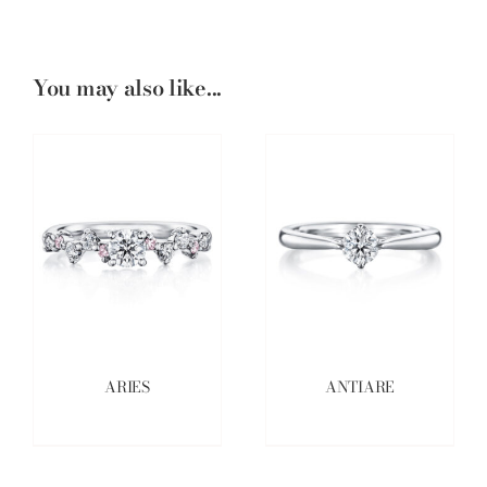
You may also like...
ARIES
ANTIARE