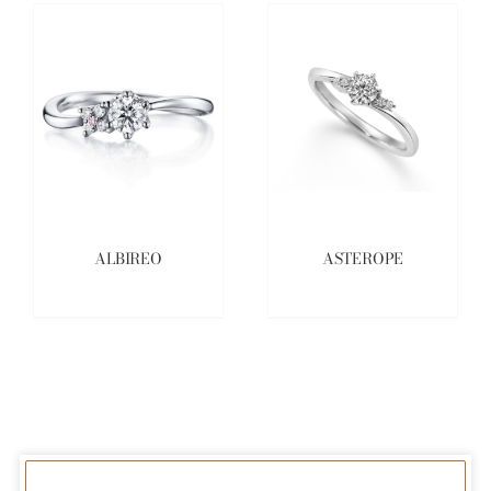
ALBIREO
ASTEROPE