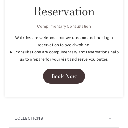
Reservation
Complimentary Consultation
Walk-ins are welcome, but we recommend making a
reservation to avoid waiting.
All consultations are complimentary and reservations help
us to prepare for your visit and serve you better.
Book Now
COLLECTIONS