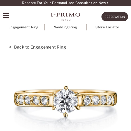
Skip
Reserve For Your Personalised Consultation Now >
to
RESERVATION
content
Engagement Ring
Wedding Ring
Store Locator
< Back to Engagement Ring