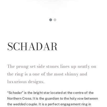
SCHADAR
The prong set side stones lines up neatly on
the ring is a one of the most shinny and
luxurious designs.
“Schadar” is the bright star located at the centre of the
Northern Cross. It is the guardian to the holy vow between
the wedded couple. It is a perfect engagement ring in