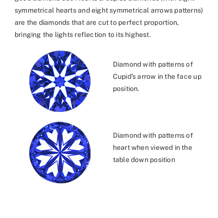
symmetrical hearts and eight symmetrical arrows patterns)
are the diamonds that are cut to perfect proportion,
bringing the lights reflection to its highest.
Diamond with patterns of
Cupid’s arrow in the face up
position.
Diamond with patterns of
heart when viewed in the
table down position