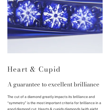
Heart & Cupid
A guarantee to excellent brilliance
The cut of a diamond greatly impacts its brilliance and
“symmetry” is the most important criteria for brilliance in a
good diamond cut. Hearts & cupids diamonds (with eight