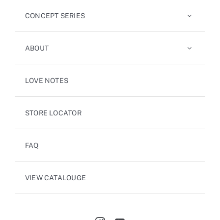
CONCEPT SERIES
ABOUT
LOVE NOTES
STORE LOCATOR
FAQ
VIEW CATALOUGE