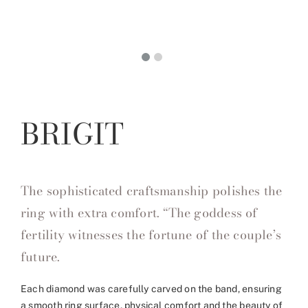
BRIGIT
The sophisticated craftsmanship polishes the
ring with extra comfort. “The goddess of
fertility witnesses the fortune of the couple’s
future.
Each diamond was carefully carved on the band, ensuring
a smooth ring surface, physical comfort and the beauty of