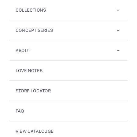
COLLECTIONS
CONCEPT SERIES
ABOUT
LOVE NOTES
STORE LOCATOR
FAQ
VIEW CATALOUGE