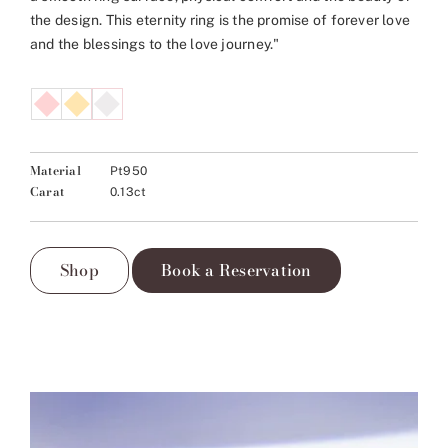
the design. This eternity ring is the promise of forever love
and the blessings to the love journey."
Material
Pt950
Carat
0.13ct
Shop
Book a Reservation