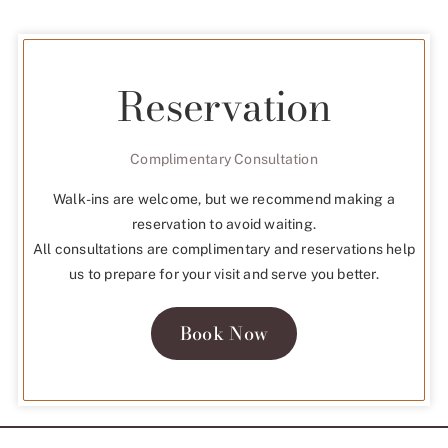
Reservation
Complimentary Consultation
Walk-ins are welcome, but we recommend making a
reservation to avoid waiting.
All consultations are complimentary and reservations help
us to prepare for your visit and serve you better.
Book Now