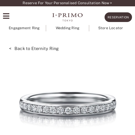
Skip
Reserve For Your Personalised Consultation Now >
to
RESERVATION
content
Engagement Ring
Wedding Ring
Store Locator
< Back to Eternity Ring