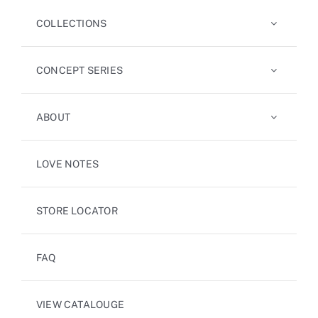
COLLECTIONS
CONCEPT SERIES
ABOUT
LOVE NOTES
STORE LOCATOR
FAQ
VIEW CATALOUGE