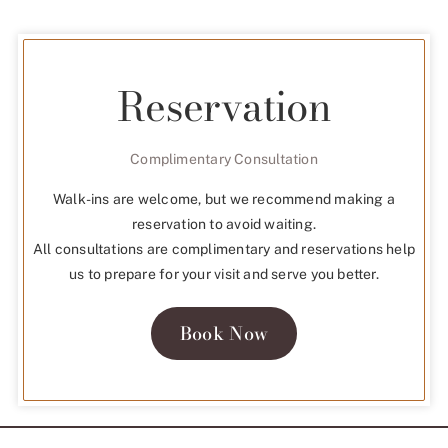
Reservation
Complimentary Consultation
Walk-ins are welcome, but we recommend making a
reservation to avoid waiting.
All consultations are complimentary and reservations help
us to prepare for your visit and serve you better.
Book Now