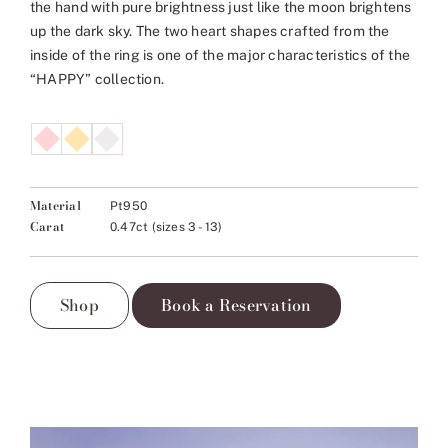
the hand with pure brightness just like the moon brightens
up the dark sky. The two heart shapes crafted from the
inside of the ring is one of the major characteristics of the
“HAPPY” collection.
Material
Pt950
Carat
0.47ct (sizes 3 - 13)
Shop
Book a Reservation