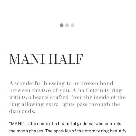
MANI HALF
A wonderful blessing to unbroken bond
between the two of you. A half eternity ring
with two hearts crafted from the inside of the
ring allowing extra lights pass through the
diamonds.
“MANI” is the name of a beautiful goddess who controls
the moon phases. The sparkles of the eternity ring beautify