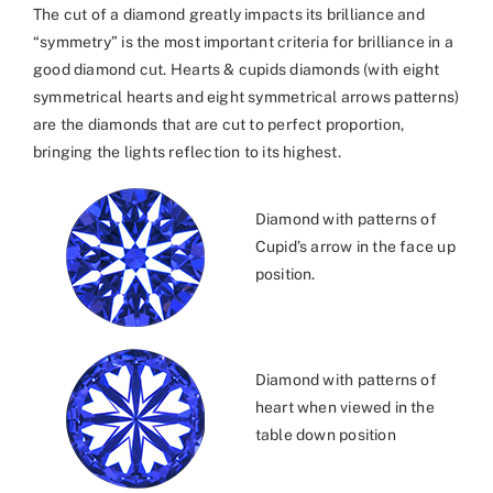
The cut of a diamond greatly impacts its brilliance and
“symmetry” is the most important criteria for brilliance in a
good diamond cut. Hearts & cupids diamonds (with eight
symmetrical hearts and eight symmetrical arrows patterns)
are the diamonds that are cut to perfect proportion,
bringing the lights reflection to its highest.
Diamond with patterns of
Cupid’s arrow in the face up
position.
Diamond with patterns of
heart when viewed in the
table down position