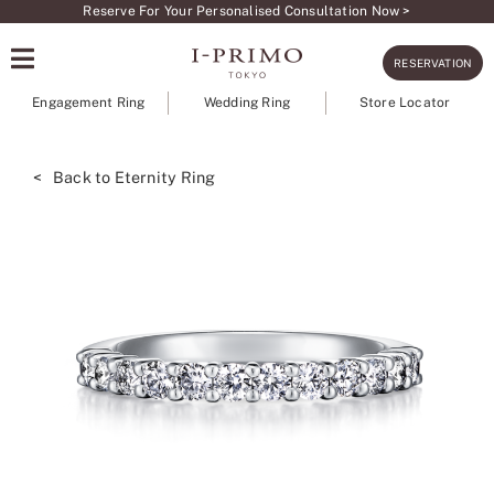
Skip
Reserve For Your Personalised Consultation Now >
to
RESERVATION
content
Engagement Ring
Wedding Ring
Store Locator
< Back to Eternity Ring