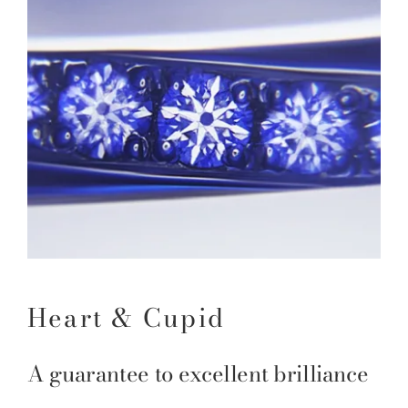
Heart & Cupid
A guarantee to excellent brilliance