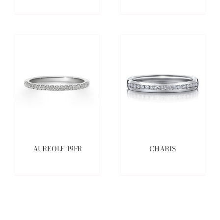
AUREOLE 19FR
CHARIS