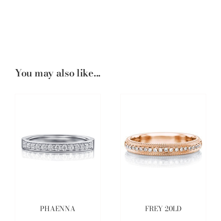
You may also like...
PHAENNA
FREY 20LD