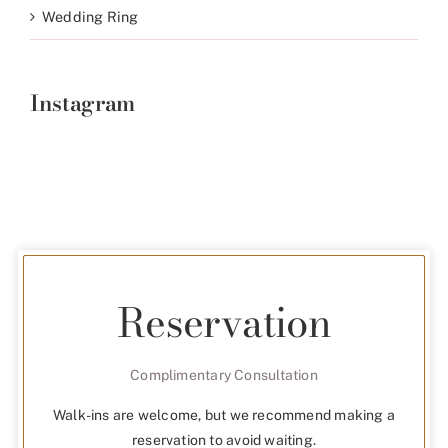
Wedding Ring
Instagram
Reservation
Complimentary Consultation
Walk-ins are welcome, but we recommend making a
reservation to avoid waiting.