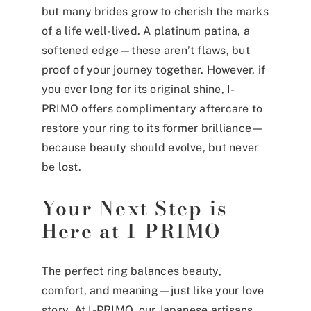
but many brides grow to cherish the marks
of a life well-lived. A platinum patina, a
softened edge—these aren’t flaws, but
proof of your journey together. However, if
you ever long for its original shine, I-
PRIMO offers complimentary aftercare to
restore your ring to its former brilliance—
because beauty should evolve, but never
be lost.
Your Next Step is
Here at I-PRIMO
The perfect ring balances beauty,
comfort, and meaning—just like your love
story. At
I-PRIMO
, our Japanese artisans