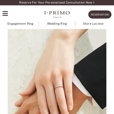
Skip
Reserve For Your Personalised Consultation Now >
to
RESERVATION
content
Engagement Ring
Wedding Ring
Store Locator