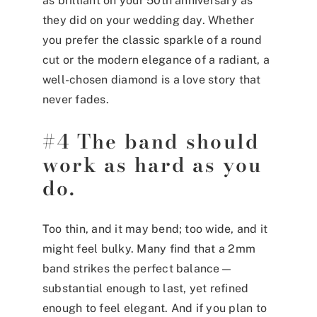
as brilliant on your 50th anniversary as
they did on your wedding day. Whether
you prefer the classic sparkle of a round
cut or the modern elegance of a radiant, a
well-chosen diamond is a love story that
never fades.
#4 The band should
work as hard as you
do.
Too thin, and it may bend; too wide, and it
might feel bulky. Many find that a 2mm
band strikes the perfect balance—
substantial enough to last, yet refined
enough to feel elegant. And if you plan to