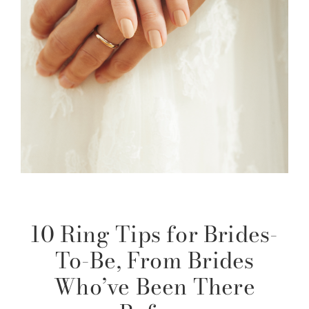
10 Ring Tips for Brides-
To-Be, From Brides
Who’ve Been There