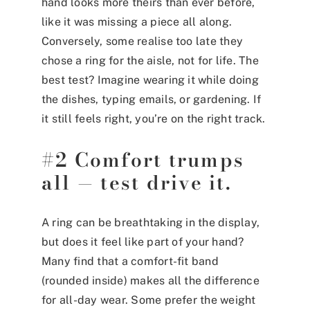
hand looks more theirs than ever before,
like it was missing a piece all along.
Conversely, some realise too late they
chose a ring for the aisle, not for life. The
best test? Imagine wearing it while doing
the dishes, typing emails, or gardening. If
it still feels right, you’re on the right track.
#2 Comfort trumps
all — test drive it.
A ring can be breathtaking in the display,
but does it feel like part of your hand?
Many find that a comfort-fit band
(rounded inside) makes all the difference
for all-day wear. Some prefer the weight