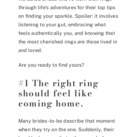
through life’s adventures for their top tips
on finding your sparkle. Spoiler: it involves
listening to your gut, embracing what
feels authentically you, and knowing that
the most cherished rings are those lived in
and
loved.
Are you ready to find yours?
#1 The right ring
should feel like
coming home.
Many brides-to-be describe that moment
when they try on the one. Suddenly, their