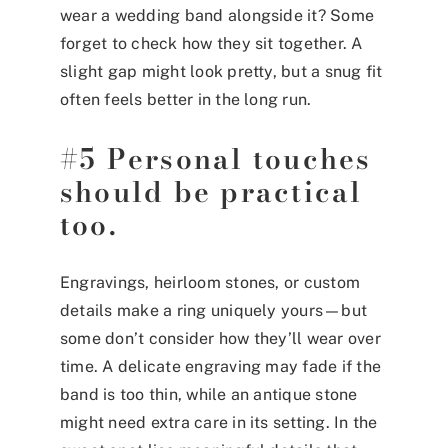
wear a wedding band alongside it? Some
forget to check how they sit together. A
slight gap might look pretty, but a snug fit
often feels better in the long run.
#5 Personal touches
should be practical
too.
Engravings, heirloom stones, or custom
details make a ring uniquely yours—but
some don’t consider how they’ll wear over
time. A delicate engraving may fade if the
band is too thin, while an antique stone
might need extra care in its setting. In the