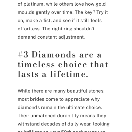
of platinum, while others love how gold
moulds gently over time. The key? Try it
on, make a fist, and see if it still feels
effortless. The right ring shouldn’t
demand constant adjustment.
#3 Diamonds are a
timeless choice that
lasts a lifetime.
While there are many beautiful stones,
most brides come to appreciate why
diamonds remain the ultimate choice.
Their unmatched durability means they
withstand decades of daily wear, looking