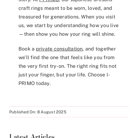
craft rings meant to be worn, loved, and
treasured for generations. When you visit
us, we start by understanding how you live
—then show you how your ring will shine.
Book a
private consultation
, and together
we’ll find the one that feels like you from
the very first try-on. The right ring fits not
just your finger, but your life. Choose I-
PRIMO today.
Published On: 8 August 2025
Latest Articles