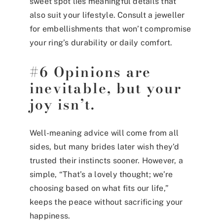
sweet spot lies meaningful details that
also suit your lifestyle. Consult a jeweller
for embellishments that won’t compromise
your ring’s durability or daily comfort.
#6 Opinions are
inevitable, but your
joy isn’t.
Well-meaning advice will come from all
sides, but many brides later wish they’d
trusted their instincts sooner. However, a
simple, “That’s a lovely thought; we’re
choosing based on what fits our life,”
keeps the peace without sacrificing your
happiness.