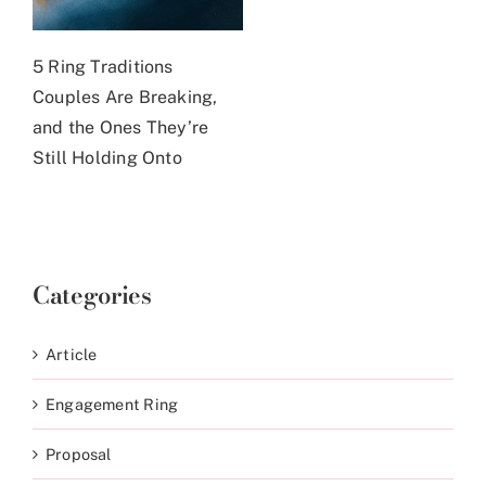
5 Ring Traditions
Couples Are Breaking,
and the Ones They’re
Still Holding Onto
Categories
Article
Engagement Ring
Proposal