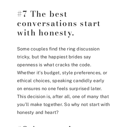
#7 The best
conversations start
with honesty.
Some couples find the ring discussion
tricky, but the happiest brides say
openness is what cracks the code.
Whether it’s budget, style preferences, or
ethical choices, speaking candidly early
on ensures no one feels surprised later.
This decision is, after all, one of many that
you’ll make together. So why not start with
honesty and heart?