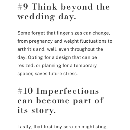
#9 Think beyond the
wedding day.
Some forget that finger sizes can change,
from pregnancy and weight fluctuations to
arthritis and, well, even throughout the
day. Opting for a design that can be
resized, or planning for a temporary
spacer, saves future stress.
#10 Imperfections
can become part of
its story.
Lastly, that first tiny scratch might sting,