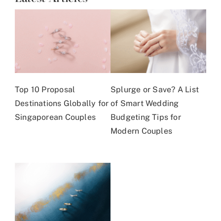
Top 10 Proposal
Splurge or Save? A List
Destinations Globally for
of Smart Wedding
Singaporean Couples
Budgeting Tips for
Modern Couples