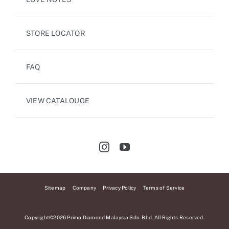
STORE LOCATOR
FAQ
VIEW CATALOUGE
Sitemap
Company
Privacy Policy
Terms of Service
Copyright©2026 Primo Diamond Malaysia Sdn. Bhd. All Rights Reserved.