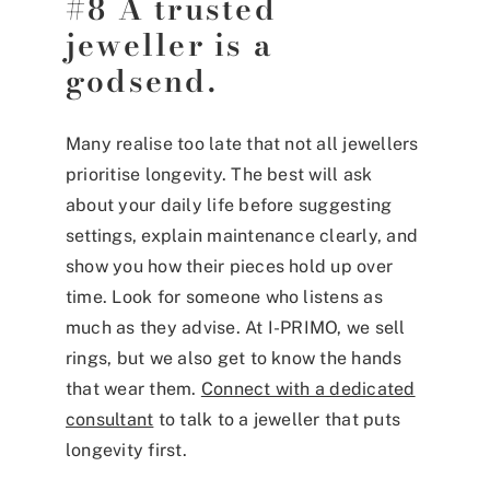
#8 A trusted
jeweller is a
godsend.
Many realise too late that not all jewellers
prioritise longevity. The best will ask
about your daily life before suggesting
settings, explain maintenance clearly, and
show you how their pieces hold up over
time. Look for someone who listens as
much as they advise. At I-PRIMO, we sell
rings, but we also get to know the hands
that wear them.
Connect with a dedicated
consultant
to talk to a jeweller that puts
longevity first.