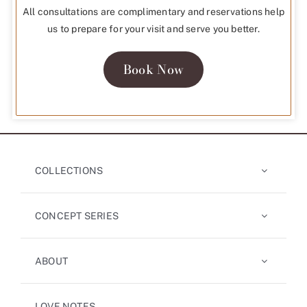
All consultations are complimentary and reservations help
us to prepare for your visit and serve you better.
Book Now
COLLECTIONS
CONCEPT SERIES
ABOUT
LOVE NOTES