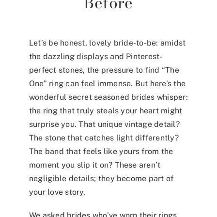
Before
Let’s be honest, lovely bride-to-be: amidst
the dazzling displays and Pinterest-
perfect stones, the pressure to find “The
One” ring can feel immense. But here’s the
wonderful secret seasoned brides whisper:
the ring that truly steals your heart might
surprise you. That unique vintage detail?
The stone that catches light differently?
The band that feels like yours from the
moment you slip it on? These aren’t
negligible details; they become part of
your love story.
We asked brides who’ve worn their rings