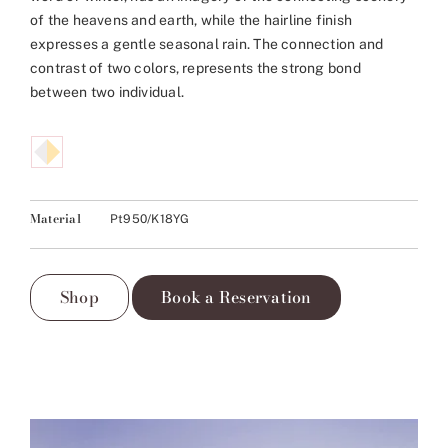
of the heavens and earth, while the hairline finish
expresses a gentle seasonal rain. The connection and
contrast of two colors, represents the strong bond
between two individual.
Material
Pt950/K18YG
Shop
Book a Reservation