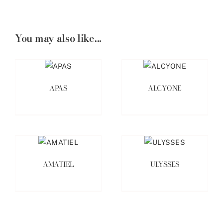
You may also like...
APAS
ALCYONE
AMATIEL
ULYSSES