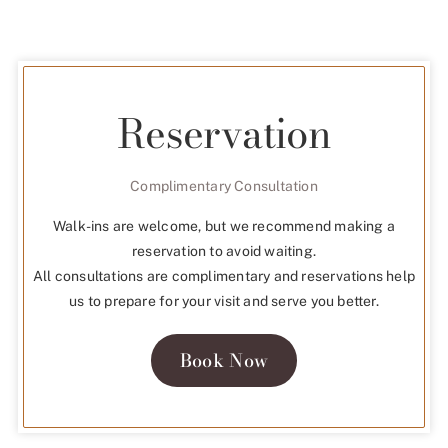
Reservation
Complimentary Consultation
Walk-ins are welcome, but we recommend making a
reservation to avoid waiting.
All consultations are complimentary and reservations help
us to prepare for your visit and serve you better.
Book Now