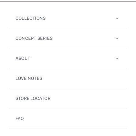
COLLECTIONS
CONCEPT SERIES
ABOUT
LOVE NOTES
STORE LOCATOR
FAQ