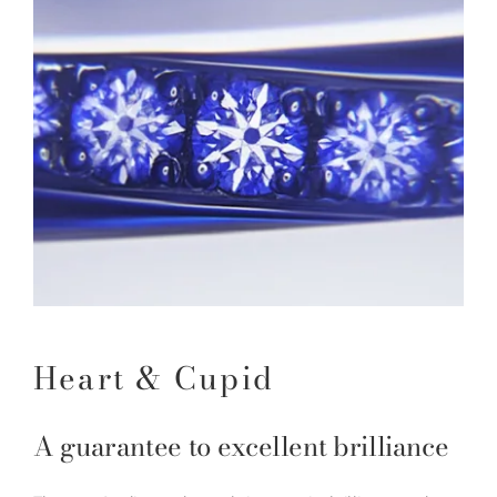
Heart & Cupid
A guarantee to excellent brilliance