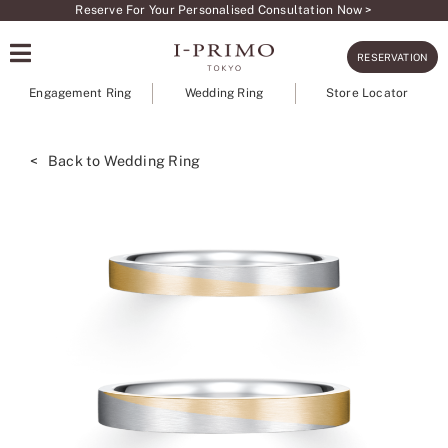
Skip
Reserve For Your Personalised Consultation Now >
to
RESERVATION
content
Engagement Ring
Wedding Ring
Store Locator
< Back to Wedding Ring