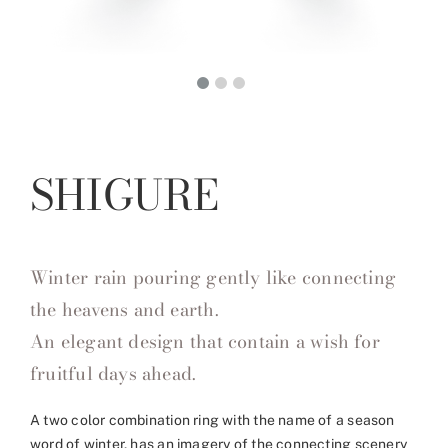
SHIGURE
Winter rain pouring gently like connecting
the heavens and earth.
An elegant design that contain a wish for
fruitful days ahead.
A two color combination ring with the name of a season
word of winter, has an imagery of the connecting scenery