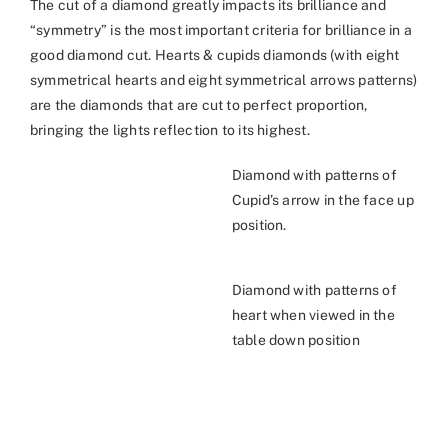
The cut of a diamond greatly impacts its brilliance and
“symmetry” is the most important criteria for brilliance in a
good diamond cut. Hearts & cupids diamonds (with eight
symmetrical hearts and eight symmetrical arrows patterns)
are the diamonds that are cut to perfect proportion,
bringing the lights reflection to its highest.
Diamond with patterns of
Cupid’s arrow in the face up
position.
Diamond with patterns of
heart when viewed in the
table down position