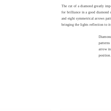
The cut of a diamond greatly impa
for brilliance in a good diamond 
and eight symmetrical arrows patte
bringing the lights reflection to it
Diamond
patterns
arrow in
position