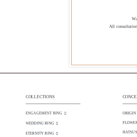
Wa
All consultatio
COLLECTIONS
CONCEP
ENGAGEMENT RING
ORIGIN
FLOWE
WEDDING RING
HATSU
ETERNITY RING