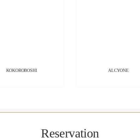
KOKOROBOSHI
ALCYONE
Reservation