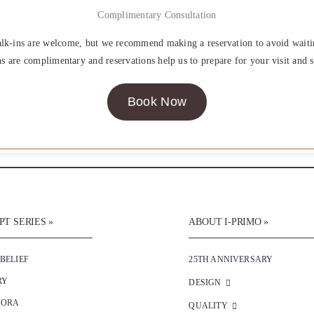
Complimentary Consultation
lk-ins are welcome, but we recommend making a reservation to avoid waiti
ns are complimentary and reservations help us to prepare for your visit and s
Book Now
T SERIES »
ABOUT I-PRIMO »
 BELIEF
25TH ANNIVERSARY
RY
DESIGN
SORA
QUALITY