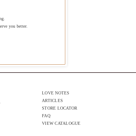
ng.
erve you better.
LOVE NOTES
ARTICLES
STORE LOCATOR
FAQ
VIEW CATALOGUE