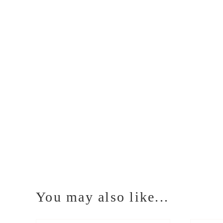
You may also like...