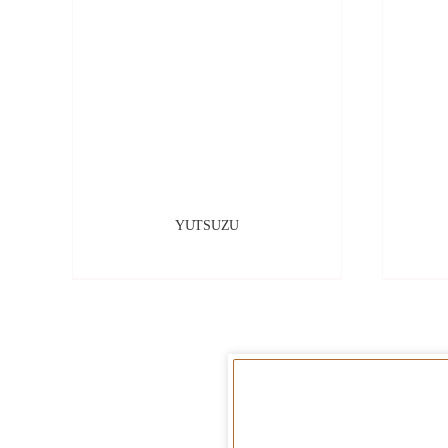
YUTSUZU