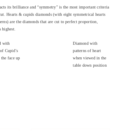
cts its brilliance and “symmetry” is the most important criteria
cut. Hearts & cupids diamonds (with eight symmetrical hearts
rns) are the diamonds that are cut to perfect proportion,
s highest.
 with
Diamond with
 of Cupid’s
patterns of heart
 the face up
when viewed in the
.
table down position