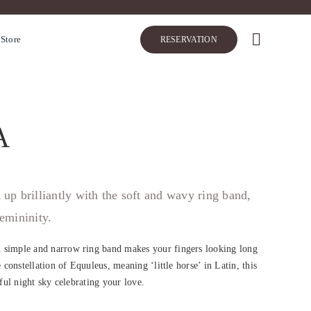
 Store
RESERVATION
A
up brilliantly with the soft and wavy ring band,
emininity.
 simple and narrow ring band makes your fingers looking long
e constellation of Equuleus, meaning ‘little horse’ in Latin, this
iful night sky celebrating your love.