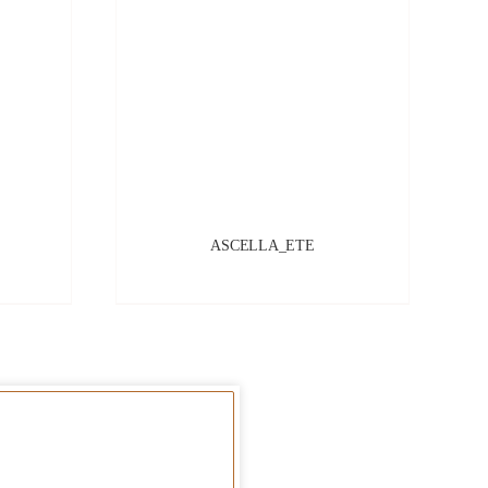
ASCELLA_ETE