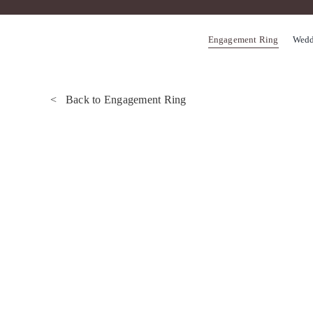
Skip
to
Engagement Ring
Wedd
content
< Back to Engagement Ring