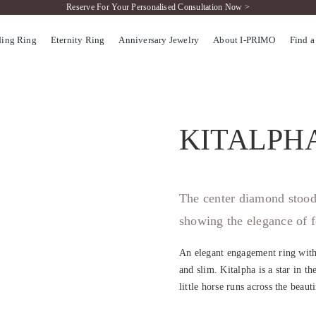
Reserve For Your Personalised Consultation Now >
ing Ring
Eternity Ring
Anniversary Jewelry
About I-PRIMO
Find a
KITALPH
The center diamond stood 
showing the elegance of f
An elegant engagement ring with
and slim. Kitalpha is a star in th
little horse runs across the beaut