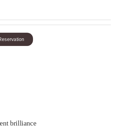
Reservation
ent brilliance