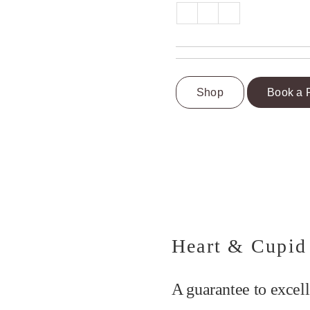
Shop
Book a 
Heart & Cupid
A guarantee to excell