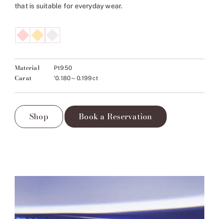
that is suitable for everyday wear.
Material
Pt950
Carat
'0.180～0.199ct
Shop
Book a Reservation