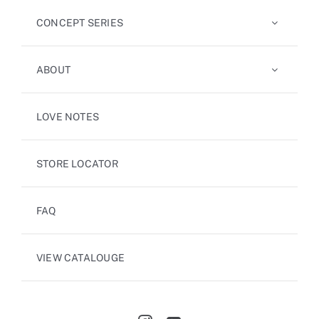
CONCEPT SERIES
ABOUT
LOVE NOTES
STORE LOCATOR
FAQ
VIEW CATALOUGE