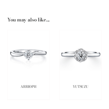
You may also like...
ARRIOPH
YUTSUZU