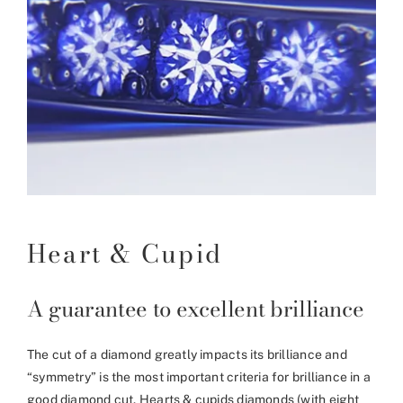
Heart & Cupid
A guarantee to excellent brilliance
The cut of a diamond greatly impacts its brilliance and
“symmetry” is the most important criteria for brilliance in a
good diamond cut. Hearts & cupids diamonds (with eight