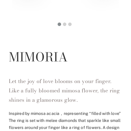
MIMORIA
Let the joy of love blooms on your finger.
Like a fully bloomed mimosa flower, the ring
shines in a glamorous glow.
Inspired by mimosa acacia，representing “filled with love”
The ring is set with melee diamonds that sparkle like small
flowers around your finger like a ring of flowers. A design