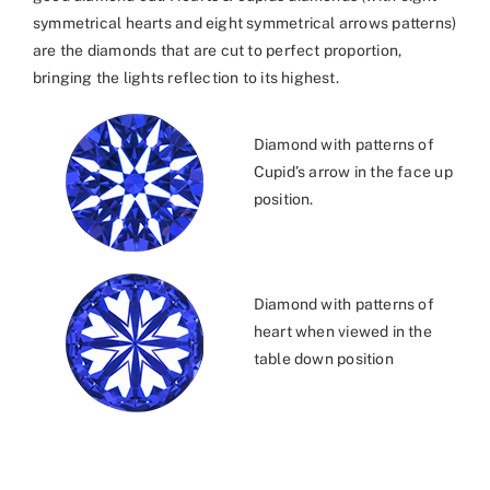
symmetrical hearts and eight symmetrical arrows patterns)
are the diamonds that are cut to perfect proportion,
bringing the lights reflection to its highest.
Diamond with patterns of
Cupid’s arrow in the face up
position.
Diamond with patterns of
heart when viewed in the
table down position