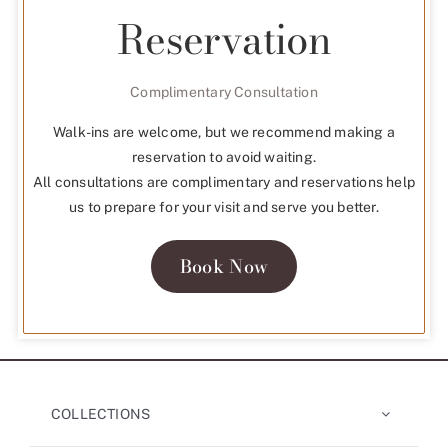
Reservation
Complimentary Consultation
Walk-ins are welcome, but we recommend making a
reservation to avoid waiting.
All consultations are complimentary and reservations help
us to prepare for your visit and serve you better.
Book Now
COLLECTIONS