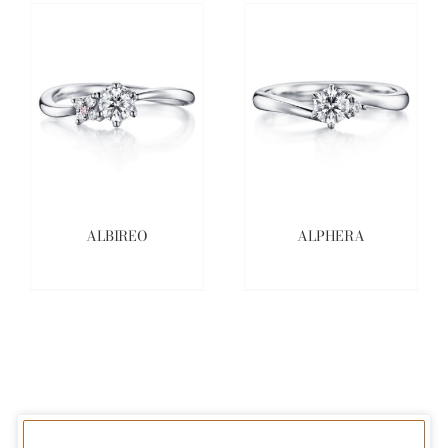
ALBIREO
ALPHERA