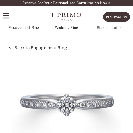
Skip
Reserve For Your Personalised Consultation Now >
to
RESERVATION
content
Engagement Ring
Wedding Ring
Store Locator
< Back to Engagement Ring