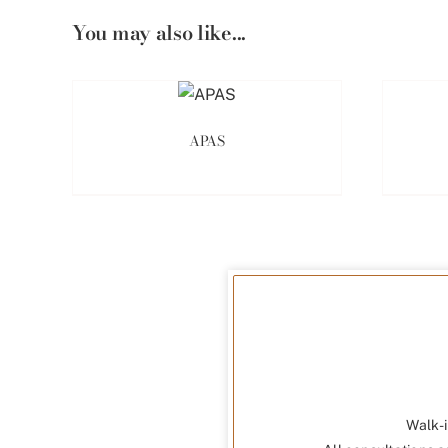
You may also like...
APAS
Walk-i