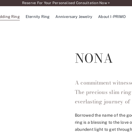
Reserve For Your Personalised Consultation Now >
dding Ring
Eternity Ring
Anniversary Jewelry
About I-PRIMO
NONA
A commitment witnessed
The precious slim ring
everlasting journey of 
Borrowed the name of the god
ring is a blessing to the love
abundent light to get through,