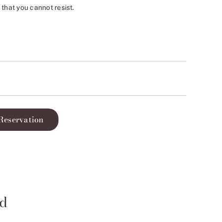
 that you cannot resist.
Reservation
id