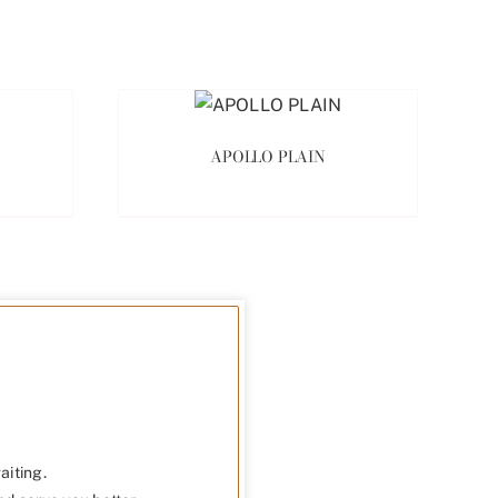
APOLLO PLAIN
aiting.