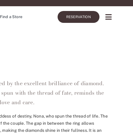
Find a Store
RESERVATION
 by the excellent brilliance of diamond.
 spun with the thread of fate, reminds the
love and care.
dess of destiny, Nona, who spun the thread of life. The
 of the couple. The gap in between the ring allows
 making the diamonds shine in their fullness. It is an