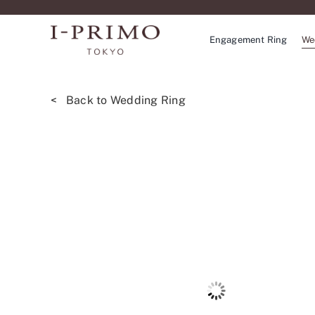
Skip
to
Engagement Ring
We
content
< Back to Wedding Ring