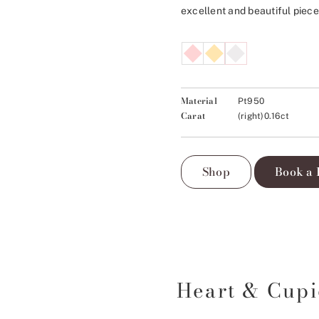
excellent and beautiful piece
Material
Pt950
Carat
(right)0.16ct
Shop
Book a 
Heart & Cup