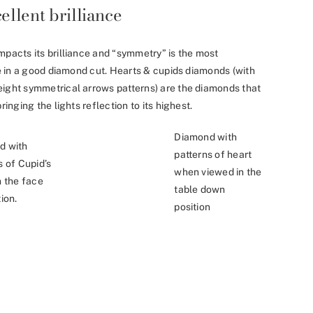
ellent brilliance
mpacts its brilliance and “symmetry” is the most
nce in a good diamond cut. Hearts & cupids diamonds (with
eight symmetrical arrows patterns) are the diamonds that
ringing the lights reflection to its highest.
Diamond with
d with
patterns of heart
s of Cupid’s
when viewed in the
n the face
table down
ion.
position