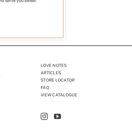
nd serve you better.
LOVE NOTES
ARTICLES
STORE LOCATOR
FAQ
VIEW CATALOGUE