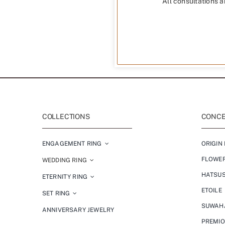
All consultations a
COLLECTIONS
CONCEP
ENGAGEMENT RING
ORIGIN 
FLOWE
WEDDING RING
HATSU
ETERNITY RING
ETOILE
SET RING
SUWAH
ANNIVERSARY JEWELRY
PREMI