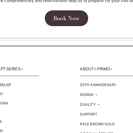
re complimentary and reservations help us to prepare for your visit a
Book Now
T SERIES »
ABOUT I-PRIMO »
BELIEF
25TH ANNIVERSARY
RY
DESIGN
SORA
QUALITY
SUPPORT
A
PALE BROWN GOLD
ON