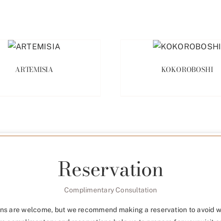
ARTEMISIA
KOKOROBOSHI
Reservation
Complimentary Consultation
ns are welcome, but we recommend making a reservation to avoid w