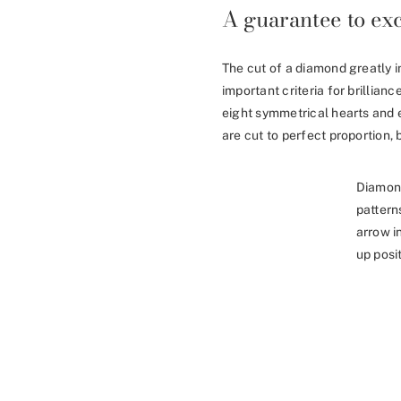
A guarantee to exc
The cut of a diamond greatly i
important criteria for brillia
eight symmetrical hearts and 
are cut to perfect proportion, b
Diamon
pattern
arrow i
up posit